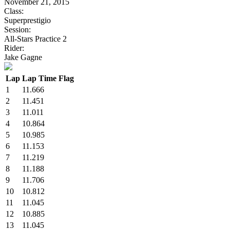
November 21, 2015
Class:
Superprestigio
Session:
All-Stars Practice 2
Rider:
Jake Gagne
Lap
Lap Time
Flag
1
11.666
2
11.451
3
11.011
4
10.864
5
10.985
6
11.153
7
11.219
8
11.188
9
11.706
10
10.812
11
11.045
12
10.885
13
11.045