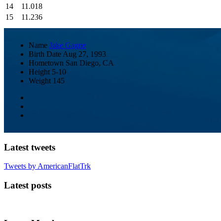
14
11.018
15
11.236
Name
Jake Gagne
Birth Date
Aug 27, 1993
Hometown
San Diego, CA
Height
5-10
Weight
145
Latest tweets
Tweets by AmericanFlatTrk
Latest posts