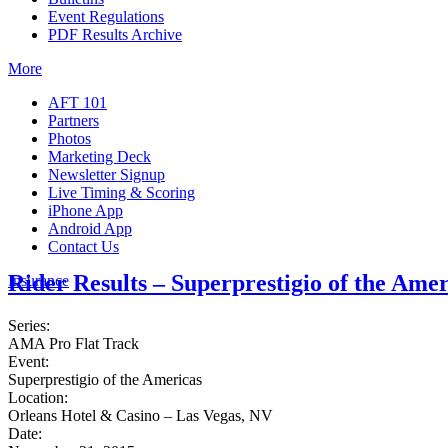
Event Regulations
PDF Results Archive
More
AFT 101
Partners
Photos
Marketing Deck
Newsletter Signup
Live Timing & Scoring
iPhone App
Android App
Contact Us
Rider Results – Superprestigio of the Amer
Insurance
Series:
AMA Pro Flat Track
Event:
Superprestigio of the Americas
Location:
Orleans Hotel & Casino – Las Vegas, NV
Date: