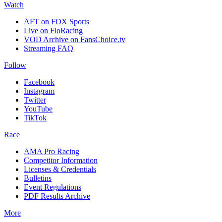
Watch
AFT on FOX Sports
Live on FloRacing
VOD Archive on FansChoice.tv
Streaming FAQ
Follow
Facebook
Instagram
Twitter
YouTube
TikTok
Race
AMA Pro Racing
Competitor Information
Licenses & Credentials
Bulletins
Event Regulations
PDF Results Archive
More