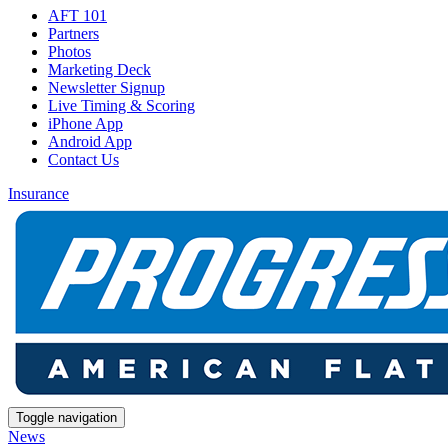
AFT 101
Partners
Photos
Marketing Deck
Newsletter Signup
Live Timing & Scoring
iPhone App
Android App
Contact Us
Insurance
Toggle navigation
News