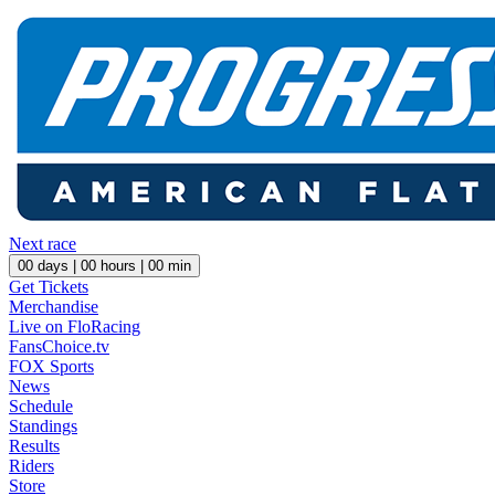
Next race
00
days |
00
hours |
00
min
Get Tickets
Merchandise
Live on FloRacing
FansChoice.tv
FOX Sports
News
Schedule
Standings
Results
Riders
Store