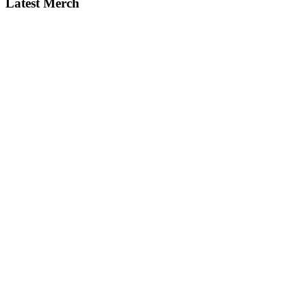
Latest Merch