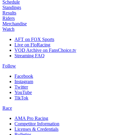
Schedule
Standings
Results
Riders
Merchandise
Watch
AFT on FOX Sports
Live on FloRacing
VOD Archive on FansChoice.tv
Streaming FAQ
Follow
Facebook
Instagram
Twitter
YouTube
TikTok
Race
AMA Pro Racing
Competitor Information
Licenses & Credentials
Bulletins