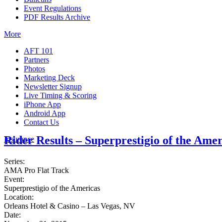
Event Regulations
PDF Results Archive
More
AFT 101
Partners
Photos
Marketing Deck
Newsletter Signup
Live Timing & Scoring
iPhone App
Android App
Contact Us
Rider Results – Superprestigio of the Amer
Insurance
Series:
AMA Pro Flat Track
Event:
Superprestigio of the Americas
Location:
Orleans Hotel & Casino – Las Vegas, NV
Date: