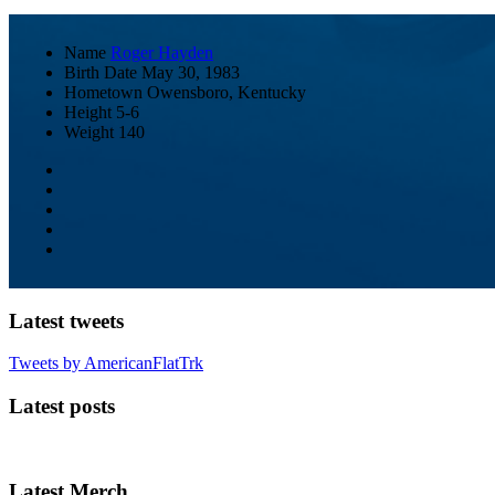
Name
Roger Hayden
Birth Date
May 30, 1983
Hometown
Owensboro, Kentucky
Height
5-6
Weight
140
Latest tweets
Tweets by AmericanFlatTrk
Latest posts
Latest Merch