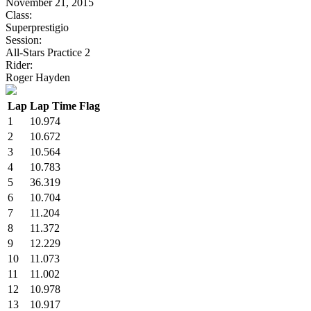
November 21, 2015
Class:
Superprestigio
Session:
All-Stars Practice 2
Rider:
Roger Hayden
Lap
Lap Time
Flag
1
10.974
2
10.672
3
10.564
4
10.783
5
36.319
6
10.704
7
11.204
8
11.372
9
12.229
10
11.073
11
11.002
12
10.978
13
10.917