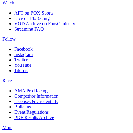
Watch
AFT on FOX Sports
Live on FloRacing
VOD Archive on FansChoice.tv
Streaming FAQ
Follow
Facebook
Instagram
Twitter
YouTube
TikTok
Race
AMA Pro Racing
Competitor Information
Licenses & Credentials
Bulletins
Event Regulations
PDF Results Archive
More