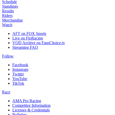
Schedule
Standings
Results
Riders
Merchandise
Watch
AFT on FOX Sports
Live on FloRacing
VOD Archive on FansChoice.tv
Streaming FAQ
Follow
Facebook
Instagram
Twitter
YouTube
TikTok
Race
AMA Pro Racing
Competitor Information
Licenses & Credentials
Bulletins