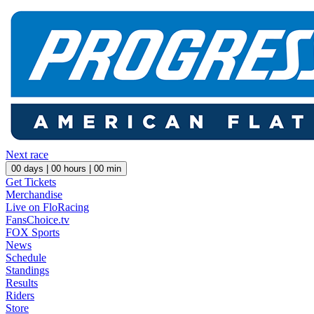
Next race
00
days |
00
hours |
00
min
Get Tickets
Merchandise
Live on FloRacing
FansChoice.tv
FOX Sports
News
Schedule
Standings
Results
Riders
Store