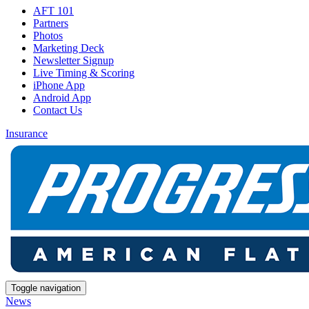
AFT 101
Partners
Photos
Marketing Deck
Newsletter Signup
Live Timing & Scoring
iPhone App
Android App
Contact Us
Insurance
Toggle navigation
News