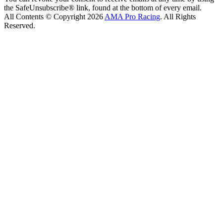
the SafeUnsubscribe® link, found at the bottom of every email.
All Contents © Copyright 2026
AMA Pro Racing
. All Rights
Reserved.