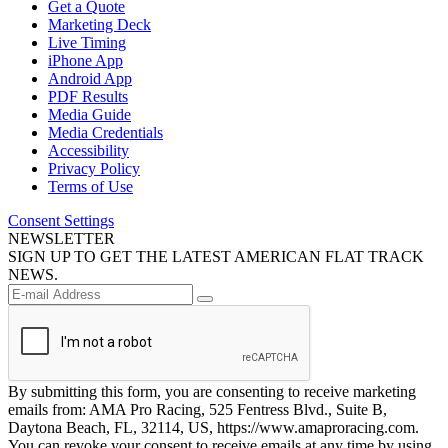
Get a Quote
Marketing Deck
Live Timing
iPhone App
Android App
PDF Results
Media Guide
Media Credentials
Accessibility
Privacy Policy
Terms of Use
Consent Settings
NEWSLETTER
SIGN UP TO GET THE LATEST AMERICAN FLAT TRACK
NEWS.
By submitting this form, you are consenting to receive marketing
emails from: AMA Pro Racing, 525 Fentress Blvd., Suite B,
Daytona Beach, FL, 32114, US, https://www.amaproracing.com.
You can revoke your consent to receive emails at any time by using