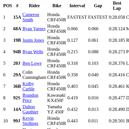
Best
POS
#
Rider
Bike
Interval
Gap
Lap
Cameron
Honda
1
15A
FASTEST
FASTEST
0:28.058
C
Smith
CRF450R
Honda
2
68A
Ryan Varnes
0.066
0.066
0:28.124
M
CRF450R
Honda
3
19B
Justin Jones
0.127
0.061
0:28.185
R
CRF450R
Honda
4
94B
Ryan Wells
0.215
0.088
0:28.273
P
CRF450R
Honda
5
20J
Ben Lowe
0.318
0.103
0:28.376
L
CRF450R
Colin
Honda
6
29A
0.358
0.040
0:28.416
C
Cunningham
CRF450R
Kolby
Honda
7
36B
0.403
0.045
0:28.461
K
Carlile
CRF450R
Brandon
Kawasaki
8
92S
0.419
0.016
0:28.477
D
Price
KX450F
Dalton
Yamaha
9
14A
0.432
0.013
0:28.490
D
Gauthier
YZ 450F
Kevin
Honda
10
99J
0.443
0.011
0:28.501
B
Stollings
CRF450R