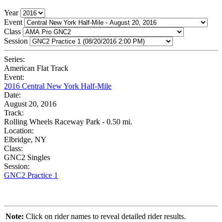
Year
Event
Class
Session
Series:
American Flat Track
Event:
2016 Central New York Half-Mile
Date:
August 20, 2016
Track:
Rolling Wheels Raceway Park - 0.50 mi.
Location:
Elbridge, NY
Class:
GNC2 Singles
Session:
GNC2 Practice 1
Note:
Click on rider names to reveal detailed rider results.