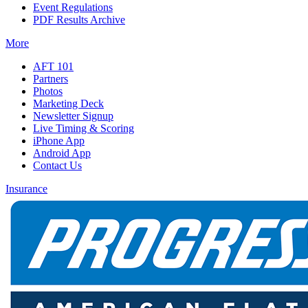
Event Regulations
PDF Results Archive
More
AFT 101
Partners
Photos
Marketing Deck
Newsletter Signup
Live Timing & Scoring
iPhone App
Android App
Contact Us
Insurance