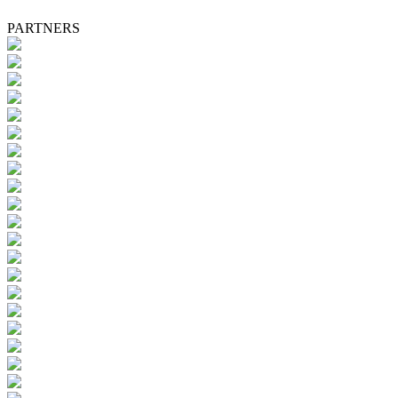
PARTNERS