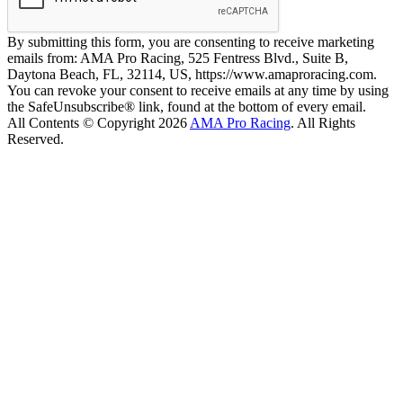
By submitting this form, you are consenting to receive marketing
emails from: AMA Pro Racing, 525 Fentress Blvd., Suite B,
Daytona Beach, FL, 32114, US, https://www.amaproracing.com.
You can revoke your consent to receive emails at any time by using
the SafeUnsubscribe® link, found at the bottom of every email.
All Contents © Copyright 2026
AMA Pro Racing
. All Rights
Reserved.