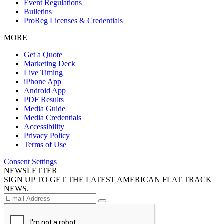
Event Regulations
Bulletins
ProReg Licenses & Credentials
MORE
Get a Quote
Marketing Deck
Live Timing
iPhone App
Android App
PDF Results
Media Guide
Media Credentials
Accessibility
Privacy Policy
Terms of Use
Consent Settings
NEWSLETTER
SIGN UP TO GET THE LATEST AMERICAN FLAT TRACK
NEWS.