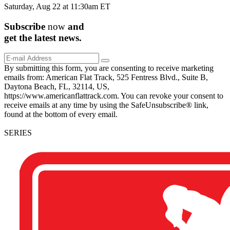
Saturday, Aug 22 at 11:30am ET
Subscribe
now
and
get the
latest
news.
By submitting this form, you are consenting to receive marketing
emails from: American Flat Track, 525 Fentress Blvd., Suite B,
Daytona Beach, FL, 32114, US,
https://www.americanflattrack.com. You can revoke your consent to
receive emails at any time by using the SafeUnsubscribe® link,
found at the bottom of every email.
SERIES