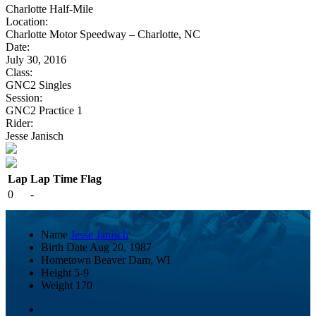
Charlotte Half-Mile
Location:
Charlotte Motor Speedway – Charlotte, NC
Date:
July 30, 2016
Class:
GNC2 Singles
Session:
GNC2 Practice 1
Rider:
Jesse Janisch
Lap
Lap Time
Flag
0
-
Name
Jesse Janisch
Birth Date
Aug 20, 1987
Hometown
Beaver Dam, WI
Height
5-9
Weight
170