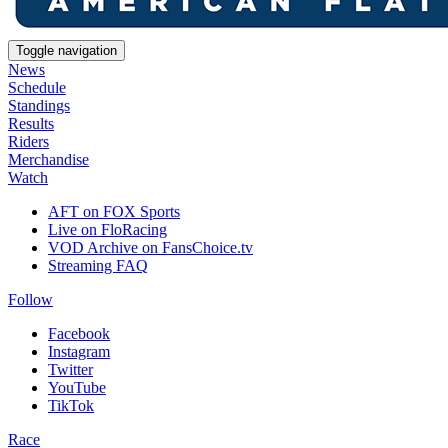
Toggle navigation
News
Schedule
Standings
Results
Riders
Merchandise
Watch
AFT on FOX Sports
Live on FloRacing
VOD Archive on FansChoice.tv
Streaming FAQ
Follow
Facebook
Instagram
Twitter
YouTube
TikTok
Race