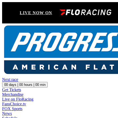
LIVE NOW ON
Next race
00
days |
00
hours |
00
min
Get Tickets
Merchandise
Live on FloRacing
FansChoice.tv
FOX Sports
News