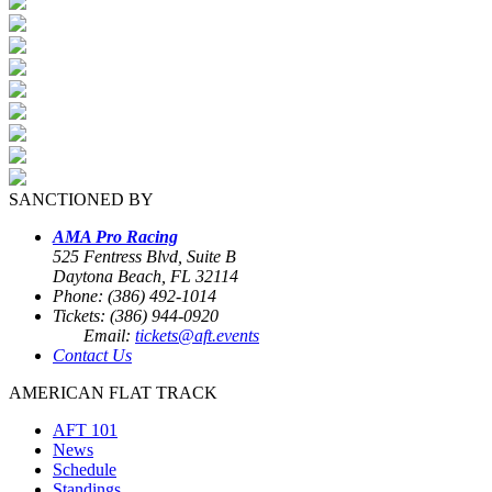
SANCTIONED BY
AMA Pro Racing
525 Fentress Blvd, Suite B
Daytona Beach, FL 32114
Phone: (386) 492-1014
Tickets: (386) 944-0920
Email:
tickets@aft.events
Contact Us
AMERICAN FLAT TRACK
AFT 101
News
Schedule
Standings