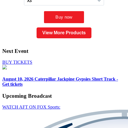
View More Products
Next Event
BUY TICKETS
August 10, 2026
Caterpillar Jackpine Gypsies Short Track -
Get tickets
Upcoming
Broadcast
WATCH AFT ON FOX Sports: