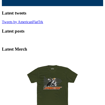
Latest tweets
Tweets by AmericanFlatTrk
Latest posts
Latest Merch