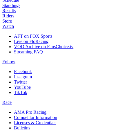
Schedule
Standings
Results
Riders
Store
Watch
AFT on FOX Sports
Live on FloRacing
VOD Archive on FansChoice.tv
Streaming FAQ
Follow
Facebook
Instagram
Twitter
YouTube
TikTok
Race
AMA Pro Racing
Competitor Information
Licenses & Credentials
Bulletins