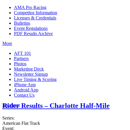
AMA Pro Racing
Competitor Information
Licenses & Credentials
Bulletins
Event Regulations
PDF Results Archive
More
AFT 101
Partners
Photos
Marketing Deck
Newsletter Signup
Live Timing & Scoring
iPhone App
Android App
Contact Us
Rider Results – Charlotte Half-Mile
Insurance
Series:
American Flat Track
Event: