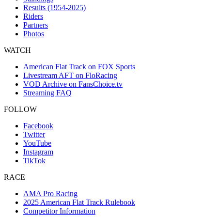
Results (1954-2025)
Riders
Partners
Photos
WATCH
American Flat Track on FOX Sports
Livestream AFT on FloRacing
VOD Archive on FansChoice.tv
Streaming FAQ
FOLLOW
Facebook
Twitter
YouTube
Instagram
TikTok
RACE
AMA Pro Racing
2025 American Flat Track Rulebook
Competitor Information