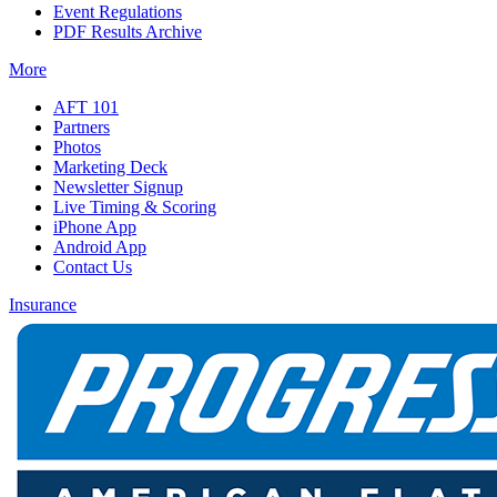
Event Regulations
PDF Results Archive
More
AFT 101
Partners
Photos
Marketing Deck
Newsletter Signup
Live Timing & Scoring
iPhone App
Android App
Contact Us
Insurance