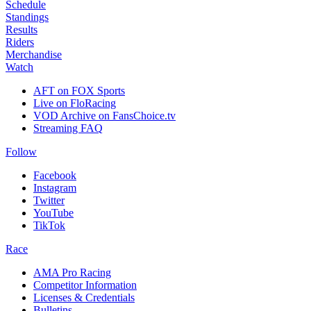
Schedule
Standings
Results
Riders
Merchandise
Watch
AFT on FOX Sports
Live on FloRacing
VOD Archive on FansChoice.tv
Streaming FAQ
Follow
Facebook
Instagram
Twitter
YouTube
TikTok
Race
AMA Pro Racing
Competitor Information
Licenses & Credentials
Bulletins