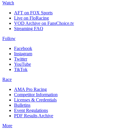
Watch
AFT on FOX Sports
Live on FloRacing
VOD Archive on FansChoice.tv
Streaming FAQ
Follow
Facebook
Instagram
Twitter
YouTube
TikTok
Race
AMA Pro Racing
Competitor Information
Licenses & Credentials
Bulletins
Event Regulations
PDF Results Archive
More