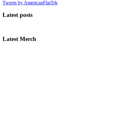
Tweets by AmericanFlatTrk
Latest posts
Latest Merch