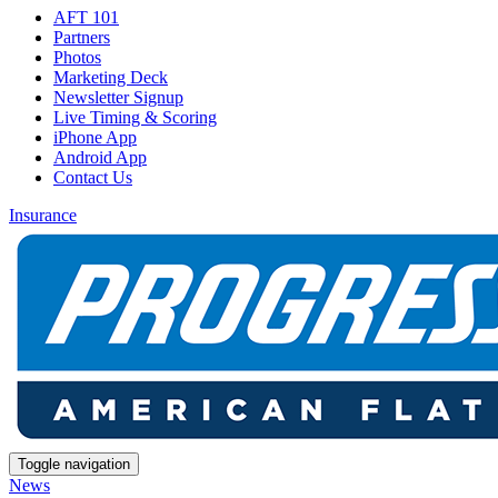
AFT 101
Partners
Photos
Marketing Deck
Newsletter Signup
Live Timing & Scoring
iPhone App
Android App
Contact Us
Insurance
Toggle navigation
News