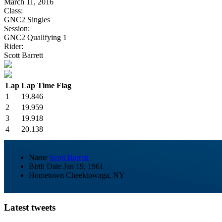
March 11, 2016
Class:
GNC2 Singles
Session:
GNC2 Qualifying 1
Rider:
Scott Barrett
Lap
Lap Time
Flag
1
19.846
2
19.959
3
19.918
4
20.138
Name
Scott Barrett
Birth Date
Jan 19, 1961
Hometown
Cheektowaga, NY
Latest tweets