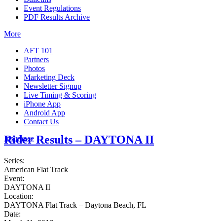
Event Regulations
PDF Results Archive
More
AFT 101
Partners
Photos
Marketing Deck
Newsletter Signup
Live Timing & Scoring
iPhone App
Android App
Contact Us
Rider Results – DAYTONA II
Insurance
Series:
American Flat Track
Event:
DAYTONA II
Location:
DAYTONA Flat Track – Daytona Beach, FL
Date: