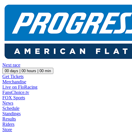
Next race
00
days |
00
hours |
00
min
Get Tickets
Merchandise
Live on FloRacing
FansChoice.tv
FOX Sports
News
Schedule
Standings
Results
Riders
Store