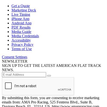
Get a Quote
Marketing Deck
Live Timing
iPhone App
Android App
PDF Results
Media Guide
Media Credentials
Accessibility
Privacy Policy
Terms of Use
Consent Settings
NEWSLETTER
SIGN UP TO GET THE LATEST AMERICAN FLAT TRACK
NEWS.
By submitting this form, you are consenting to receive marketing
emails from: AMA Pro Racing, 525 Fentress Blvd., Suite B,
Daytona Beach, FL, 32114, US, https://www.amaproracing.com.