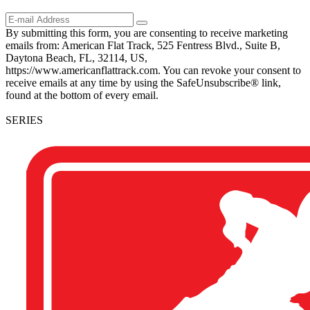
By submitting this form, you are consenting to receive marketing
emails from: American Flat Track, 525 Fentress Blvd., Suite B,
Daytona Beach, FL, 32114, US,
https://www.americanflattrack.com. You can revoke your consent to
receive emails at any time by using the SafeUnsubscribe® link,
found at the bottom of every email.
SERIES