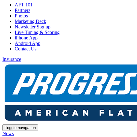
AFT 101
Partners
Photos
Marketing Deck
Newsletter Signup
Live Timing & Scoring
iPhone App
Android App
Contact Us
Insurance
Toggle navigation
News