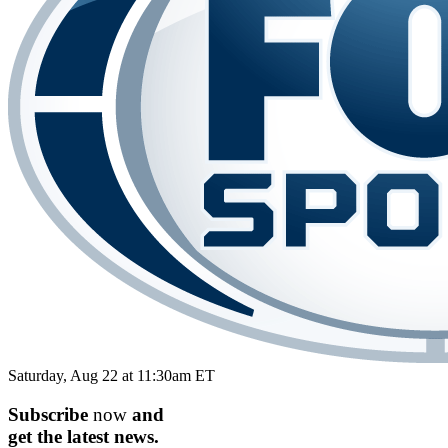
Saturday, Aug 22 at 11:30am ET
Subscribe
now
and
get the
latest
news.