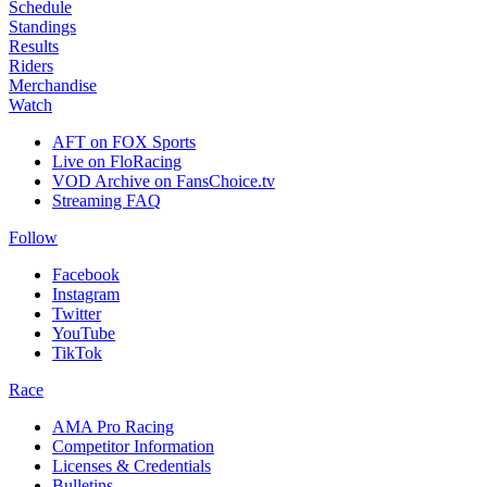
Schedule
Standings
Results
Riders
Merchandise
Watch
AFT on FOX Sports
Live on FloRacing
VOD Archive on FansChoice.tv
Streaming FAQ
Follow
Facebook
Instagram
Twitter
YouTube
TikTok
Race
AMA Pro Racing
Competitor Information
Licenses & Credentials
Bulletins