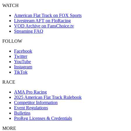
WATCH
American Flat Track on FOX Sports
Livestream AFT on FloRacing
VOD Archive on FansChoice.tv
Streaming FAQ
FOLLOW
Facebook
Twitter
YouTube
Instagram
TikTok
RACE
AMA Pro Racing
2025 American Flat Track Rulebook
Competitor Information
Event Regulations
Bulletins
ProReg Licenses & Credentials
MORE