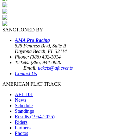
SANCTIONED BY
AMA Pro Racing
525 Fentress Blvd, Suite B
Daytona Beach, FL 32114
Phone: (386) 492-1014
Tickets: (386) 944-0920
Email:
tickets@aft.events
Contact Us
AMERICAN FLAT TRACK
AFT 101
News
Schedule
Standings
Results (1954-2025)
Riders
Partners
Photos