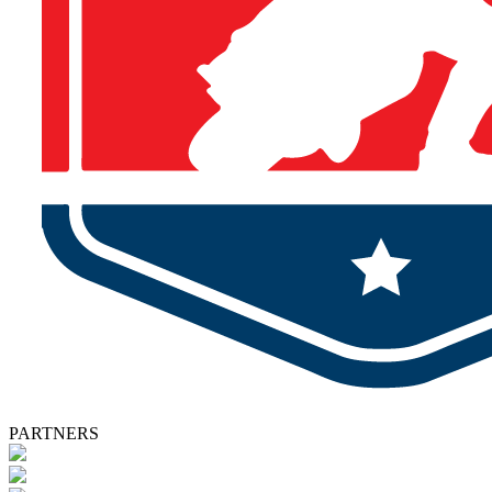
PARTNERS