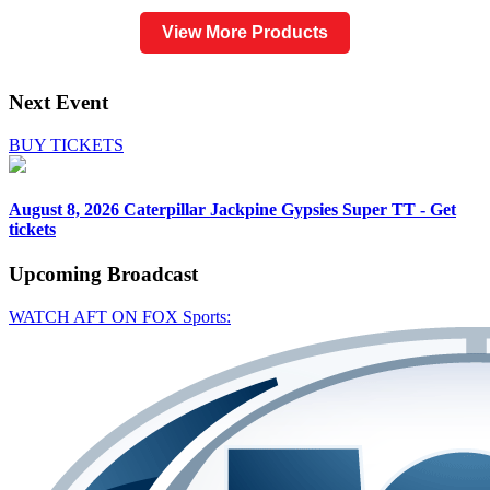
View More Products
Next Event
BUY TICKETS
August 8, 2026
Caterpillar Jackpine Gypsies Super TT - Get
tickets
Upcoming
Broadcast
WATCH AFT ON FOX Sports: