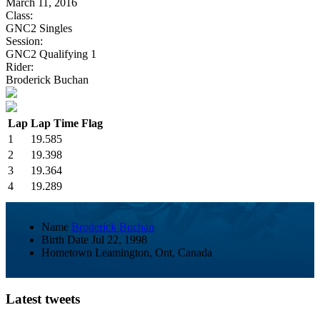
March 11, 2016
Class:
GNC2 Singles
Session:
GNC2 Qualifying 1
Rider:
Broderick Buchan
Lap
Lap Time
Flag
1
19.585
2
19.398
3
19.364
4
19.289
Name
Broderick Buchan
Birth Date
Jul 22, 1998
Hometown
Leamington, Ont, Canada
Latest tweets