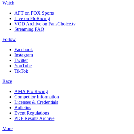
Watch
AFT on FOX Sports
Live on FloRacing
VOD Archive on FansChoice.tv
Streaming FAQ
Follow
Facebook
Instagram
Twitter
YouTube
TikTok
Race
AMA Pro Racing
Competitor Information
Licenses & Credentials
Bulletins
Event Regulations
PDF Results Archive
More