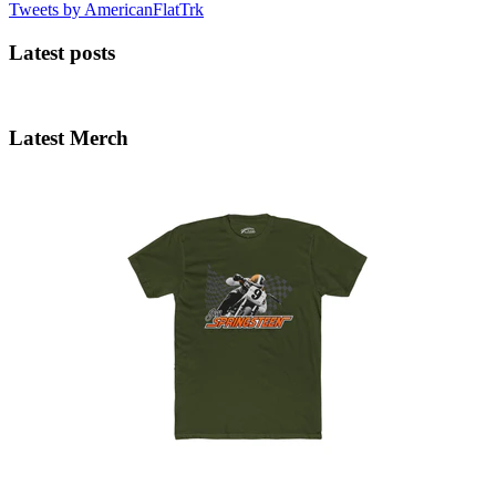
Tweets by AmericanFlatTrk
Latest posts
Latest Merch