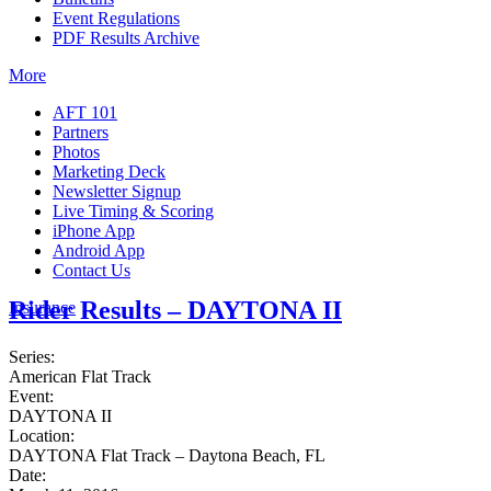
Event Regulations
PDF Results Archive
More
AFT 101
Partners
Photos
Marketing Deck
Newsletter Signup
Live Timing & Scoring
iPhone App
Android App
Contact Us
Rider Results – DAYTONA II
Insurance
Series:
American Flat Track
Event:
DAYTONA II
Location:
DAYTONA Flat Track – Daytona Beach, FL
Date: