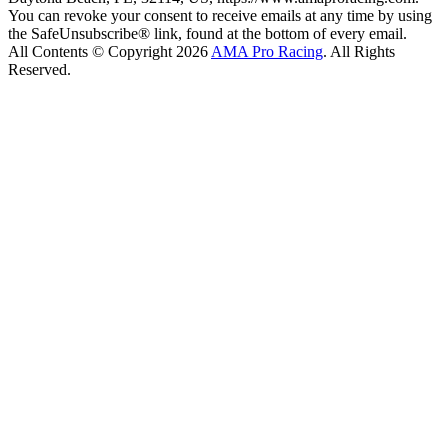
You can revoke your consent to receive emails at any time by using
the SafeUnsubscribe® link, found at the bottom of every email.
All Contents © Copyright 2026
AMA Pro Racing
. All Rights
Reserved.