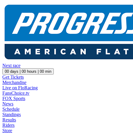
Next race
00
days |
00
hours |
00
min
Get Tickets
Merchandise
Live on FloRacing
FansChoice.tv
FOX Sports
News
Schedule
Standings
Results
Riders
Store