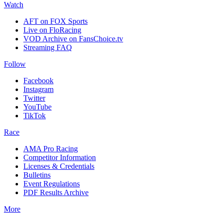
Watch
AFT on FOX Sports
Live on FloRacing
VOD Archive on FansChoice.tv
Streaming FAQ
Follow
Facebook
Instagram
Twitter
YouTube
TikTok
Race
AMA Pro Racing
Competitor Information
Licenses & Credentials
Bulletins
Event Regulations
PDF Results Archive
More