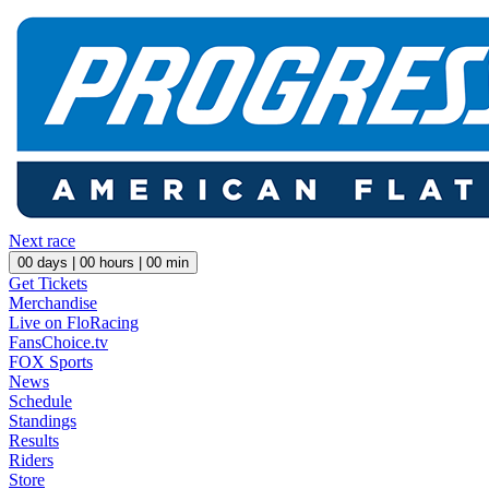
Next race
00
days |
00
hours |
00
min
Get Tickets
Merchandise
Live on FloRacing
FansChoice.tv
FOX Sports
News
Schedule
Standings
Results
Riders
Store