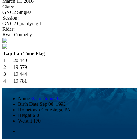
March 11, 2016
Class:
GNC2 Singles
Session:
GNC2 Qualifying 1
Rider:
Ryan Connelly
Lap
Lap Time
Flag
1
20.440
2
19.579
3
19.444
4
19.781
Name
Ryan Connelly
Birth Date
Sep 08, 1992
Hometown
Conestoga, PA
Height
6-0
Weight
170