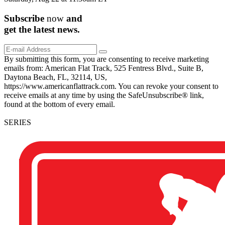
Subscribe
now
and
get the
latest
news.
By submitting this form, you are consenting to receive marketing
emails from: American Flat Track, 525 Fentress Blvd., Suite B,
Daytona Beach, FL, 32114, US,
https://www.americanflattrack.com. You can revoke your consent to
receive emails at any time by using the SafeUnsubscribe® link,
found at the bottom of every email.
SERIES