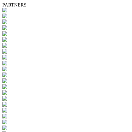
PARTNERS