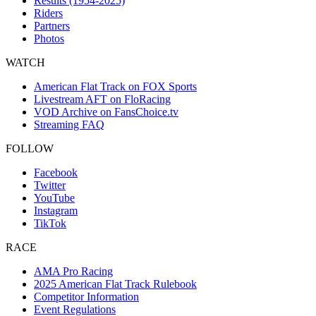
Results (1954-2025)
Riders
Partners
Photos
WATCH
American Flat Track on FOX Sports
Livestream AFT on FloRacing
VOD Archive on FansChoice.tv
Streaming FAQ
FOLLOW
Facebook
Twitter
YouTube
Instagram
TikTok
RACE
AMA Pro Racing
2025 American Flat Track Rulebook
Competitor Information
Event Regulations