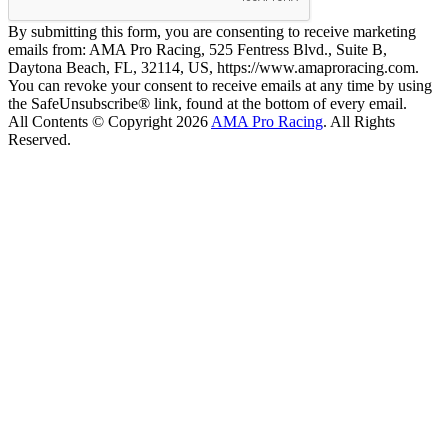
By submitting this form, you are consenting to receive marketing
emails from: AMA Pro Racing, 525 Fentress Blvd., Suite B,
Daytona Beach, FL, 32114, US, https://www.amaproracing.com.
You can revoke your consent to receive emails at any time by using
the SafeUnsubscribe® link, found at the bottom of every email.
All Contents © Copyright 2026
AMA Pro Racing
. All Rights
Reserved.