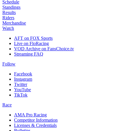
Schedule
Standings
Results
Riders
Merchandise
Watch
AFT on FOX Sports
Live on FloRacing
VOD Archive on FansChoice.tv
Streaming FAQ
Follow
Facebook
Instagram
Twitter
YouTube
TikTok
Race
AMA Pro Racing
Competitor Information
Licenses & Credentials
Bulletins