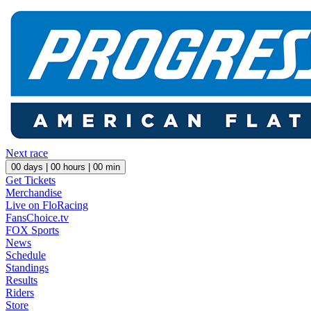
Next race
00
days |
00
hours |
00
min
Get Tickets
Merchandise
Live on FloRacing
FansChoice.tv
FOX Sports
News
Schedule
Standings
Results
Riders
Store