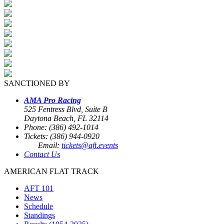
SANCTIONED BY
AMA Pro Racing
525 Fentress Blvd, Suite B
Daytona Beach, FL 32114
Phone: (386) 492-1014
Tickets: (386) 944-0920
Email:
tickets@aft.events
Contact Us
AMERICAN FLAT TRACK
AFT 101
News
Schedule
Standings