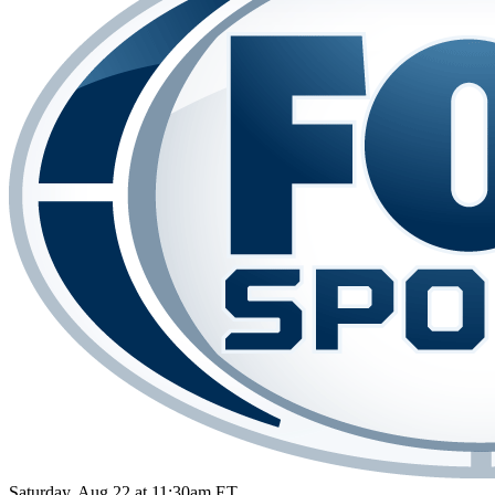
Saturday, Aug 22 at 11:30am ET