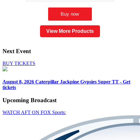
View More Products
Next Event
BUY TICKETS
August 8, 2026
Caterpillar Jackpine Gypsies Super TT - Get
tickets
Upcoming
Broadcast
WATCH AFT ON FOX Sports: