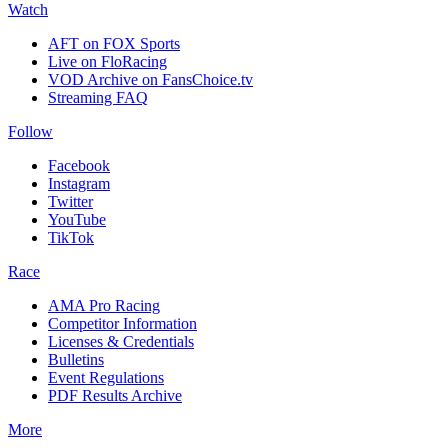
Watch
AFT on FOX Sports
Live on FloRacing
VOD Archive on FansChoice.tv
Streaming FAQ
Follow
Facebook
Instagram
Twitter
YouTube
TikTok
Race
AMA Pro Racing
Competitor Information
Licenses & Credentials
Bulletins
Event Regulations
PDF Results Archive
More