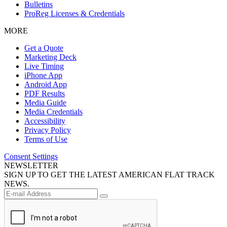
Bulletins
ProReg Licenses & Credentials
MORE
Get a Quote
Marketing Deck
Live Timing
iPhone App
Android App
PDF Results
Media Guide
Media Credentials
Accessibility
Privacy Policy
Terms of Use
Consent Settings
NEWSLETTER
SIGN UP TO GET THE LATEST AMERICAN FLAT TRACK
NEWS.