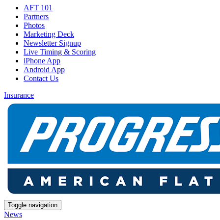
AFT 101
Partners
Photos
Marketing Deck
Newsletter Signup
Live Timing & Scoring
iPhone App
Android App
Contact Us
Insurance
Toggle navigation
News