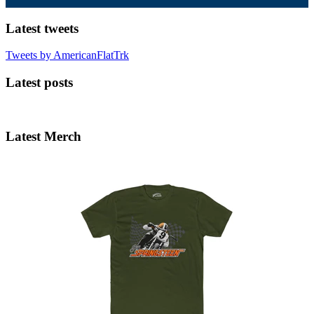
Latest tweets
Tweets by AmericanFlatTrk
Latest posts
Latest Merch