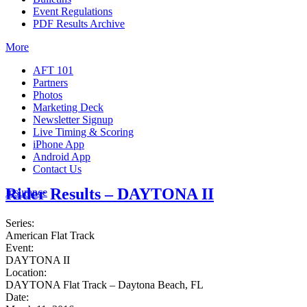
Event Regulations
PDF Results Archive
More
AFT 101
Partners
Photos
Marketing Deck
Newsletter Signup
Live Timing & Scoring
iPhone App
Android App
Contact Us
Rider Results – DAYTONA II
Insurance
Series:
American Flat Track
Event:
DAYTONA II
Location:
DAYTONA Flat Track – Daytona Beach, FL
Date: