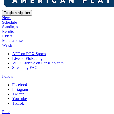
Toggle navigation
News
Schedule
Standings
Results
Riders
Merchandise
Watch
AFT on FOX Sports
Live on FloRacing
VOD Archive on FansChoice.tv
Streaming FAQ
Follow
Facebook
Instagram
Twitter
YouTube
TikTok
Race