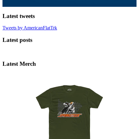
Latest tweets
Tweets by AmericanFlatTrk
Latest posts
Latest Merch