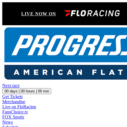
LIVE NOW ON
Next race
00
days |
00
hours |
00
min
Get Tickets
Merchandise
Live on FloRacing
FansChoice.tv
FOX Sports
News