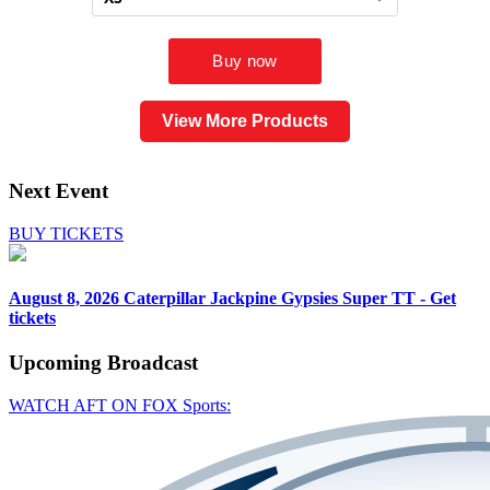
View More Products
Next Event
BUY TICKETS
August 8, 2026
Caterpillar Jackpine Gypsies Super TT - Get
tickets
Upcoming
Broadcast
WATCH AFT ON FOX Sports: