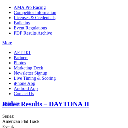
AMA Pro Racing
Competitor Information
Licenses & Credentials
Bulletins
Event Regulations
PDF Results Archive
More
AFT 101
Partners
Photos
Marketing Deck
Newsletter Signup
Live Timing & Scoring
iPhone App
Android App
Contact Us
Rider Results – DAYTONA II
Insurance
Series:
American Flat Track
Event: