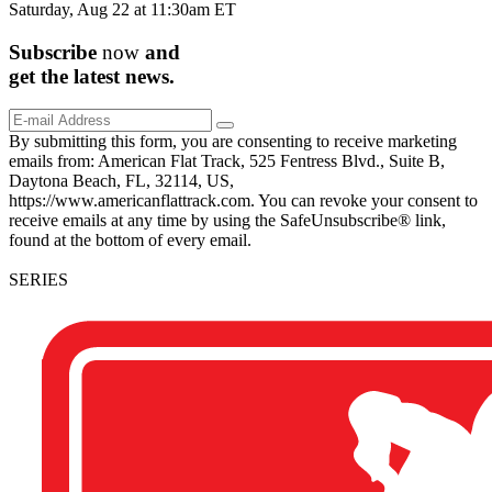
Saturday, Aug 22 at 11:30am ET
Subscribe
now
and
get the
latest
news.
By submitting this form, you are consenting to receive marketing
emails from: American Flat Track, 525 Fentress Blvd., Suite B,
Daytona Beach, FL, 32114, US,
https://www.americanflattrack.com. You can revoke your consent to
receive emails at any time by using the SafeUnsubscribe® link,
found at the bottom of every email.
SERIES