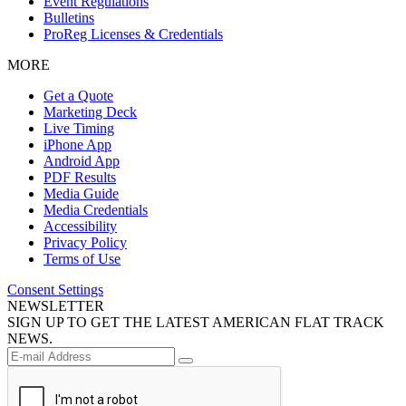
Event Regulations
Bulletins
ProReg Licenses & Credentials
MORE
Get a Quote
Marketing Deck
Live Timing
iPhone App
Android App
PDF Results
Media Guide
Media Credentials
Accessibility
Privacy Policy
Terms of Use
Consent Settings
NEWSLETTER
SIGN UP TO GET THE LATEST AMERICAN FLAT TRACK
NEWS.