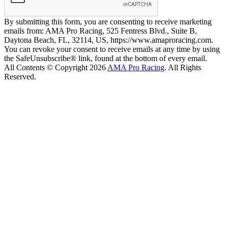
By submitting this form, you are consenting to receive marketing
emails from: AMA Pro Racing, 525 Fentress Blvd., Suite B,
Daytona Beach, FL, 32114, US, https://www.amaproracing.com.
You can revoke your consent to receive emails at any time by using
the SafeUnsubscribe® link, found at the bottom of every email.
All Contents © Copyright 2026
AMA Pro Racing
. All Rights
Reserved.