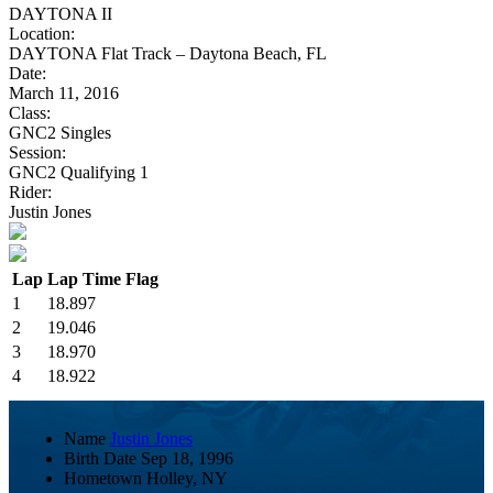
DAYTONA II
Location:
DAYTONA Flat Track – Daytona Beach, FL
Date:
March 11, 2016
Class:
GNC2 Singles
Session:
GNC2 Qualifying 1
Rider:
Justin Jones
Lap
Lap Time
Flag
1
18.897
2
19.046
3
18.970
4
18.922
Name
Justin Jones
Birth Date
Sep 18, 1996
Hometown
Holley, NY