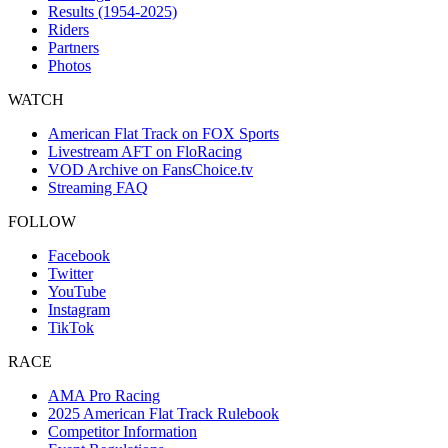
Results (1954-2025)
Riders
Partners
Photos
WATCH
American Flat Track on FOX Sports
Livestream AFT on FloRacing
VOD Archive on FansChoice.tv
Streaming FAQ
FOLLOW
Facebook
Twitter
YouTube
Instagram
TikTok
RACE
AMA Pro Racing
2025 American Flat Track Rulebook
Competitor Information