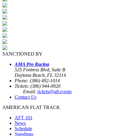
SANCTIONED BY
AMA Pro Racing
525 Fentress Blvd, Suite B
Daytona Beach, FL 32114
Phone: (386) 492-1014
Tickets: (386) 944-0920
Email:
tickets@aft.events
Contact Us
AMERICAN FLAT TRACK
AFT 101
News
Schedule
Standings