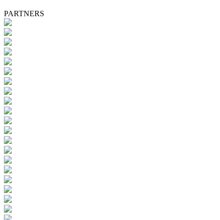
PARTNERS