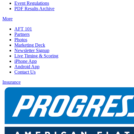
Event Regulations
PDF Results Archive
More
AFT 101
Partners
Photos
Marketing Deck
Newsletter Signup
Live Timing & Scoring
iPhone App
Android App
Contact Us
Insurance