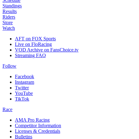
Schedule
Standings
Results
Riders
Store
Watch
AFT on FOX Sports
Live on FloRacing
VOD Archive on FansChoice.tv
Streaming FAQ
Follow
Facebook
Instagram
Twitter
YouTube
TikTok
Race
AMA Pro Racing
Competitor Information
Licenses & Credentials
Bulletins