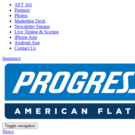
AFT 101
Partners
Photos
Marketing Deck
Newsletter Signup
Live Timing & Scoring
iPhone App
Android App
Contact Us
Insurance
Toggle navigation
News