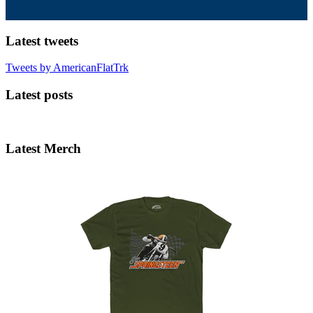
Latest tweets
Tweets by AmericanFlatTrk
Latest posts
Latest Merch