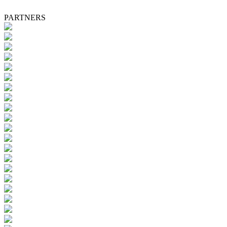
PARTNERS