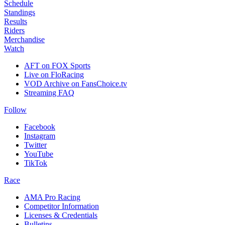
Schedule
Standings
Results
Riders
Merchandise
Watch
AFT on FOX Sports
Live on FloRacing
VOD Archive on FansChoice.tv
Streaming FAQ
Follow
Facebook
Instagram
Twitter
YouTube
TikTok
Race
AMA Pro Racing
Competitor Information
Licenses & Credentials
Bulletins