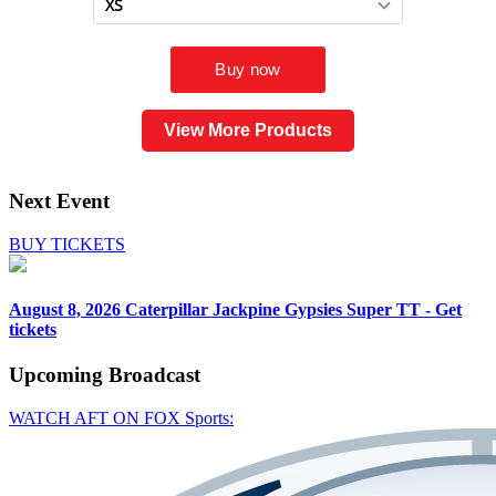
View More Products
Next Event
BUY TICKETS
August 8, 2026
Caterpillar Jackpine Gypsies Super TT - Get
tickets
Upcoming
Broadcast
WATCH AFT ON FOX Sports: