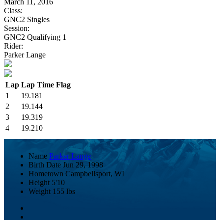
March 11, 2016
Class:
GNC2 Singles
Session:
GNC2 Qualifying 1
Rider:
Parker Lange
Lap
Lap Time
Flag
1
19.181
2
19.144
3
19.319
4
19.210
Name
Parker Lange
Birth Date
Jun 29, 1998
Hometown
Campbellsport, WI
Height
5'10
Weight
155 lbs