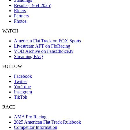
Standings
Results (1954-2025)
Riders
Partners
Photos
WATCH
American Flat Track on FOX Sports
Livestream AFT on FloRacing
VOD Archive on FansChoice.tv
Streaming FAQ
FOLLOW
Facebook
Twitter
YouTube
Instagram
TikTok
RACE
AMA Pro Racing
2025 American Flat Track Rulebook
Competitor Information