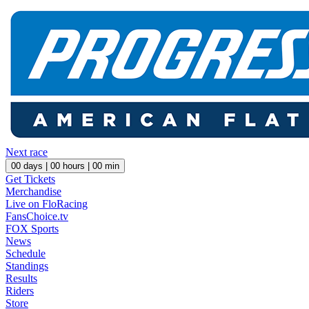
Next race
00
days |
00
hours |
00
min
Get Tickets
Merchandise
Live on FloRacing
FansChoice.tv
FOX Sports
News
Schedule
Standings
Results
Riders
Store