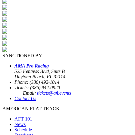
SANCTIONED BY
AMA Pro Racing
525 Fentress Blvd, Suite B
Daytona Beach, FL 32114
Phone: (386) 492-1014
Tickets: (386) 944-0920
Email:
tickets@aft.events
Contact Us
AMERICAN FLAT TRACK
AFT 101
News
Schedule