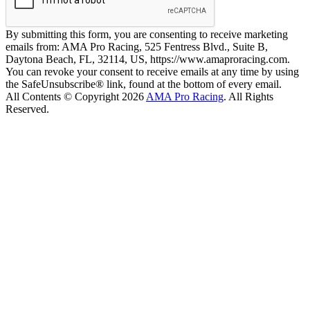
By submitting this form, you are consenting to receive marketing
emails from: AMA Pro Racing, 525 Fentress Blvd., Suite B,
Daytona Beach, FL, 32114, US, https://www.amaproracing.com.
You can revoke your consent to receive emails at any time by using
the SafeUnsubscribe® link, found at the bottom of every email.
All Contents © Copyright 2026
AMA Pro Racing
. All Rights
Reserved.