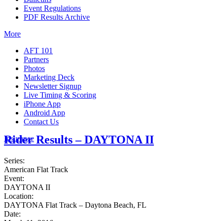
Event Regulations
PDF Results Archive
More
AFT 101
Partners
Photos
Marketing Deck
Newsletter Signup
Live Timing & Scoring
iPhone App
Android App
Contact Us
Rider Results – DAYTONA II
Insurance
Series:
American Flat Track
Event:
DAYTONA II
Location:
DAYTONA Flat Track – Daytona Beach, FL
Date: