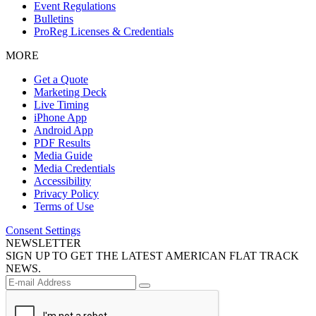
Event Regulations
Bulletins
ProReg Licenses & Credentials
MORE
Get a Quote
Marketing Deck
Live Timing
iPhone App
Android App
PDF Results
Media Guide
Media Credentials
Accessibility
Privacy Policy
Terms of Use
Consent Settings
NEWSLETTER
SIGN UP TO GET THE LATEST AMERICAN FLAT TRACK
NEWS.