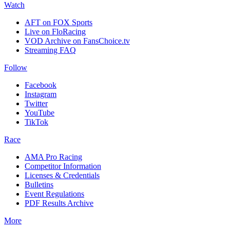
Watch
AFT on FOX Sports
Live on FloRacing
VOD Archive on FansChoice.tv
Streaming FAQ
Follow
Facebook
Instagram
Twitter
YouTube
TikTok
Race
AMA Pro Racing
Competitor Information
Licenses & Credentials
Bulletins
Event Regulations
PDF Results Archive
More