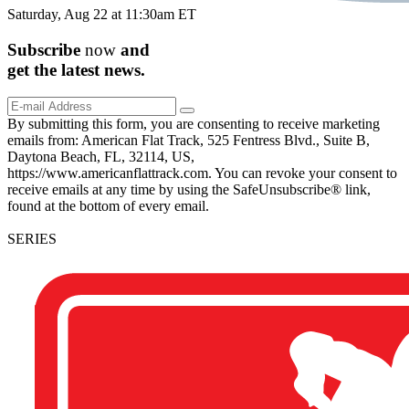
Saturday, Aug 22 at 11:30am ET
Subscribe
now
and
get the
latest
news.
By submitting this form, you are consenting to receive marketing
emails from: American Flat Track, 525 Fentress Blvd., Suite B,
Daytona Beach, FL, 32114, US,
https://www.americanflattrack.com. You can revoke your consent to
receive emails at any time by using the SafeUnsubscribe® link,
found at the bottom of every email.
SERIES