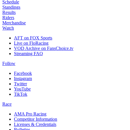
Schedule
Standings
Results
Riders
Merchandise
Watch
AFT on FOX Sports
Live on FloRacing
VOD Archive on FansChoice.tv
Streaming FAQ
Follow
Facebook
Instagram
Twitter
YouTube
TikTok
Race
AMA Pro Racing
Competitor Information
Licenses & Credentials
Bulletins