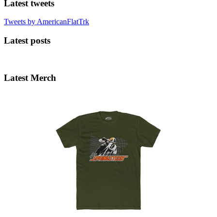
Latest tweets
Tweets by AmericanFlatTrk
Latest posts
Latest Merch