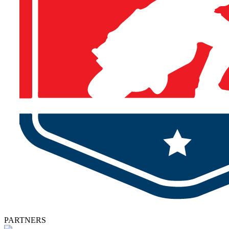
PARTNERS