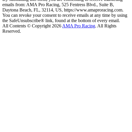
emails from: AMA Pro Racing, 525 Fentress Blvd., Suite B,
Daytona Beach, FL, 32114, US, https://www.amaproracing.com.
You can revoke your consent to receive emails at any time by using
the SafeUnsubscribe® link, found at the bottom of every email.
All Contents © Copyright 2026
AMA Pro Racing
. All Rights
Reserved.