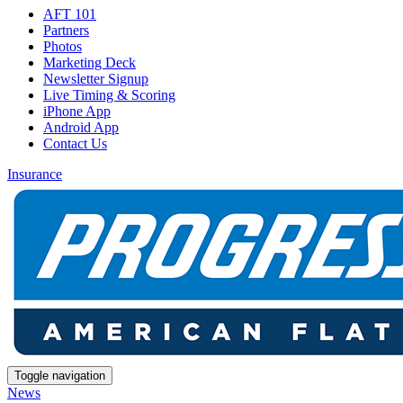
AFT 101
Partners
Photos
Marketing Deck
Newsletter Signup
Live Timing & Scoring
iPhone App
Android App
Contact Us
Insurance
Toggle navigation
News