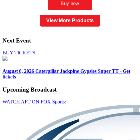
View More Products
Next Event
BUY TICKETS
August 8, 2026
Caterpillar Jackpine Gypsies Super TT - Get
tickets
Upcoming
Broadcast
WATCH AFT ON FOX Sports: