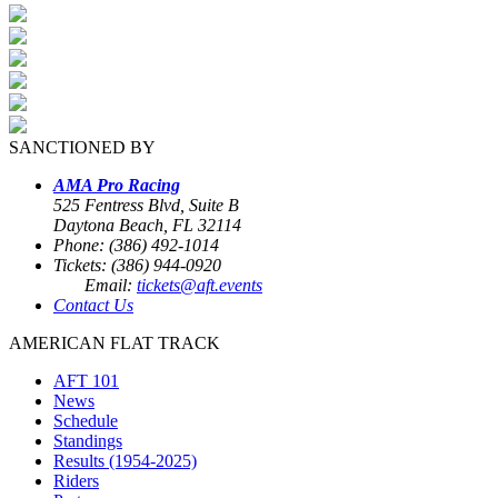
SANCTIONED BY
AMA Pro Racing
525 Fentress Blvd, Suite B
Daytona Beach, FL 32114
Phone: (386) 492-1014
Tickets: (386) 944-0920
Email:
tickets@aft.events
Contact Us
AMERICAN FLAT TRACK
AFT 101
News
Schedule
Standings
Results (1954-2025)
Riders