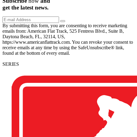
Subscribe
now
and
get the
latest
news.
By submitting this form, you are consenting to receive marketing
emails from: American Flat Track, 525 Fentress Blvd., Suite B,
Daytona Beach, FL, 32114, US,
https://www.americanflattrack.com. You can revoke your consent to
receive emails at any time by using the SafeUnsubscribe® link,
found at the bottom of every email.
SERIES