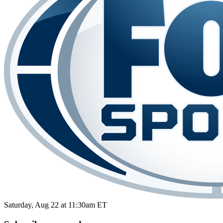
Saturday, Aug 22 at 11:30am ET