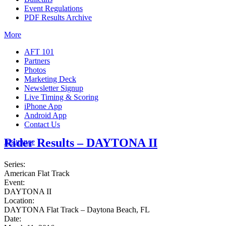
Event Regulations
PDF Results Archive
More
AFT 101
Partners
Photos
Marketing Deck
Newsletter Signup
Live Timing & Scoring
iPhone App
Android App
Contact Us
Rider Results – DAYTONA II
Insurance
Series:
American Flat Track
Event:
DAYTONA II
Location:
DAYTONA Flat Track – Daytona Beach, FL
Date: