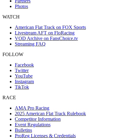
Partners
Photos
WATCH
American Flat Track on FOX Sports
Livestream AFT on FloRacing
VOD Archive on FansChoice.tv
Streaming FAQ
FOLLOW
Facebook
Twitter
YouTube
Instagram
TikTok
RACE
AMA Pro Racing
2025 American Flat Track Rulebook
Competitor Information
Event Regulations
Bulletins
ProReg Licenses & Credentials