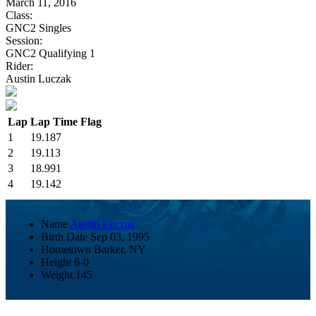
March 11, 2016
Class:
GNC2 Singles
Session:
GNC2 Qualifying 1
Rider:
Austin Luczak
Lap
Lap Time
Flag
1
19.187
2
19.113
3
18.991
4
19.142
Name
Austin Luczak
Birth Date
Sep 03, 1995
Hometown
Barker, NY
Height
6-0
Weight
145