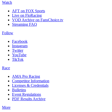
Watch
AFT on FOX Sports
Live on FloRacing
VOD Archive on FansChoice.tv
Streaming FAQ
Follow
Facebook
Instagram
Twitter
YouTube
TikTok
Race
AMA Pro Racing
Competitor Information
Licenses & Credentials
Bulletins
Event Regulations
PDF Results Archive
More