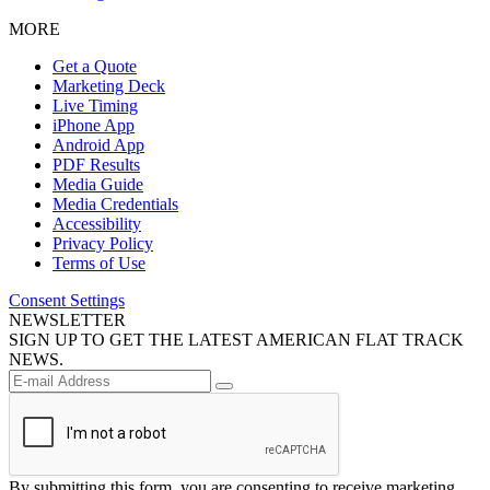
MORE
Get a Quote
Marketing Deck
Live Timing
iPhone App
Android App
PDF Results
Media Guide
Media Credentials
Accessibility
Privacy Policy
Terms of Use
Consent Settings
NEWSLETTER
SIGN UP TO GET THE LATEST AMERICAN FLAT TRACK
NEWS.
By submitting this form, you are consenting to receive marketing