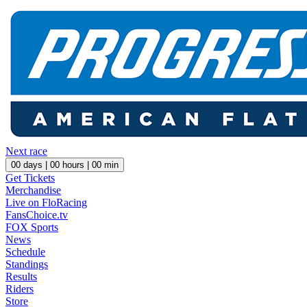
Next race
00
days |
00
hours |
00
min
Get Tickets
Merchandise
Live on FloRacing
FansChoice.tv
FOX Sports
News
Schedule
Standings
Results
Riders
Store