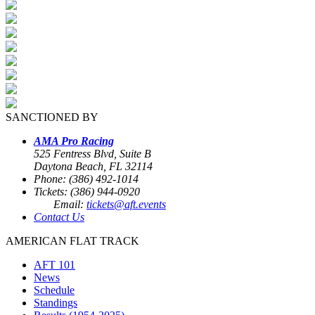
SANCTIONED BY
AMA Pro Racing
525 Fentress Blvd, Suite B
Daytona Beach, FL 32114
Phone: (386) 492-1014
Tickets: (386) 944-0920
Email:
tickets@aft.events
Contact Us
AMERICAN FLAT TRACK
AFT 101
News
Schedule
Standings