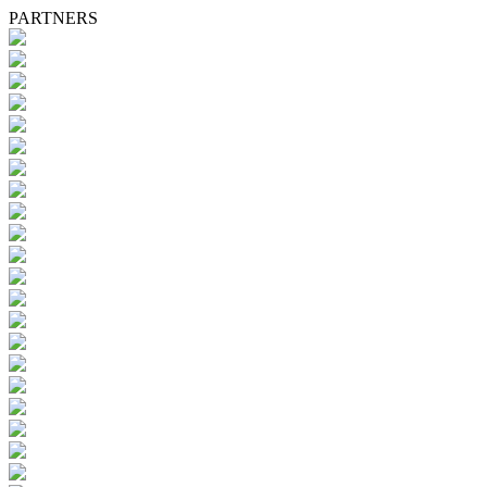
PARTNERS