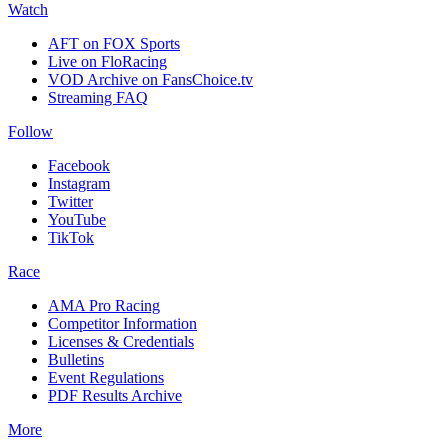
Watch
AFT on FOX Sports
Live on FloRacing
VOD Archive on FansChoice.tv
Streaming FAQ
Follow
Facebook
Instagram
Twitter
YouTube
TikTok
Race
AMA Pro Racing
Competitor Information
Licenses & Credentials
Bulletins
Event Regulations
PDF Results Archive
More