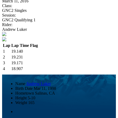
March 11, 2016
Class:
GNC2 Singles
Session:
GNC2 Qualifying 1
Rider:
Andrew Luker
Lap
Lap Time
Flag
1
19.140
2
19.231
3
19.171
4
18.907
Name
Andrew Luker
Birth Date
Mar 11, 1998
Hometown
Salinas, CA
Height
5-10
Weight
165