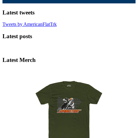
Latest tweets
Tweets by AmericanFlatTrk
Latest posts
Latest Merch