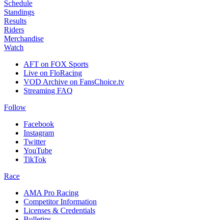
Schedule
Standings
Results
Riders
Merchandise
Watch
AFT on FOX Sports
Live on FloRacing
VOD Archive on FansChoice.tv
Streaming FAQ
Follow
Facebook
Instagram
Twitter
YouTube
TikTok
Race
AMA Pro Racing
Competitor Information
Licenses & Credentials
Bulletins