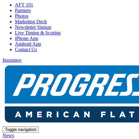
AFT 101
Partners
Photos
Marketing Deck
Newsletter Signup
Live Timing & Scoring
iPhone App
Android App
Contact Us
Insurance
Toggle navigation
News