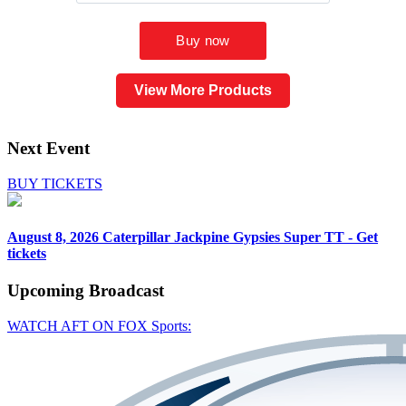
View More Products
Next Event
BUY TICKETS
August 8, 2026
Caterpillar Jackpine Gypsies Super TT - Get
tickets
Upcoming
Broadcast
WATCH AFT ON FOX Sports: