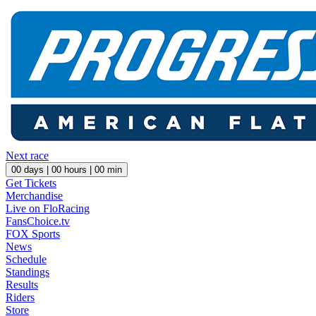
Next race
00
days |
00
hours |
00
min
Get Tickets
Merchandise
Live on FloRacing
FansChoice.tv
FOX Sports
News
Schedule
Standings
Results
Riders
Store