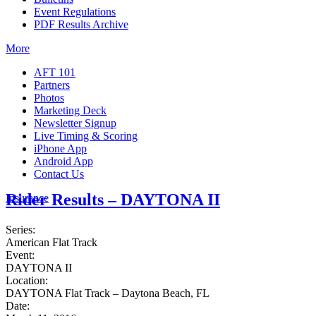
Event Regulations
PDF Results Archive
More
AFT 101
Partners
Photos
Marketing Deck
Newsletter Signup
Live Timing & Scoring
iPhone App
Android App
Contact Us
Rider Results – DAYTONA II
Insurance
Series:
American Flat Track
Event:
DAYTONA II
Location:
DAYTONA Flat Track – Daytona Beach, FL
Date: