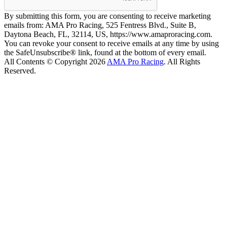
By submitting this form, you are consenting to receive marketing
emails from: AMA Pro Racing, 525 Fentress Blvd., Suite B,
Daytona Beach, FL, 32114, US, https://www.amaproracing.com.
You can revoke your consent to receive emails at any time by using
the SafeUnsubscribe® link, found at the bottom of every email.
All Contents © Copyright 2026
AMA Pro Racing
. All Rights
Reserved.