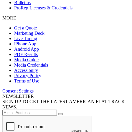
Bulletins
ProReg Licenses & Credentials
MORE
Get a Quote
Marketing Deck
Live Timing
iPhone App
Android App
PDF Results
Media Guide
Media Credentials
Accessibility
Privacy Policy
Terms of Use
Consent Settings
NEWSLETTER
SIGN UP TO GET THE LATEST AMERICAN FLAT TRACK
NEWS.