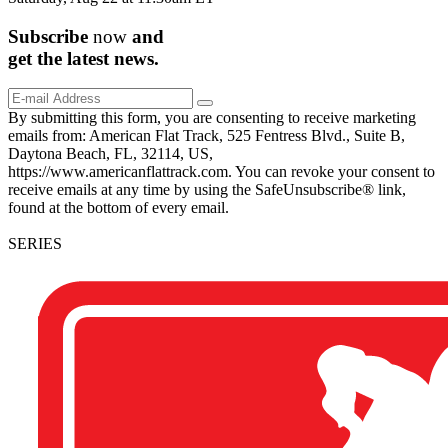
Subscribe
now
and
get the
latest
news.
By submitting this form, you are consenting to receive marketing
emails from: American Flat Track, 525 Fentress Blvd., Suite B,
Daytona Beach, FL, 32114, US,
https://www.americanflattrack.com. You can revoke your consent to
receive emails at any time by using the SafeUnsubscribe® link,
found at the bottom of every email.
SERIES