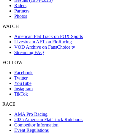
Results (1954-2025)
Riders
Partners
Photos
WATCH
American Flat Track on FOX Sports
Livestream AFT on FloRacing
VOD Archive on FansChoice.tv
Streaming FAQ
FOLLOW
Facebook
Twitter
YouTube
Instagram
TikTok
RACE
AMA Pro Racing
2025 American Flat Track Rulebook
Competitor Information
Event Regulations