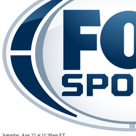
Saturday, Aug 22 at 11:30am ET