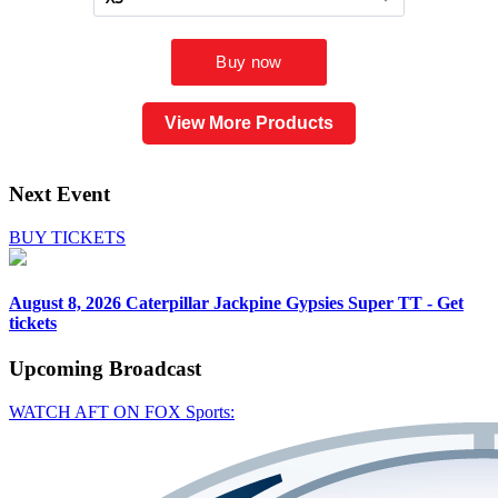
View More Products
Next Event
BUY TICKETS
August 8, 2026
Caterpillar Jackpine Gypsies Super TT - Get
tickets
Upcoming
Broadcast
WATCH AFT ON FOX Sports: