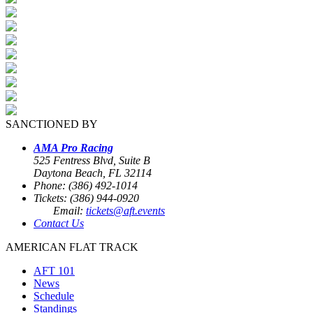
SANCTIONED BY
AMA Pro Racing
525 Fentress Blvd, Suite B
Daytona Beach, FL 32114
Phone: (386) 492-1014
Tickets: (386) 944-0920
Email:
tickets@aft.events
Contact Us
AMERICAN FLAT TRACK
AFT 101
News
Schedule
Standings