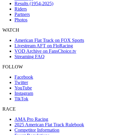
Results (1954-2025)
Riders
Partners
Photos
WATCH
American Flat Track on FOX Sports
Livestream AFT on FloRacing
VOD Archive on FansChoice.tv
Streaming FAQ
FOLLOW
Facebook
Twitter
YouTube
Instagram
TikTok
RACE
AMA Pro Racing
2025 American Flat Track Rulebook
Competitor Information