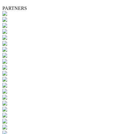
PARTNERS