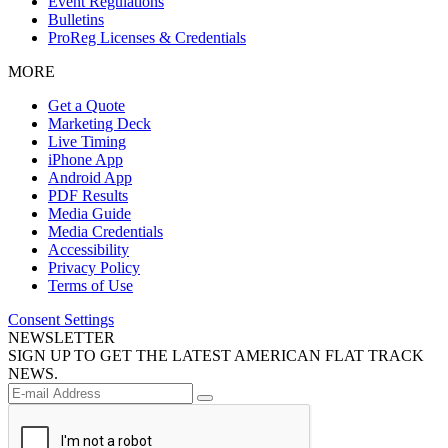
Event Regulations
Bulletins
ProReg Licenses & Credentials
MORE
Get a Quote
Marketing Deck
Live Timing
iPhone App
Android App
PDF Results
Media Guide
Media Credentials
Accessibility
Privacy Policy
Terms of Use
Consent Settings
NEWSLETTER
SIGN UP TO GET THE LATEST AMERICAN FLAT TRACK
NEWS.