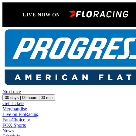
LIVE NOW ON
Next race
00
days |
00
hours |
00
min
Get Tickets
Merchandise
Live on FloRacing
FansChoice.tv
FOX Sports
News