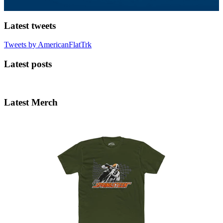
Latest tweets
Tweets by AmericanFlatTrk
Latest posts
Latest Merch