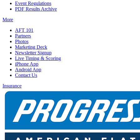
Event Regulations
PDF Results Archive
More
AFT 101
Partners
Photos
Marketing Deck
Newsletter Signup
Live Timing & Scoring
iPhone App
Android App
Contact Us
Insurance