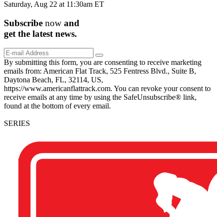
Saturday, Aug 22 at 11:30am ET
Subscribe
now
and
get the
latest
news.
By submitting this form, you are consenting to receive marketing
emails from: American Flat Track, 525 Fentress Blvd., Suite B,
Daytona Beach, FL, 32114, US,
https://www.americanflattrack.com. You can revoke your consent to
receive emails at any time by using the SafeUnsubscribe® link,
found at the bottom of every email.
SERIES