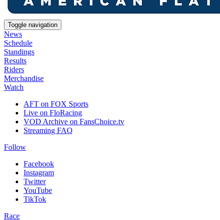
Toggle navigation
News
Schedule
Standings
Results
Riders
Merchandise
Watch
AFT on FOX Sports
Live on FloRacing
VOD Archive on FansChoice.tv
Streaming FAQ
Follow
Facebook
Instagram
Twitter
YouTube
TikTok
Race