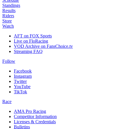
Schedule
Standings
Results
Riders
Store
Watch
AFT on FOX Sports
Live on FloRacing
VOD Archive on FansChoice.tv
Streaming FAQ
Follow
Facebook
Instagram
Twitter
YouTube
TikTok
Race
AMA Pro Racing
Competitor Information
Licenses & Credentials
Bulletins