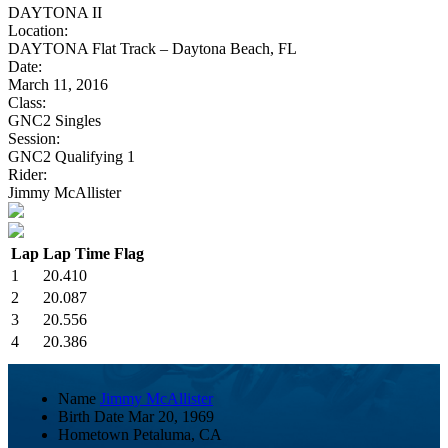
DAYTONA II
Location:
DAYTONA Flat Track – Daytona Beach, FL
Date:
March 11, 2016
Class:
GNC2 Singles
Session:
GNC2 Qualifying 1
Rider:
Jimmy McAllister
Lap
Lap Time
Flag
1
20.410
2
20.087
3
20.556
4
20.386
Name
Jimmy McAllister
Birth Date
Mar 20, 1969
Hometown
Petaluma, CA