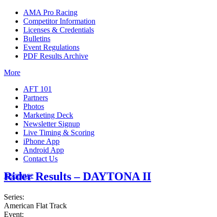
AMA Pro Racing
Competitor Information
Licenses & Credentials
Bulletins
Event Regulations
PDF Results Archive
More
AFT 101
Partners
Photos
Marketing Deck
Newsletter Signup
Live Timing & Scoring
iPhone App
Android App
Contact Us
Rider Results – DAYTONA II
Insurance
Series:
American Flat Track
Event: