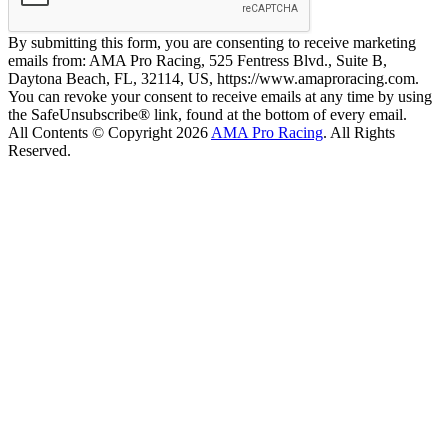
By submitting this form, you are consenting to receive marketing
emails from: AMA Pro Racing, 525 Fentress Blvd., Suite B,
Daytona Beach, FL, 32114, US, https://www.amaproracing.com.
You can revoke your consent to receive emails at any time by using
the SafeUnsubscribe® link, found at the bottom of every email.
All Contents © Copyright 2026
AMA Pro Racing
. All Rights
Reserved.