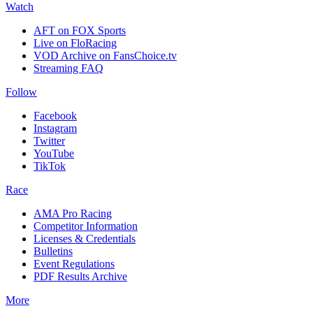
Watch
AFT on FOX Sports
Live on FloRacing
VOD Archive on FansChoice.tv
Streaming FAQ
Follow
Facebook
Instagram
Twitter
YouTube
TikTok
Race
AMA Pro Racing
Competitor Information
Licenses & Credentials
Bulletins
Event Regulations
PDF Results Archive
More