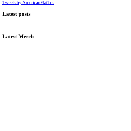
Tweets by AmericanFlatTrk
Latest posts
Latest Merch