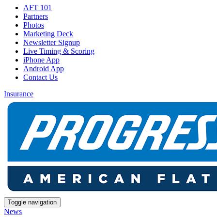
AFT 101
Partners
Photos
Marketing Deck
Newsletter Signup
Live Timing & Scoring
iPhone App
Android App
Contact Us
Insurance
Toggle navigation
News