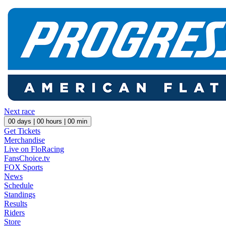
Next race
00
days |
00
hours |
00
min
Get Tickets
Merchandise
Live on FloRacing
FansChoice.tv
FOX Sports
News
Schedule
Standings
Results
Riders
Store