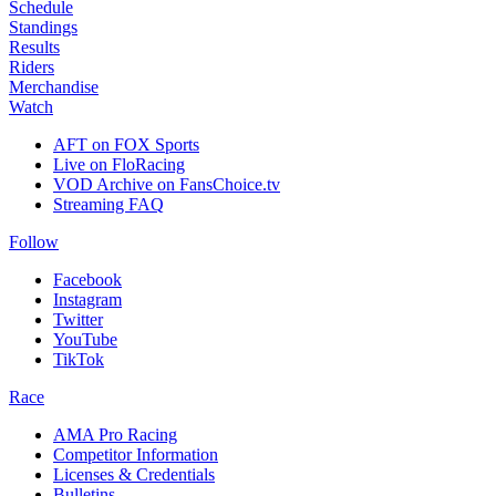
Schedule
Standings
Results
Riders
Merchandise
Watch
AFT on FOX Sports
Live on FloRacing
VOD Archive on FansChoice.tv
Streaming FAQ
Follow
Facebook
Instagram
Twitter
YouTube
TikTok
Race
AMA Pro Racing
Competitor Information
Licenses & Credentials
Bulletins