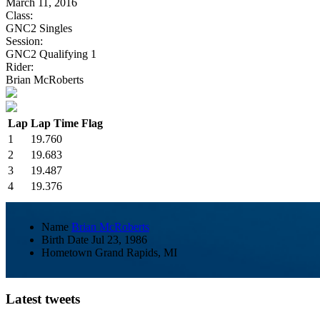
March 11, 2016
Class:
GNC2 Singles
Session:
GNC2 Qualifying 1
Rider:
Brian McRoberts
Lap
Lap Time
Flag
1
19.760
2
19.683
3
19.487
4
19.376
Name
Brian McRoberts
Birth Date
Jul 23, 1986
Hometown
Grand Rapids, MI
Latest tweets