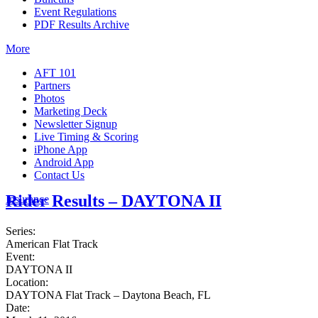
Event Regulations
PDF Results Archive
More
AFT 101
Partners
Photos
Marketing Deck
Newsletter Signup
Live Timing & Scoring
iPhone App
Android App
Contact Us
Rider Results – DAYTONA II
Insurance
Series:
American Flat Track
Event:
DAYTONA II
Location:
DAYTONA Flat Track – Daytona Beach, FL
Date: