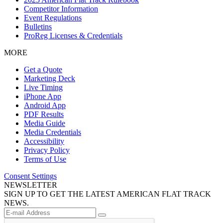
Competitor Information
Event Regulations
Bulletins
ProReg Licenses & Credentials
MORE
Get a Quote
Marketing Deck
Live Timing
iPhone App
Android App
PDF Results
Media Guide
Media Credentials
Accessibility
Privacy Policy
Terms of Use
Consent Settings
NEWSLETTER
SIGN UP TO GET THE LATEST AMERICAN FLAT TRACK
NEWS.