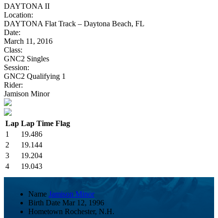
DAYTONA II
Location:
DAYTONA Flat Track – Daytona Beach, FL
Date:
March 11, 2016
Class:
GNC2 Singles
Session:
GNC2 Qualifying 1
Rider:
Jamison Minor
Lap
Lap Time
Flag
1
19.486
2
19.144
3
19.204
4
19.043
Name
Jamison Minor
Birth Date
Mar 12, 1996
Hometown
Rochester, N.H.