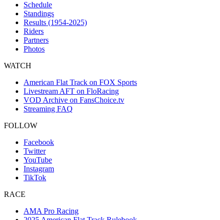
Schedule
Standings
Results (1954-2025)
Riders
Partners
Photos
WATCH
American Flat Track on FOX Sports
Livestream AFT on FloRacing
VOD Archive on FansChoice.tv
Streaming FAQ
FOLLOW
Facebook
Twitter
YouTube
Instagram
TikTok
RACE
AMA Pro Racing
2025 American Flat Track Rulebook