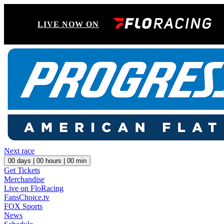
LIVE NOW ON
Next race
00
days |
00
hours |
00
min
Get Tickets
Merchandise
Live on FloRacing
FansChoice.tv
FOX Sports
News