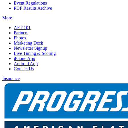
Event Regulations
PDF Results Archive
More
AFT 101
Partners
Photos
Marketing Deck
Newsletter Signup
Live Timing & Scoring
iPhone App
Android App
Contact Us
Insurance