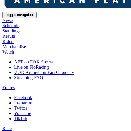
Toggle navigation
News
Schedule
Standings
Results
Riders
Merchandise
Watch
AFT on FOX Sports
Live on FloRacing
VOD Archive on FansChoice.tv
Streaming FAQ
Follow
Facebook
Instagram
Twitter
YouTube
TikTok
Race