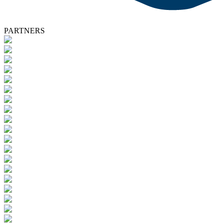
PARTNERS