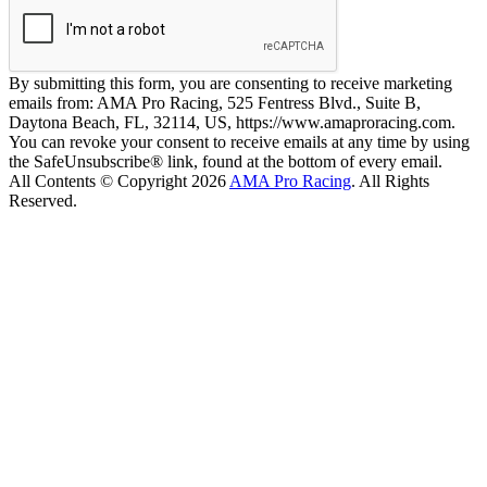
By submitting this form, you are consenting to receive marketing
emails from: AMA Pro Racing, 525 Fentress Blvd., Suite B,
Daytona Beach, FL, 32114, US, https://www.amaproracing.com.
You can revoke your consent to receive emails at any time by using
the SafeUnsubscribe® link, found at the bottom of every email.
All Contents © Copyright 2026
AMA Pro Racing
. All Rights
Reserved.