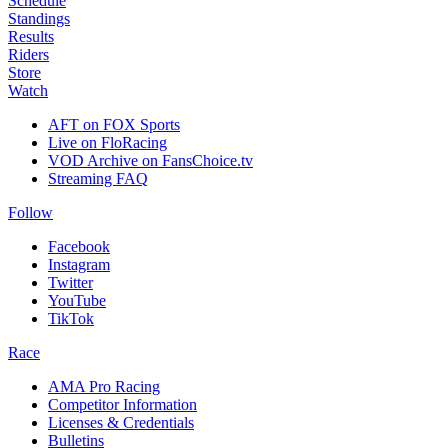
Schedule
Standings
Results
Riders
Store
Watch
AFT on FOX Sports
Live on FloRacing
VOD Archive on FansChoice.tv
Streaming FAQ
Follow
Facebook
Instagram
Twitter
YouTube
TikTok
Race
AMA Pro Racing
Competitor Information
Licenses & Credentials
Bulletins