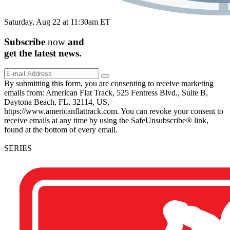
Saturday, Aug 22 at 11:30am ET
Subscribe
now
and
get the
latest
news.
By submitting this form, you are consenting to receive marketing
emails from: American Flat Track, 525 Fentress Blvd., Suite B,
Daytona Beach, FL, 32114, US,
https://www.americanflattrack.com. You can revoke your consent to
receive emails at any time by using the SafeUnsubscribe® link,
found at the bottom of every email.
SERIES