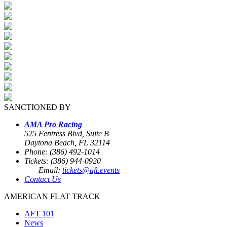
SANCTIONED BY
AMA Pro Racing
525 Fentress Blvd, Suite B
Daytona Beach, FL 32114
Phone: (386) 492-1014
Tickets: (386) 944-0920
Email:
tickets@aft.events
Contact Us
AMERICAN FLAT TRACK
AFT 101
News