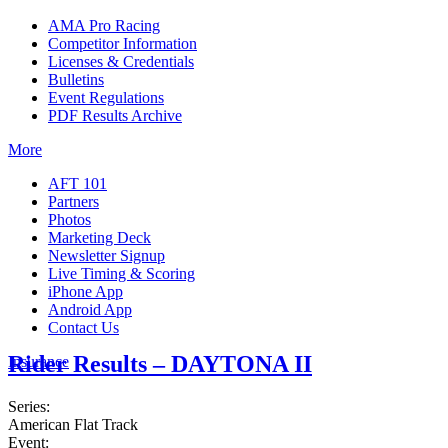
AMA Pro Racing
Competitor Information
Licenses & Credentials
Bulletins
Event Regulations
PDF Results Archive
More
AFT 101
Partners
Photos
Marketing Deck
Newsletter Signup
Live Timing & Scoring
iPhone App
Android App
Contact Us
Rider Results – DAYTONA II
Insurance
Series:
American Flat Track
Event: