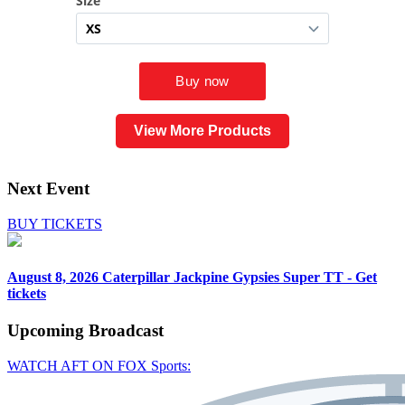
View More Products
Next Event
BUY TICKETS
August 8, 2026
Caterpillar Jackpine Gypsies Super TT - Get
tickets
Upcoming
Broadcast
WATCH AFT ON FOX Sports: