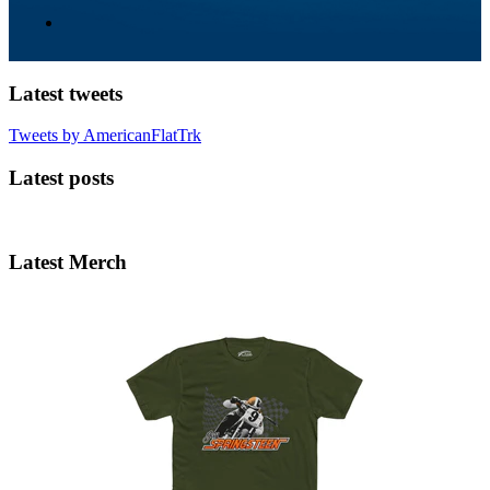
Latest tweets
Tweets by AmericanFlatTrk
Latest posts
Latest Merch