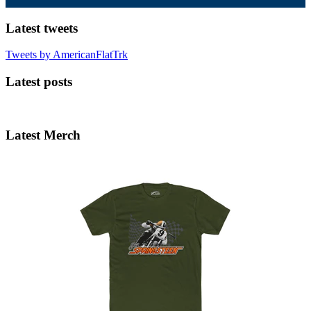
Latest tweets
Tweets by AmericanFlatTrk
Latest posts
Latest Merch