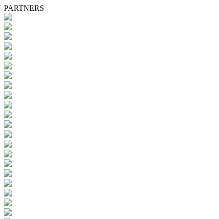
PARTNERS