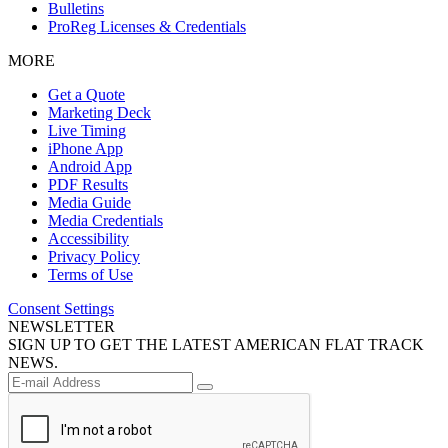
Bulletins
ProReg Licenses & Credentials
MORE
Get a Quote
Marketing Deck
Live Timing
iPhone App
Android App
PDF Results
Media Guide
Media Credentials
Accessibility
Privacy Policy
Terms of Use
Consent Settings
NEWSLETTER
SIGN UP TO GET THE LATEST AMERICAN FLAT TRACK
NEWS.