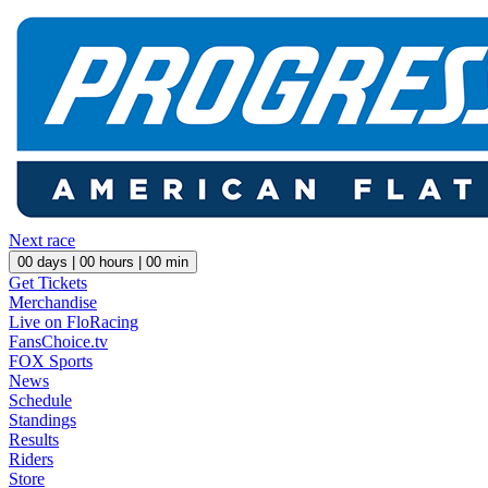
Next race
00
days |
00
hours |
00
min
Get Tickets
Merchandise
Live on FloRacing
FansChoice.tv
FOX Sports
News
Schedule
Standings
Results
Riders
Store