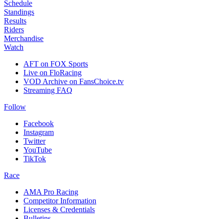
Schedule
Standings
Results
Riders
Merchandise
Watch
AFT on FOX Sports
Live on FloRacing
VOD Archive on FansChoice.tv
Streaming FAQ
Follow
Facebook
Instagram
Twitter
YouTube
TikTok
Race
AMA Pro Racing
Competitor Information
Licenses & Credentials
Bulletins