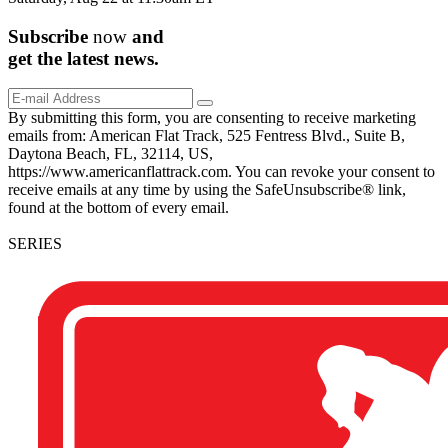
Subscribe
now
and
get the
latest
news.
By submitting this form, you are consenting to receive marketing
emails from: American Flat Track, 525 Fentress Blvd., Suite B,
Daytona Beach, FL, 32114, US,
https://www.americanflattrack.com. You can revoke your consent to
receive emails at any time by using the SafeUnsubscribe® link,
found at the bottom of every email.
SERIES