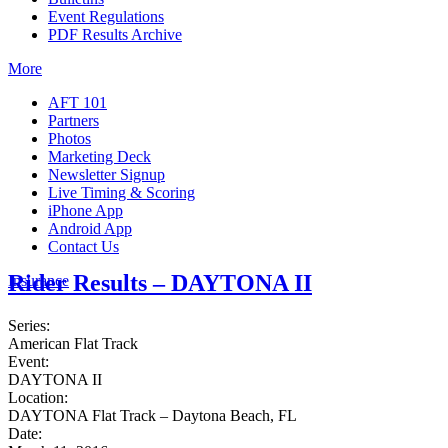
Event Regulations
PDF Results Archive
More
AFT 101
Partners
Photos
Marketing Deck
Newsletter Signup
Live Timing & Scoring
iPhone App
Android App
Contact Us
Rider Results – DAYTONA II
Insurance
Series:
American Flat Track
Event:
DAYTONA II
Location:
DAYTONA Flat Track – Daytona Beach, FL
Date: