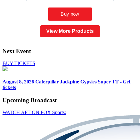
View More Products
Next Event
BUY TICKETS
August 8, 2026
Caterpillar Jackpine Gypsies Super TT - Get
tickets
Upcoming
Broadcast
WATCH AFT ON FOX Sports: