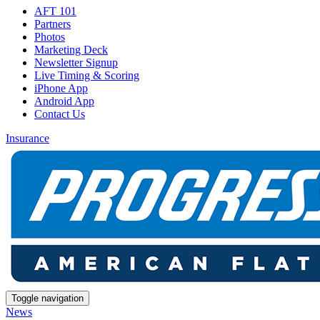
AFT 101
Partners
Photos
Marketing Deck
Newsletter Signup
Live Timing & Scoring
iPhone App
Android App
Contact Us
Insurance
Toggle navigation
News