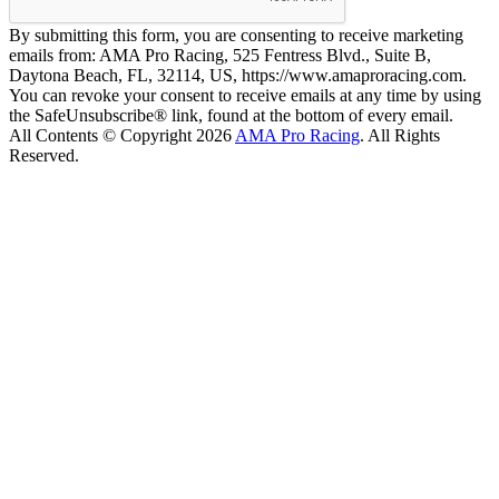
By submitting this form, you are consenting to receive marketing
emails from: AMA Pro Racing, 525 Fentress Blvd., Suite B,
Daytona Beach, FL, 32114, US, https://www.amaproracing.com.
You can revoke your consent to receive emails at any time by using
the SafeUnsubscribe® link, found at the bottom of every email.
All Contents © Copyright 2026
AMA Pro Racing
. All Rights
Reserved.