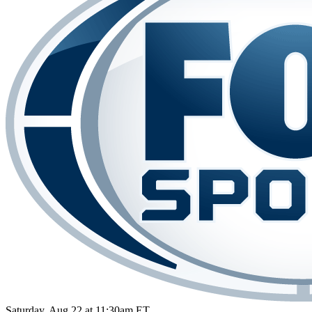
Saturday, Aug 22 at 11:30am ET