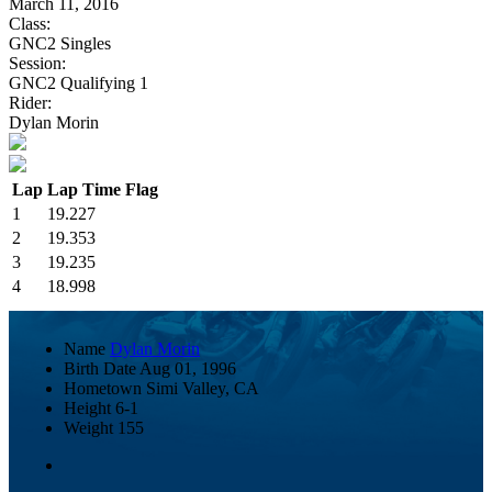
March 11, 2016
Class:
GNC2 Singles
Session:
GNC2 Qualifying 1
Rider:
Dylan Morin
Lap
Lap Time
Flag
1
19.227
2
19.353
3
19.235
4
18.998
Name
Dylan Morin
Birth Date
Aug 01, 1996
Hometown
Simi Valley, CA
Height
6-1
Weight
155