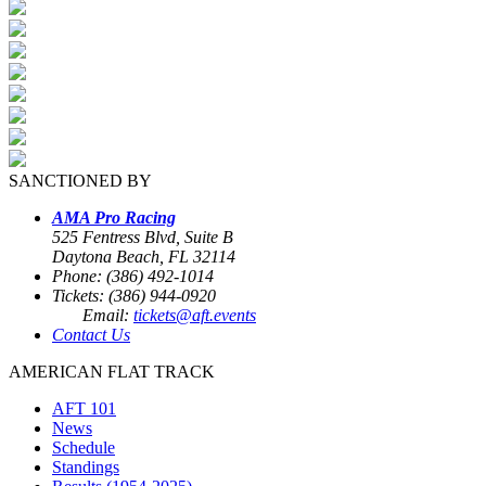
SANCTIONED BY
AMA Pro Racing
525 Fentress Blvd, Suite B
Daytona Beach, FL 32114
Phone: (386) 492-1014
Tickets: (386) 944-0920
Email:
tickets@aft.events
Contact Us
AMERICAN FLAT TRACK
AFT 101
News
Schedule
Standings