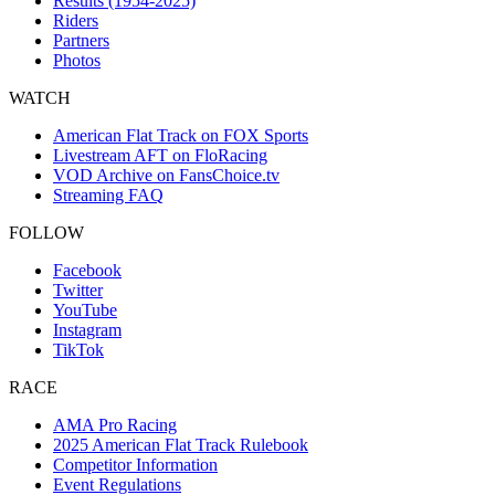
Results (1954-2025)
Riders
Partners
Photos
WATCH
American Flat Track on FOX Sports
Livestream AFT on FloRacing
VOD Archive on FansChoice.tv
Streaming FAQ
FOLLOW
Facebook
Twitter
YouTube
Instagram
TikTok
RACE
AMA Pro Racing
2025 American Flat Track Rulebook
Competitor Information
Event Regulations