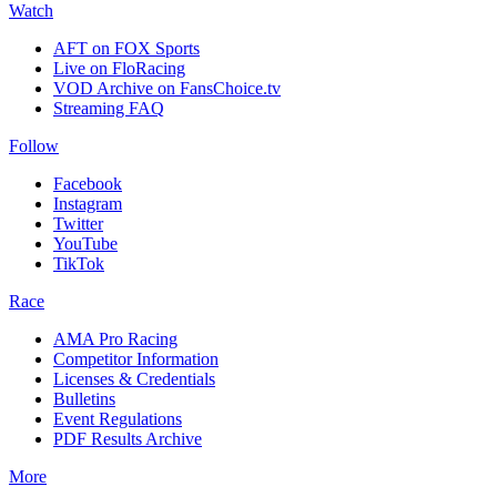
Watch
AFT on FOX Sports
Live on FloRacing
VOD Archive on FansChoice.tv
Streaming FAQ
Follow
Facebook
Instagram
Twitter
YouTube
TikTok
Race
AMA Pro Racing
Competitor Information
Licenses & Credentials
Bulletins
Event Regulations
PDF Results Archive
More