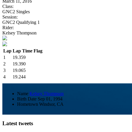
March 11, 2016
Class:
GNC2 Singles
Session:
GNC2 Qualifying 1
Rider:
Kelsey Thompson
Lap
Lap Time
Flag
1
19.359
2
19.390
3
19.065
4
19.244
Name
Kelsey Thompson
Birth Date
Sep 01, 1994
Hometown
Windsor, CA
Latest tweets