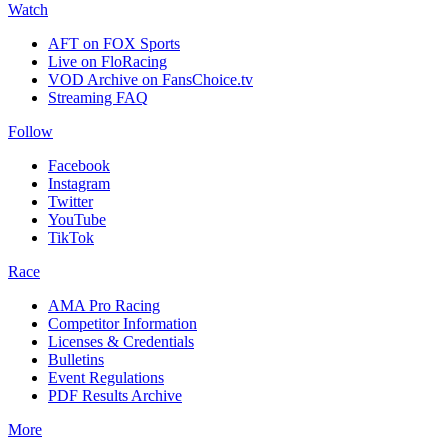
Watch
AFT on FOX Sports
Live on FloRacing
VOD Archive on FansChoice.tv
Streaming FAQ
Follow
Facebook
Instagram
Twitter
YouTube
TikTok
Race
AMA Pro Racing
Competitor Information
Licenses & Credentials
Bulletins
Event Regulations
PDF Results Archive
More