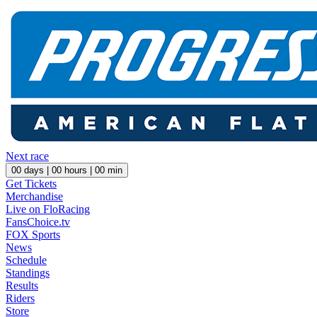
Next race
00
days |
00
hours |
00
min
Get Tickets
Merchandise
Live on FloRacing
FansChoice.tv
FOX Sports
News
Schedule
Standings
Results
Riders
Store