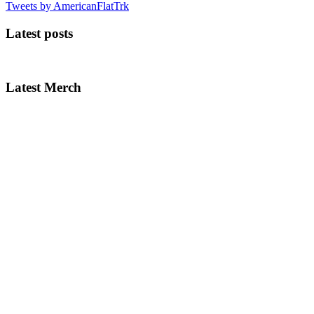
Tweets by AmericanFlatTrk
Latest posts
Latest Merch