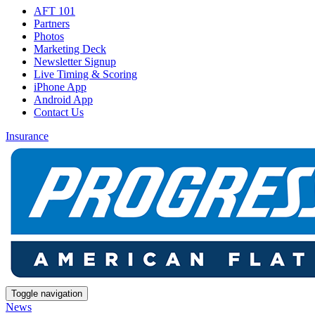
AFT 101
Partners
Photos
Marketing Deck
Newsletter Signup
Live Timing & Scoring
iPhone App
Android App
Contact Us
Insurance
Toggle navigation
News