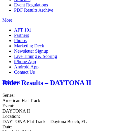
Event Regulations
PDF Results Archive
More
AFT 101
Partners
Photos
Marketing Deck
Newsletter Signup
Live Timing & Scoring
iPhone App
Android App
Contact Us
Rider Results – DAYTONA II
Insurance
Series:
American Flat Track
Event:
DAYTONA II
Location:
DAYTONA Flat Track – Daytona Beach, FL
Date: