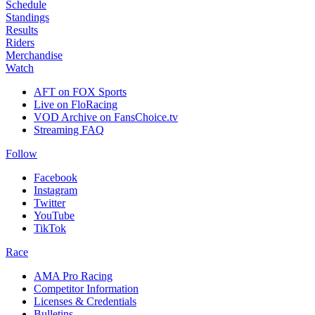
Schedule
Standings
Results
Riders
Merchandise
Watch
AFT on FOX Sports
Live on FloRacing
VOD Archive on FansChoice.tv
Streaming FAQ
Follow
Facebook
Instagram
Twitter
YouTube
TikTok
Race
AMA Pro Racing
Competitor Information
Licenses & Credentials
Bulletins