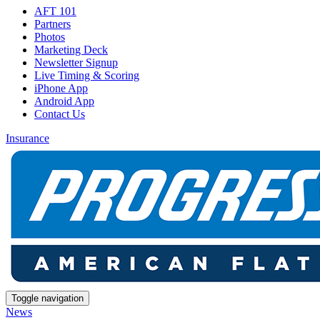
AFT 101
Partners
Photos
Marketing Deck
Newsletter Signup
Live Timing & Scoring
iPhone App
Android App
Contact Us
Insurance
Toggle navigation
News