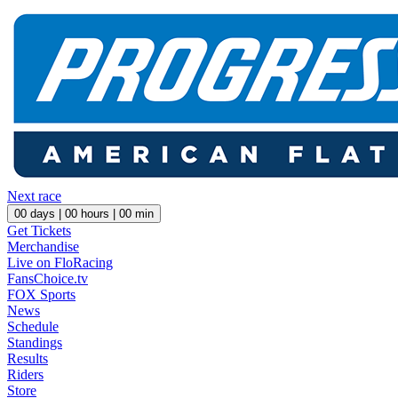
Next race
00
days |
00
hours |
00
min
Get Tickets
Merchandise
Live on FloRacing
FansChoice.tv
FOX Sports
News
Schedule
Standings
Results
Riders
Store