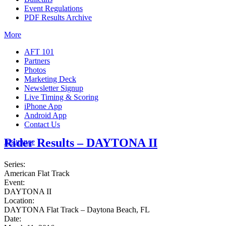
Event Regulations
PDF Results Archive
More
AFT 101
Partners
Photos
Marketing Deck
Newsletter Signup
Live Timing & Scoring
iPhone App
Android App
Contact Us
Rider Results – DAYTONA II
Insurance
Series:
American Flat Track
Event:
DAYTONA II
Location:
DAYTONA Flat Track – Daytona Beach, FL
Date: