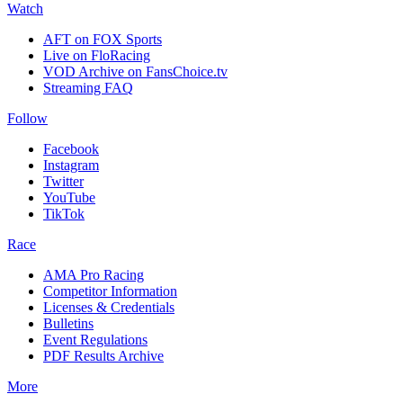
Watch
AFT on FOX Sports
Live on FloRacing
VOD Archive on FansChoice.tv
Streaming FAQ
Follow
Facebook
Instagram
Twitter
YouTube
TikTok
Race
AMA Pro Racing
Competitor Information
Licenses & Credentials
Bulletins
Event Regulations
PDF Results Archive
More