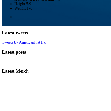
Height
5-9
Weight
170
Latest tweets
Tweets by AmericanFlatTrk
Latest posts
Latest Merch