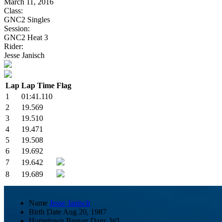
March 11, 2016
Class:
GNC2 Singles
Session:
GNC2 Heat 3
Rider:
Jesse Janisch
Lap
Lap Time
Flag
1
01:41.110
2
19.569
3
19.510
4
19.471
5
19.508
6
19.692
7
19.642
8
19.689
Name
Jesse Janisch
Birth Date
Aug 20, 1987
Hometown
Beaver Dam, WI