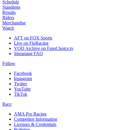
Schedule
Standings
Results
Riders
Merchandise
Watch
AFT on FOX Sports
Live on FloRacing
VOD Archive on FansChoice.tv
Streaming FAQ
Follow
Facebook
Instagram
Twitter
YouTube
TikTok
Race
AMA Pro Racing
Competitor Information
Licenses & Credentials
Bulletins