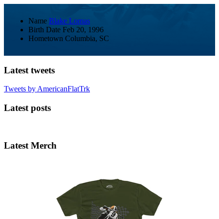
Name
Blake Lomas
Birth Date
Feb 20, 1996
Hometown
Columbia, SC
Latest tweets
Tweets by AmericanFlatTrk
Latest posts
Latest Merch