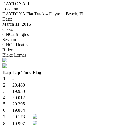
DAYTONA II
Location:
DAYTONA Flat Track – Daytona Beach, FL
Date:
March 11, 2016
Class:
GNC2 Singles
Session:
GNC2 Heat 3
Rider:
Blake Lomas
Lap
Lap Time
Flag
1
-
2
20.489
3
19.930
4
20.012
5
20.295
6
19.884
7
20.173
8
19.997