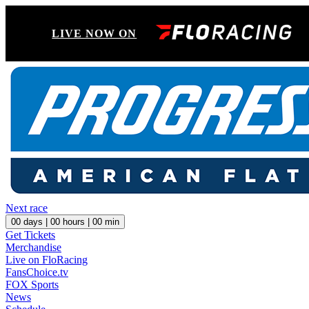
LIVE NOW ON
Next race
00
days |
00
hours |
00
min
Get Tickets
Merchandise
Live on FloRacing
FansChoice.tv
FOX Sports
News