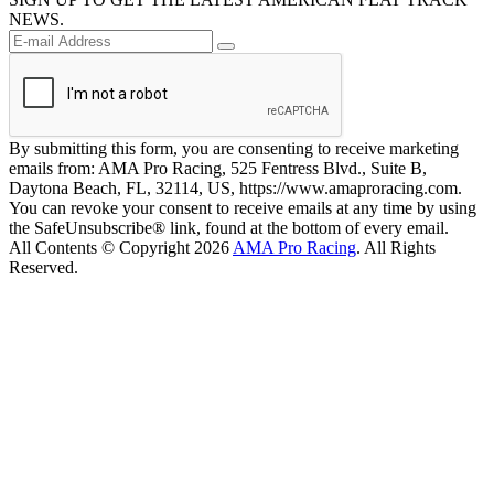
NEWS.
By submitting this form, you are consenting to receive marketing
emails from: AMA Pro Racing, 525 Fentress Blvd., Suite B,
Daytona Beach, FL, 32114, US, https://www.amaproracing.com.
You can revoke your consent to receive emails at any time by using
the SafeUnsubscribe® link, found at the bottom of every email.
All Contents © Copyright 2026
AMA Pro Racing
. All Rights
Reserved.