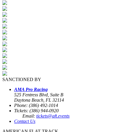
SANCTIONED BY
AMA Pro Racing
525 Fentress Blvd, Suite B
Daytona Beach, FL 32114
Phone: (386) 492-1014
Tickets: (386) 944-0920
Email:
tickets@aft.events
Contact Us
AMERICAN FLAT TRACK