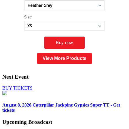
View More Products
Next Event
BUY TICKETS
August 8, 2026
Caterpillar Jackpine Gypsies Super TT - Get
tickets
Upcoming
Broadcast