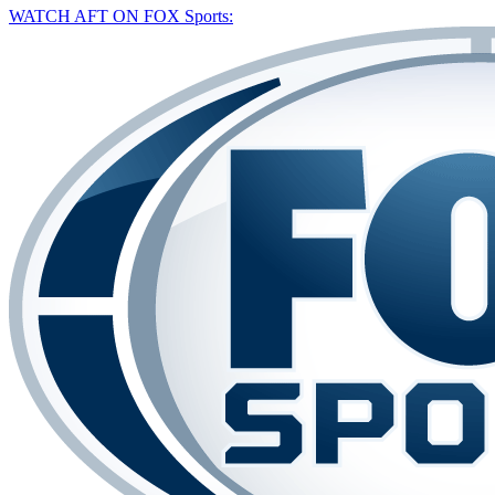
WATCH AFT ON FOX Sports: