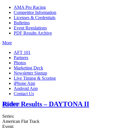
AMA Pro Racing
Competitor Information
Licenses & Credentials
Bulletins
Event Regulations
PDF Results Archive
More
AFT 101
Partners
Photos
Marketing Deck
Newsletter Signup
Live Timing & Scoring
iPhone App
Android App
Contact Us
Rider Results – DAYTONA II
Insurance
Series:
American Flat Track
Event: