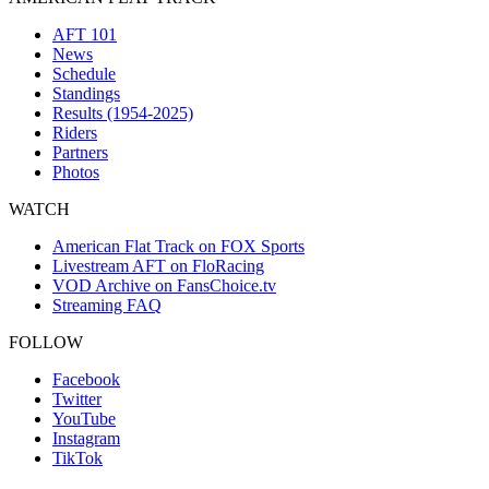
AFT 101
News
Schedule
Standings
Results (1954-2025)
Riders
Partners
Photos
WATCH
American Flat Track on FOX Sports
Livestream AFT on FloRacing
VOD Archive on FansChoice.tv
Streaming FAQ
FOLLOW
Facebook
Twitter
YouTube
Instagram
TikTok