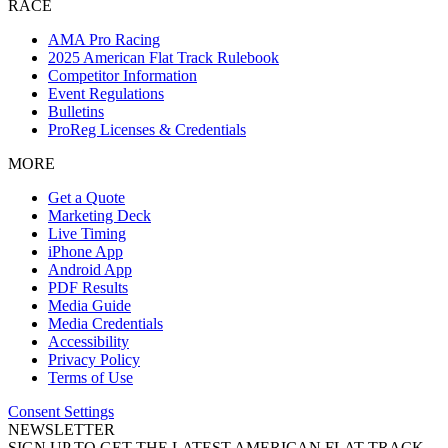
RACE
AMA Pro Racing
2025 American Flat Track Rulebook
Competitor Information
Event Regulations
Bulletins
ProReg Licenses & Credentials
MORE
Get a Quote
Marketing Deck
Live Timing
iPhone App
Android App
PDF Results
Media Guide
Media Credentials
Accessibility
Privacy Policy
Terms of Use
Consent Settings
NEWSLETTER
SIGN UP TO GET THE LATEST AMERICAN FLAT TRACK