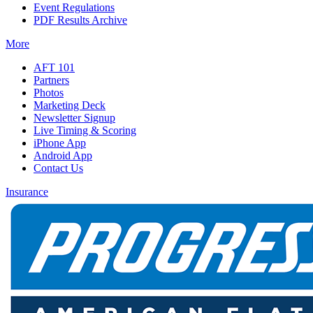
Event Regulations
PDF Results Archive
More
AFT 101
Partners
Photos
Marketing Deck
Newsletter Signup
Live Timing & Scoring
iPhone App
Android App
Contact Us
Insurance