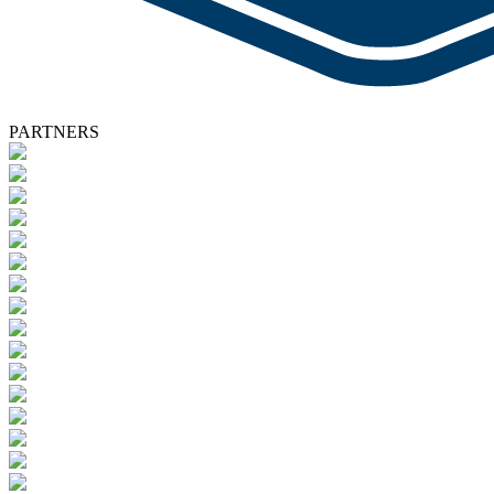
PARTNERS