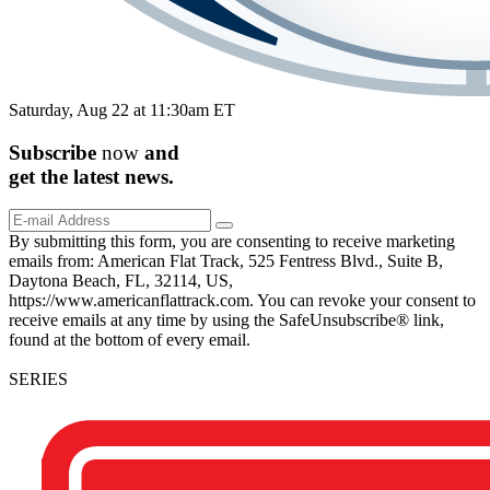
Saturday, Aug 22 at 11:30am ET
Subscribe
now
and
get the
latest
news.
By submitting this form, you are consenting to receive marketing
emails from: American Flat Track, 525 Fentress Blvd., Suite B,
Daytona Beach, FL, 32114, US,
https://www.americanflattrack.com. You can revoke your consent to
receive emails at any time by using the SafeUnsubscribe® link,
found at the bottom of every email.
SERIES