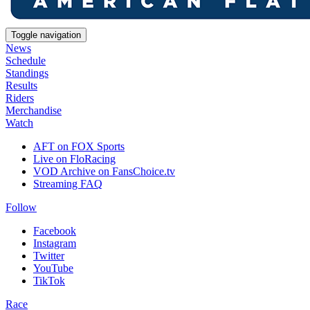
Toggle navigation
News
Schedule
Standings
Results
Riders
Merchandise
Watch
AFT on FOX Sports
Live on FloRacing
VOD Archive on FansChoice.tv
Streaming FAQ
Follow
Facebook
Instagram
Twitter
YouTube
TikTok
Race