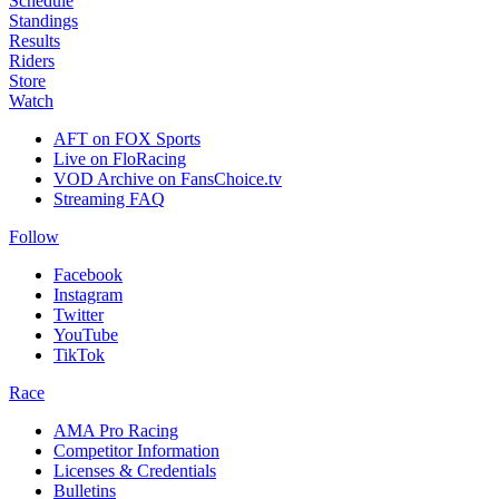
Schedule
Standings
Results
Riders
Store
Watch
AFT on FOX Sports
Live on FloRacing
VOD Archive on FansChoice.tv
Streaming FAQ
Follow
Facebook
Instagram
Twitter
YouTube
TikTok
Race
AMA Pro Racing
Competitor Information
Licenses & Credentials
Bulletins