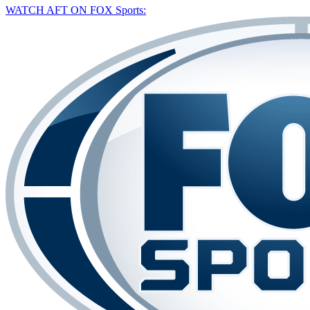
WATCH AFT ON FOX Sports: