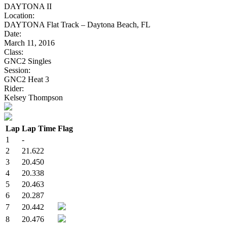
DAYTONA II
Location:
DAYTONA Flat Track – Daytona Beach, FL
Date:
March 11, 2016
Class:
GNC2 Singles
Session:
GNC2 Heat 3
Rider:
Kelsey Thompson
Lap
Lap Time
Flag
1
-
2
21.622
3
20.450
4
20.338
5
20.463
6
20.287
7
20.442
8
20.476