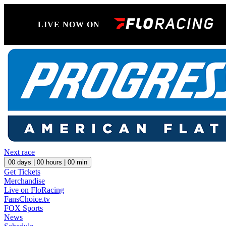
LIVE NOW ON
Next race
00
days |
00
hours |
00
min
Get Tickets
Merchandise
Live on FloRacing
FansChoice.tv
FOX Sports
News