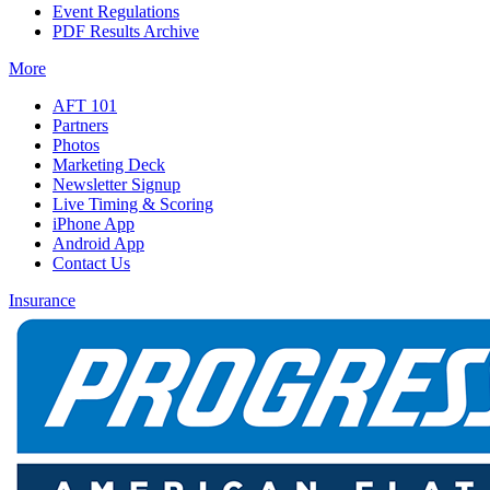
Event Regulations
PDF Results Archive
More
AFT 101
Partners
Photos
Marketing Deck
Newsletter Signup
Live Timing & Scoring
iPhone App
Android App
Contact Us
Insurance