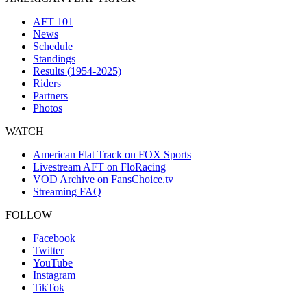
AFT 101
News
Schedule
Standings
Results (1954-2025)
Riders
Partners
Photos
WATCH
American Flat Track on FOX Sports
Livestream AFT on FloRacing
VOD Archive on FansChoice.tv
Streaming FAQ
FOLLOW
Facebook
Twitter
YouTube
Instagram
TikTok