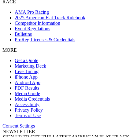
RACE
AMA Pro Racing
2025 American Flat Track Rulebook
Competitor Information
Event Regulations
Bulletins
ProReg Licenses & Credentials
MORE
Get a Quote
Marketing Deck
Live Timing
iPhone App
Android App
PDF Results
Media Guide
Media Credentials
Accessibility
Privacy Policy
Terms of Use
Consent Settings
NEWSLETTER
SIGN UP TO GET THE LATEST AMERICAN FLAT TRACK