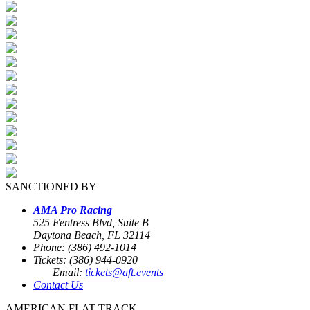
SANCTIONED BY
AMA Pro Racing
525 Fentress Blvd, Suite B
Daytona Beach, FL 32114
Phone: (386) 492-1014
Tickets: (386) 944-0920
Email:
tickets@aft.events
Contact Us
AMERICAN FLAT TRACK