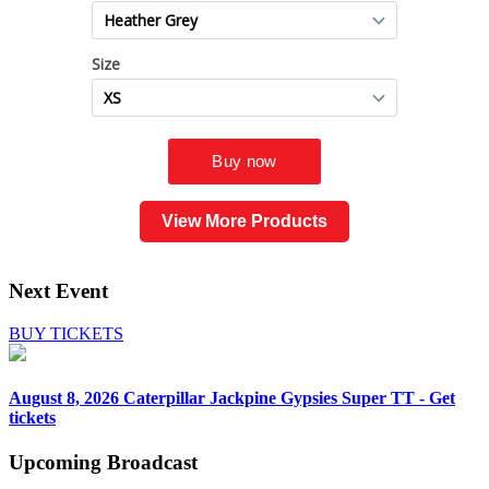
View More Products
Next Event
BUY TICKETS
August 8, 2026
Caterpillar Jackpine Gypsies Super TT - Get
tickets
Upcoming
Broadcast