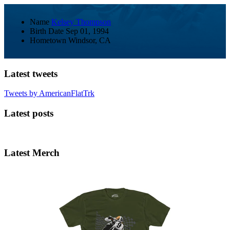
Name
Kelsey Thompson
Birth Date
Sep 01, 1994
Hometown
Windsor, CA
Latest tweets
Tweets by AmericanFlatTrk
Latest posts
Latest Merch