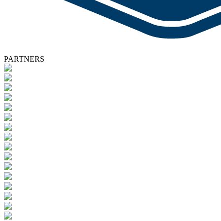
PARTNERS