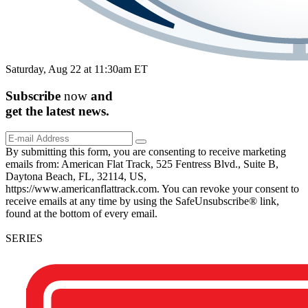
Saturday, Aug 22 at 11:30am ET
Subscribe
now
and
get the
latest
news.
By submitting this form, you are consenting to receive marketing
emails from: American Flat Track, 525 Fentress Blvd., Suite B,
Daytona Beach, FL, 32114, US,
https://www.americanflattrack.com. You can revoke your consent to
receive emails at any time by using the SafeUnsubscribe® link,
found at the bottom of every email.
SERIES