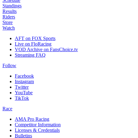
Schedule
Standings
Results
Riders
Store
Watch
AFT on FOX Sports
Live on FloRacing
VOD Archive on FansChoice.tv
Streaming FAQ
Follow
Facebook
Instagram
Twitter
YouTube
TikTok
Race
AMA Pro Racing
Competitor Information
Licenses & Credentials
Bulletins