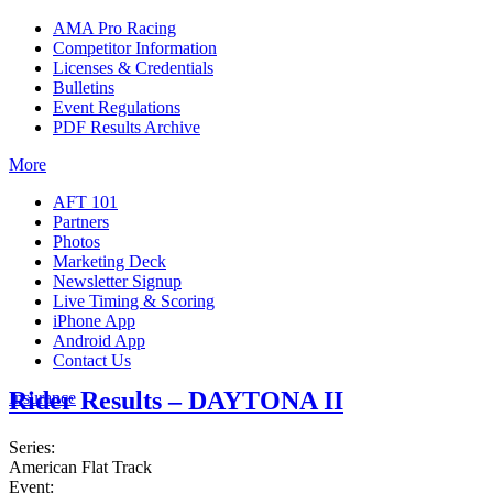
AMA Pro Racing
Competitor Information
Licenses & Credentials
Bulletins
Event Regulations
PDF Results Archive
More
AFT 101
Partners
Photos
Marketing Deck
Newsletter Signup
Live Timing & Scoring
iPhone App
Android App
Contact Us
Rider Results – DAYTONA II
Insurance
Series:
American Flat Track
Event: