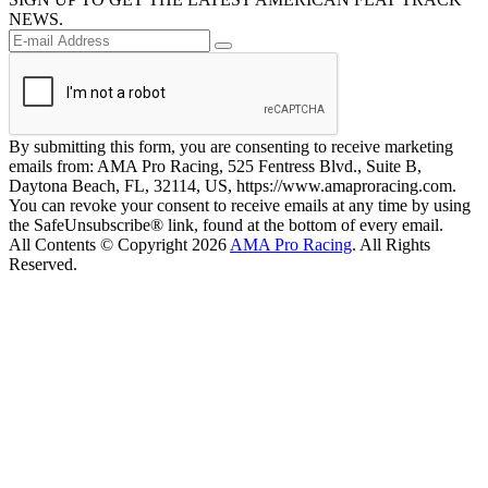
NEWS.
By submitting this form, you are consenting to receive marketing
emails from: AMA Pro Racing, 525 Fentress Blvd., Suite B,
Daytona Beach, FL, 32114, US, https://www.amaproracing.com.
You can revoke your consent to receive emails at any time by using
the SafeUnsubscribe® link, found at the bottom of every email.
All Contents © Copyright 2026
AMA Pro Racing
. All Rights
Reserved.