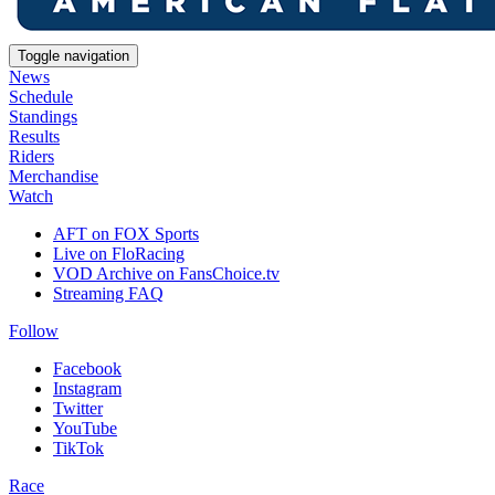
Toggle navigation
News
Schedule
Standings
Results
Riders
Merchandise
Watch
AFT on FOX Sports
Live on FloRacing
VOD Archive on FansChoice.tv
Streaming FAQ
Follow
Facebook
Instagram
Twitter
YouTube
TikTok
Race