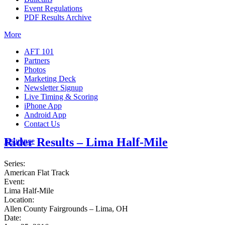
Event Regulations
PDF Results Archive
More
AFT 101
Partners
Photos
Marketing Deck
Newsletter Signup
Live Timing & Scoring
iPhone App
Android App
Contact Us
Rider Results – Lima Half-Mile
Insurance
Series:
American Flat Track
Event:
Lima Half-Mile
Location:
Allen County Fairgrounds – Lima, OH
Date: