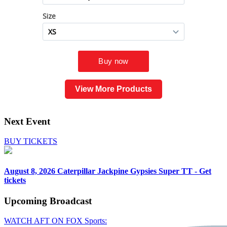
View More Products
Next Event
BUY TICKETS
August 8, 2026
Caterpillar Jackpine Gypsies Super TT - Get
tickets
Upcoming
Broadcast
WATCH AFT ON FOX Sports: