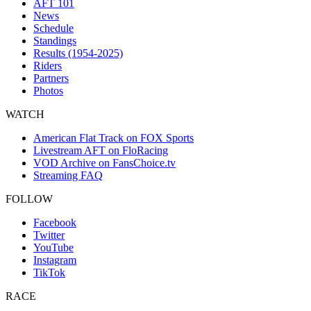
AFT 101
News
Schedule
Standings
Results (1954-2025)
Riders
Partners
Photos
WATCH
American Flat Track on FOX Sports
Livestream AFT on FloRacing
VOD Archive on FansChoice.tv
Streaming FAQ
FOLLOW
Facebook
Twitter
YouTube
Instagram
TikTok
RACE