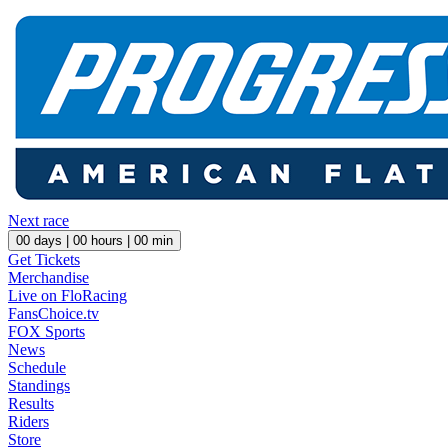
Next race
00
days |
00
hours |
00
min
Get Tickets
Merchandise
Live on FloRacing
FansChoice.tv
FOX Sports
News
Schedule
Standings
Results
Riders
Store