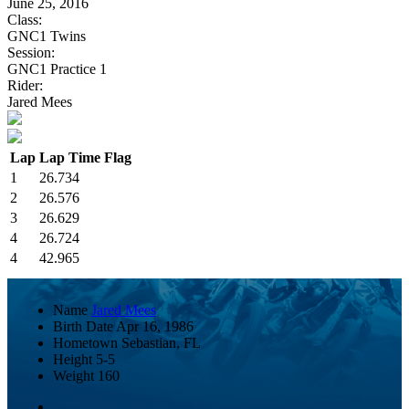
June 25, 2016
Class:
GNC1 Twins
Session:
GNC1 Practice 1
Rider:
Jared Mees
Lap
Lap Time
Flag
1
26.734
2
26.576
3
26.629
4
26.724
4
42.965
Name
Jared Mees
Birth Date
Apr 16, 1986
Hometown
Sebastian, FL
Height
5-5
Weight
160