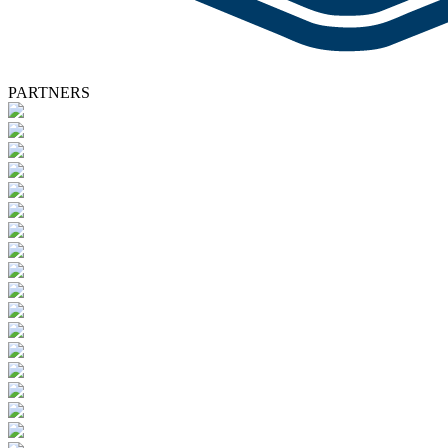
PARTNERS