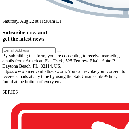
Saturday, Aug 22 at 11:30am ET
Subscribe
now
and
get the
latest
news.
By submitting this form, you are consenting to receive marketing
emails from: American Flat Track, 525 Fentress Blvd., Suite B,
Daytona Beach, FL, 32114, US,
https://www.americanflattrack.com. You can revoke your consent to
receive emails at any time by using the SafeUnsubscribe® link,
found at the bottom of every email.
SERIES