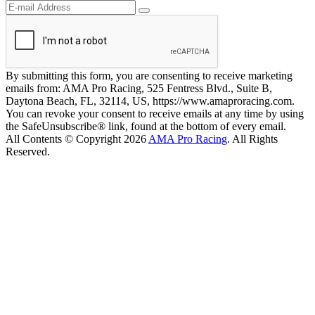
By submitting this form, you are consenting to receive marketing
emails from: AMA Pro Racing, 525 Fentress Blvd., Suite B,
Daytona Beach, FL, 32114, US, https://www.amaproracing.com.
You can revoke your consent to receive emails at any time by using
the SafeUnsubscribe® link, found at the bottom of every email.
All Contents © Copyright 2026
AMA Pro Racing
. All Rights
Reserved.