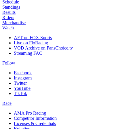
Schedule
Standings
Results
Riders
Merchandise
Watch
AFT on FOX Sports
Live on FloRacing
VOD Archive on FansChoice.tv
Streaming FAQ
Follow
Facebook
Instagram
Twitter
YouTube
TikTok
Race
AMA Pro Racing
Competitor Information
Licenses & Credentials
Bulletins