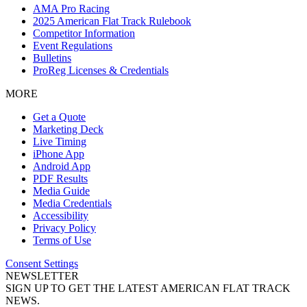
AMA Pro Racing
2025 American Flat Track Rulebook
Competitor Information
Event Regulations
Bulletins
ProReg Licenses & Credentials
MORE
Get a Quote
Marketing Deck
Live Timing
iPhone App
Android App
PDF Results
Media Guide
Media Credentials
Accessibility
Privacy Policy
Terms of Use
Consent Settings
NEWSLETTER
SIGN UP TO GET THE LATEST AMERICAN FLAT TRACK
NEWS.