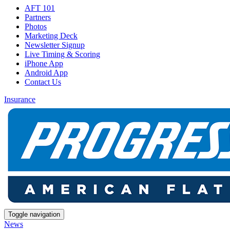
AFT 101
Partners
Photos
Marketing Deck
Newsletter Signup
Live Timing & Scoring
iPhone App
Android App
Contact Us
Insurance
Toggle navigation
News