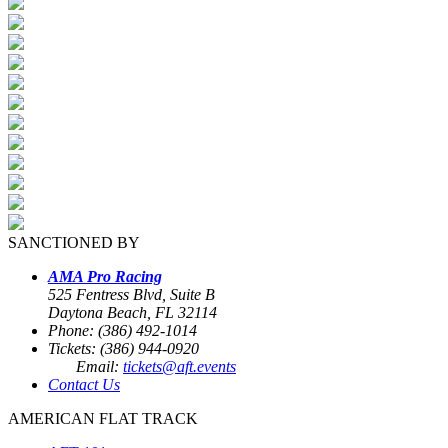
SANCTIONED BY
AMA Pro Racing
525 Fentress Blvd, Suite B
Daytona Beach, FL 32114
Phone: (386) 492-1014
Tickets: (386) 944-0920
Email:
tickets@aft.events
Contact Us
AMERICAN FLAT TRACK