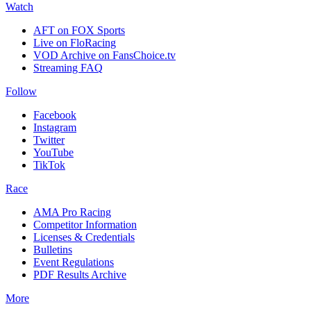
Watch
AFT on FOX Sports
Live on FloRacing
VOD Archive on FansChoice.tv
Streaming FAQ
Follow
Facebook
Instagram
Twitter
YouTube
TikTok
Race
AMA Pro Racing
Competitor Information
Licenses & Credentials
Bulletins
Event Regulations
PDF Results Archive
More