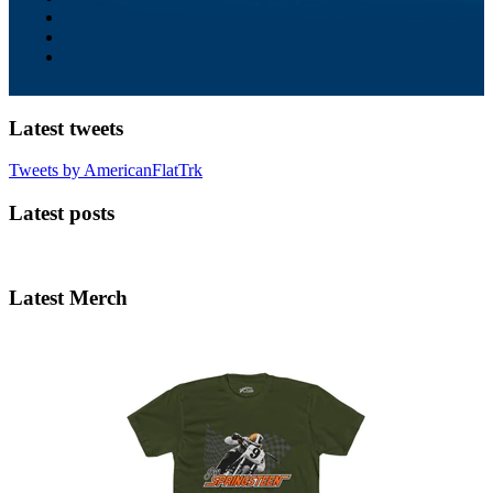
Latest tweets
Tweets by AmericanFlatTrk
Latest posts
Latest Merch