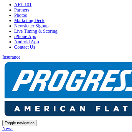
AFT 101
Partners
Photos
Marketing Deck
Newsletter Signup
Live Timing & Scoring
iPhone App
Android App
Contact Us
Insurance
Toggle navigation
News