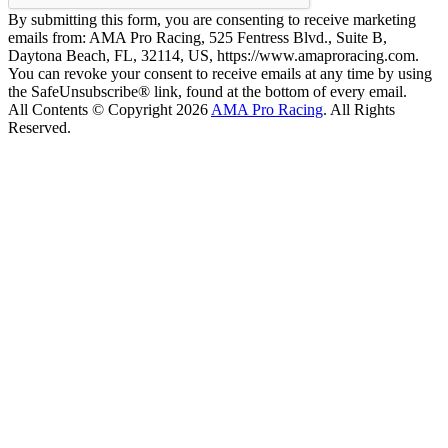
By submitting this form, you are consenting to receive marketing
emails from: AMA Pro Racing, 525 Fentress Blvd., Suite B,
Daytona Beach, FL, 32114, US, https://www.amaproracing.com.
You can revoke your consent to receive emails at any time by using
the SafeUnsubscribe® link, found at the bottom of every email.
All Contents © Copyright 2026
AMA Pro Racing
. All Rights
Reserved.