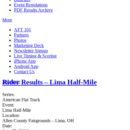
Event Regulations
PDF Results Archive
More
AFT 101
Partners
Photos
Marketing Deck
Newsletter Signup
Live Timing & Scoring
iPhone App
Android App
Contact Us
Rider Results – Lima Half-Mile
Insurance
Series:
American Flat Track
Event:
Lima Half-Mile
Location:
Allen County Fairgrounds – Lima, OH
Date: