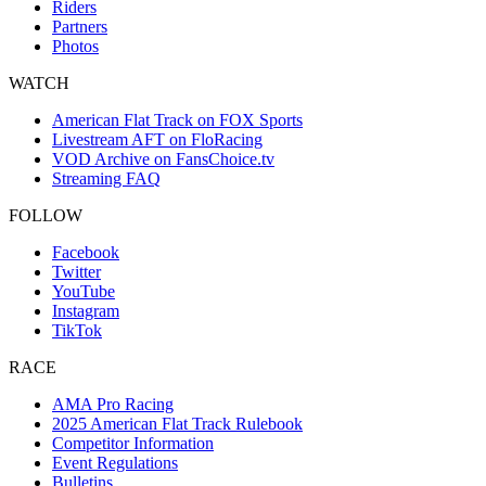
Riders
Partners
Photos
WATCH
American Flat Track on FOX Sports
Livestream AFT on FloRacing
VOD Archive on FansChoice.tv
Streaming FAQ
FOLLOW
Facebook
Twitter
YouTube
Instagram
TikTok
RACE
AMA Pro Racing
2025 American Flat Track Rulebook
Competitor Information
Event Regulations
Bulletins