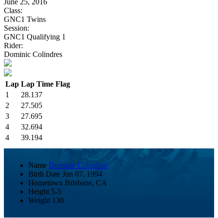
June 25, 2016
Class:
GNC1 Twins
Session:
GNC1 Qualifying 1
Rider:
Dominic Colindres
Lap
Lap Time
Flag
1
28.137
2
27.505
3
27.695
4
32.694
4
39.194
Name
Dominic Colindres
Birth Date
Jun 07, 1994
Hometown
Brisbane, CA
Height
5-5
Weight
130