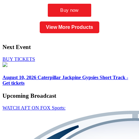
View More Products
Next Event
BUY TICKETS
August 10, 2026
Caterpillar Jackpine Gypsies Short Track -
Get tickets
Upcoming
Broadcast
WATCH AFT ON FOX Sports: