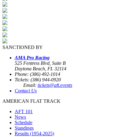
SANCTIONED BY
AMA Pro Racing
525 Fentress Blvd, Suite B
Daytona Beach, FL 32114
Phone: (386) 492-1014
Tickets: (386) 944-0920
Email:
tickets@aft.events
Contact Us
AMERICAN FLAT TRACK
AFT 101
News
Schedule
Standings
Results (1954-2025)