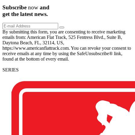
Subscribe
now
and
get the
latest
news.
By submitting this form, you are consenting to receive marketing
emails from: American Flat Track, 525 Fentress Blvd., Suite B,
Daytona Beach, FL, 32114, US,
https://www.americanflattrack.com. You can revoke your consent to
receive emails at any time by using the SafeUnsubscribe® link,
found at the bottom of every email.
SERIES