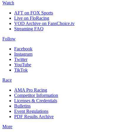
Watch
AFT on FOX Sports
Live on FloRacing
VOD Archive on FansChoice.tv
Streaming FAQ
Follow
Facebook
Instagram
Twitter
YouTube
TikTok
Race
AMA Pro Racing
Competitor Information
Licenses & Credentials
Bulletins
Event Regulations
PDF Results Archive
More