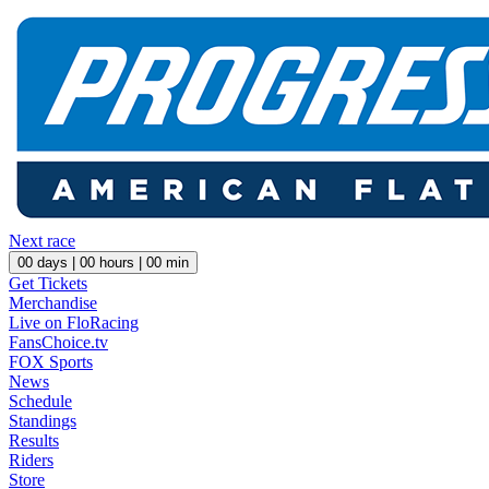
Next race
00
days |
00
hours |
00
min
Get Tickets
Merchandise
Live on FloRacing
FansChoice.tv
FOX Sports
News
Schedule
Standings
Results
Riders
Store