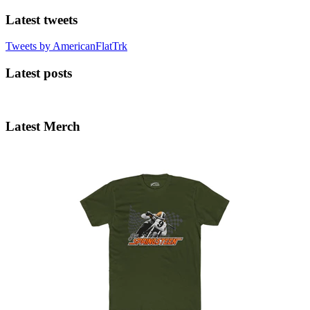
Latest tweets
Tweets by AmericanFlatTrk
Latest posts
Latest Merch