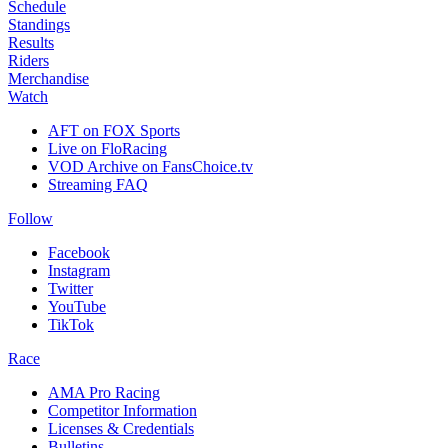
Schedule
Standings
Results
Riders
Merchandise
Watch
AFT on FOX Sports
Live on FloRacing
VOD Archive on FansChoice.tv
Streaming FAQ
Follow
Facebook
Instagram
Twitter
YouTube
TikTok
Race
AMA Pro Racing
Competitor Information
Licenses & Credentials
Bulletins