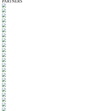
PARTNERS