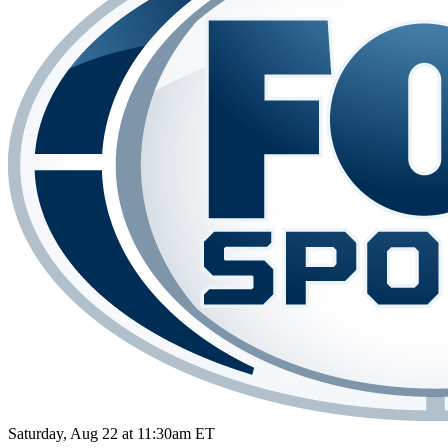
Saturday, Aug 22 at 11:30am ET