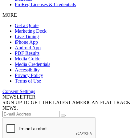
ProReg Licenses & Credentials
MORE
Get a Quote
Marketing Deck
Live Timing
iPhone App
Android App
PDF Results
Media Guide
Media Credentials
Accessibility
Privacy Policy
Terms of Use
Consent Settings
NEWSLETTER
SIGN UP TO GET THE LATEST AMERICAN FLAT TRACK
NEWS.