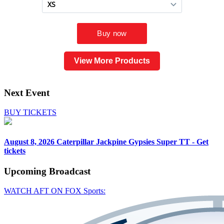
View More Products
Next Event
BUY TICKETS
August 8, 2026
Caterpillar Jackpine Gypsies Super TT - Get
tickets
Upcoming
Broadcast
WATCH AFT ON FOX Sports: