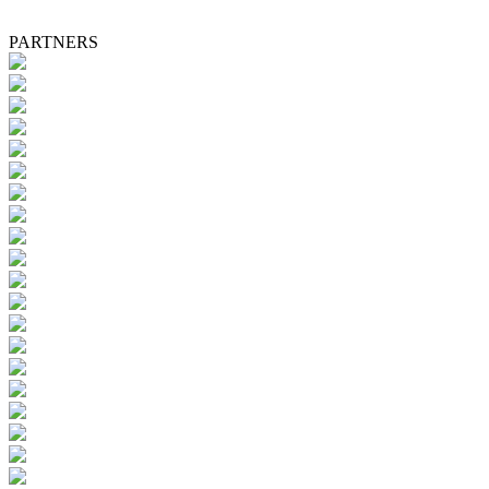
PARTNERS