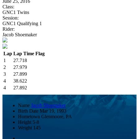
June 25, 2016
Class:
GNC1 Twins
Session:
GNC1 Qualifying 1
Rider:
Jacob Shoemaker
Lap
Lap Time
Flag
1
27.718
2
27.979
3
27.899
4
38.622
4
27.892
Name
Jacob Shoemaker
Birth Date
Mar 19, 1993
Hometown
Glenmoore, PA
Height
5-8
Weight
145