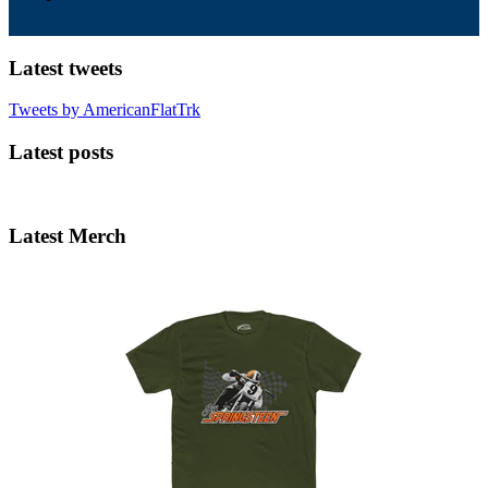
Latest tweets
Tweets by AmericanFlatTrk
Latest posts
Latest Merch