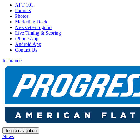
AFT 101
Partners
Photos
Marketing Deck
Newsletter Signup
Live Timing & Scoring
iPhone App
Android App
Contact Us
Insurance
Toggle navigation
News