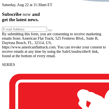
Saturday, Aug 22 at 11:30am ET
Subscribe
now
and
get the
latest
news.
By submitting this form, you are consenting to receive marketing
emails from: American Flat Track, 525 Fentress Blvd., Suite B,
Daytona Beach, FL, 32114, US,
https://www.americanflattrack.com. You can revoke your consent to
receive emails at any time by using the SafeUnsubscribe® link,
found at the bottom of every email.
SERIES