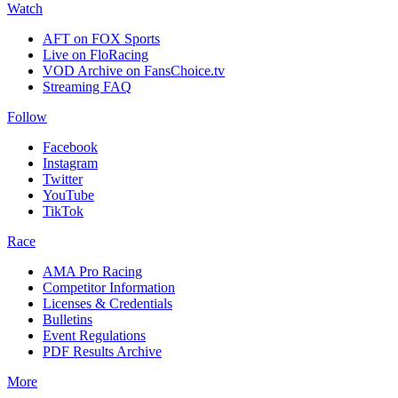
Watch
AFT on FOX Sports
Live on FloRacing
VOD Archive on FansChoice.tv
Streaming FAQ
Follow
Facebook
Instagram
Twitter
YouTube
TikTok
Race
AMA Pro Racing
Competitor Information
Licenses & Credentials
Bulletins
Event Regulations
PDF Results Archive
More