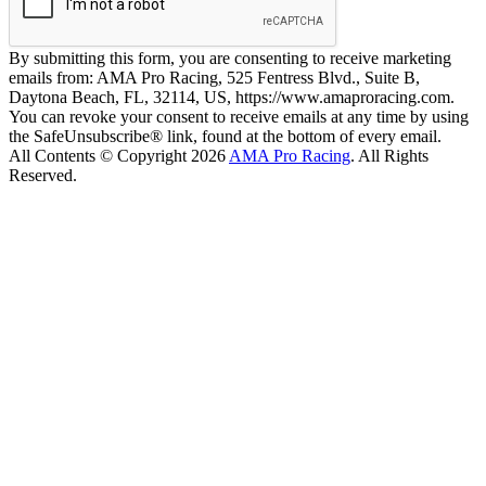
By submitting this form, you are consenting to receive marketing
emails from: AMA Pro Racing, 525 Fentress Blvd., Suite B,
Daytona Beach, FL, 32114, US, https://www.amaproracing.com.
You can revoke your consent to receive emails at any time by using
the SafeUnsubscribe® link, found at the bottom of every email.
All Contents © Copyright 2026
AMA Pro Racing
. All Rights
Reserved.