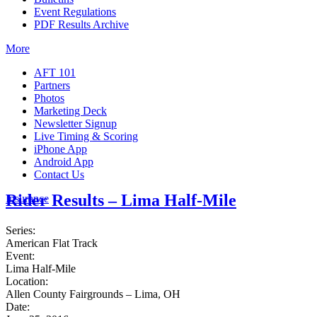
Event Regulations
PDF Results Archive
More
AFT 101
Partners
Photos
Marketing Deck
Newsletter Signup
Live Timing & Scoring
iPhone App
Android App
Contact Us
Rider Results – Lima Half-Mile
Insurance
Series:
American Flat Track
Event:
Lima Half-Mile
Location:
Allen County Fairgrounds – Lima, OH
Date: