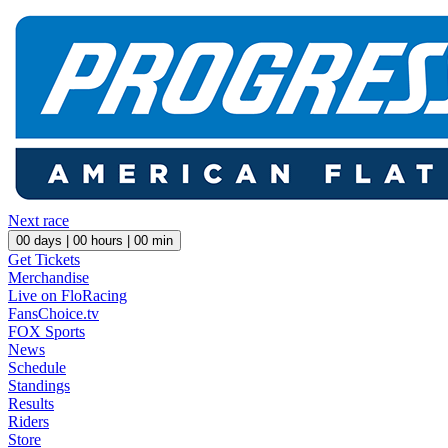
Next race
00
days |
00
hours |
00
min
Get Tickets
Merchandise
Live on FloRacing
FansChoice.tv
FOX Sports
News
Schedule
Standings
Results
Riders
Store