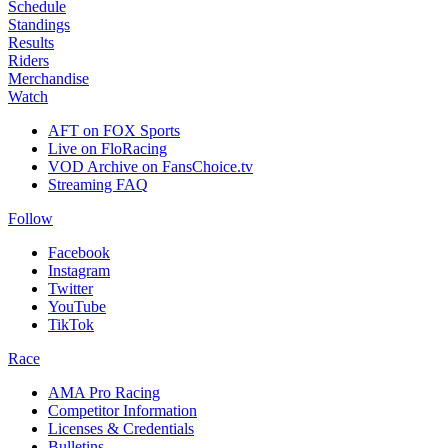
Schedule
Standings
Results
Riders
Merchandise
Watch
AFT on FOX Sports
Live on FloRacing
VOD Archive on FansChoice.tv
Streaming FAQ
Follow
Facebook
Instagram
Twitter
YouTube
TikTok
Race
AMA Pro Racing
Competitor Information
Licenses & Credentials
Bulletins