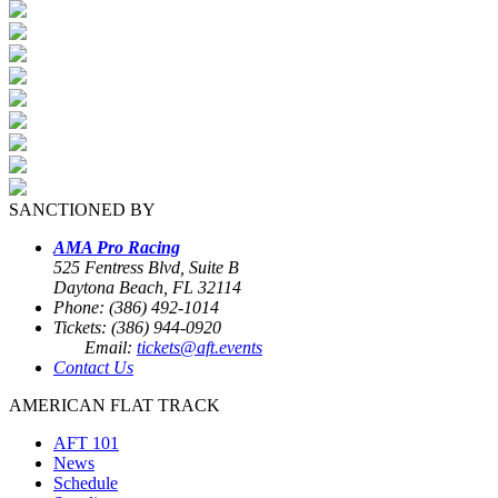
SANCTIONED BY
AMA Pro Racing
525 Fentress Blvd, Suite B
Daytona Beach, FL 32114
Phone: (386) 492-1014
Tickets: (386) 944-0920
Email:
tickets@aft.events
Contact Us
AMERICAN FLAT TRACK
AFT 101
News
Schedule