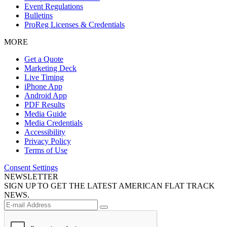
Event Regulations
Bulletins
ProReg Licenses & Credentials
MORE
Get a Quote
Marketing Deck
Live Timing
iPhone App
Android App
PDF Results
Media Guide
Media Credentials
Accessibility
Privacy Policy
Terms of Use
Consent Settings
NEWSLETTER
SIGN UP TO GET THE LATEST AMERICAN FLAT TRACK
NEWS.