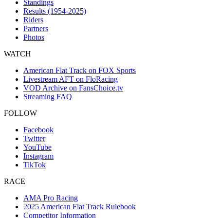
Standings
Results (1954-2025)
Riders
Partners
Photos
WATCH
American Flat Track on FOX Sports
Livestream AFT on FloRacing
VOD Archive on FansChoice.tv
Streaming FAQ
FOLLOW
Facebook
Twitter
YouTube
Instagram
TikTok
RACE
AMA Pro Racing
2025 American Flat Track Rulebook
Competitor Information