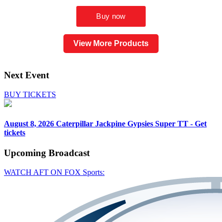
View More Products
Next Event
BUY TICKETS
August 8, 2026
Caterpillar Jackpine Gypsies Super TT - Get
tickets
Upcoming
Broadcast
WATCH AFT ON FOX Sports: