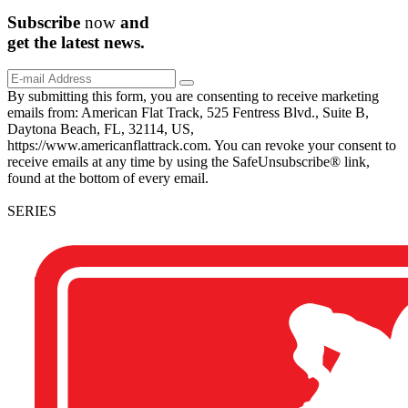
Subscribe
now
and
get the
latest
news.
By submitting this form, you are consenting to receive marketing
emails from: American Flat Track, 525 Fentress Blvd., Suite B,
Daytona Beach, FL, 32114, US,
https://www.americanflattrack.com. You can revoke your consent to
receive emails at any time by using the SafeUnsubscribe® link,
found at the bottom of every email.
SERIES