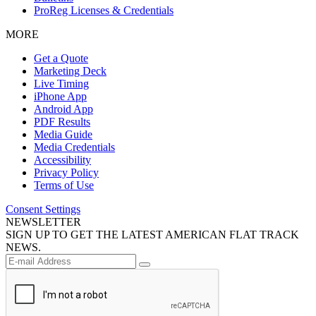
ProReg Licenses & Credentials
MORE
Get a Quote
Marketing Deck
Live Timing
iPhone App
Android App
PDF Results
Media Guide
Media Credentials
Accessibility
Privacy Policy
Terms of Use
Consent Settings
NEWSLETTER
SIGN UP TO GET THE LATEST AMERICAN FLAT TRACK
NEWS.