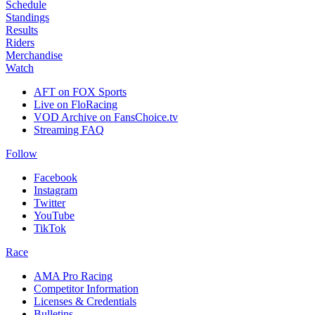
Schedule
Standings
Results
Riders
Merchandise
Watch
AFT on FOX Sports
Live on FloRacing
VOD Archive on FansChoice.tv
Streaming FAQ
Follow
Facebook
Instagram
Twitter
YouTube
TikTok
Race
AMA Pro Racing
Competitor Information
Licenses & Credentials
Bulletins