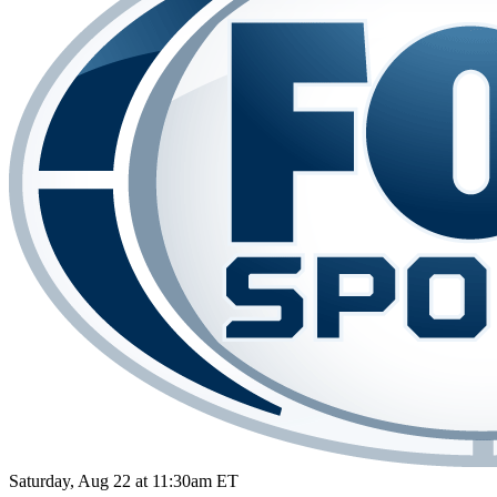
Saturday, Aug 22 at 11:30am ET