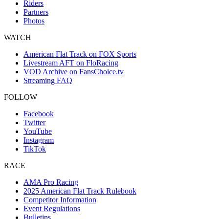
Riders
Partners
Photos
WATCH
American Flat Track on FOX Sports
Livestream AFT on FloRacing
VOD Archive on FansChoice.tv
Streaming FAQ
FOLLOW
Facebook
Twitter
YouTube
Instagram
TikTok
RACE
AMA Pro Racing
2025 American Flat Track Rulebook
Competitor Information
Event Regulations
Bulletins