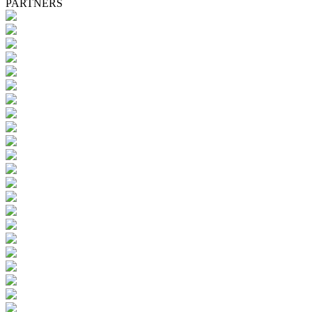
PARTNERS