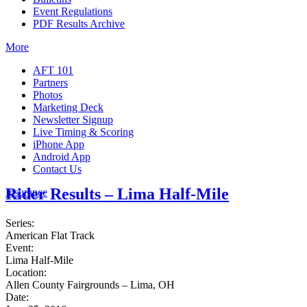
Event Regulations
PDF Results Archive
More
AFT 101
Partners
Photos
Marketing Deck
Newsletter Signup
Live Timing & Scoring
iPhone App
Android App
Contact Us
Rider Results – Lima Half-Mile
Insurance
Series:
American Flat Track
Event:
Lima Half-Mile
Location:
Allen County Fairgrounds – Lima, OH
Date: