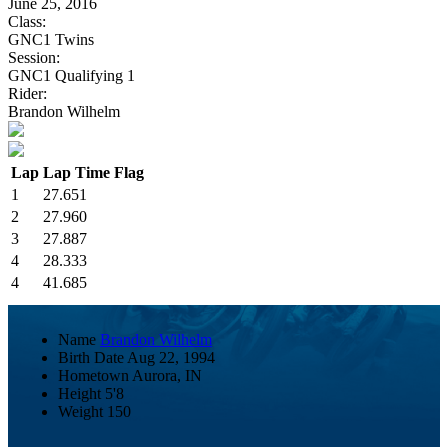
June 25, 2016
Class:
GNC1 Twins
Session:
GNC1 Qualifying 1
Rider:
Brandon Wilhelm
Lap
Lap Time
Flag
1
27.651
2
27.960
3
27.887
4
28.333
4
41.685
Name
Brandon Wilhelm
Birth Date
Aug 22, 1994
Hometown
Aurora, IN
Height
5'8
Weight
150