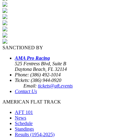
SANCTIONED BY
AMA Pro Racing
525 Fentress Blvd, Suite B
Daytona Beach, FL 32114
Phone: (386) 492-1014
Tickets: (386) 944-0920
Email:
tickets@aft.events
Contact Us
AMERICAN FLAT TRACK
AFT 101
News
Schedule
Standings
Results (1954-2025)