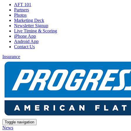
AFT 101
Partners
Photos
Marketing Deck
Newsletter Signup
Live Timing & Scoring
iPhone App
Android App
Contact Us
Insurance
Toggle navigation
News