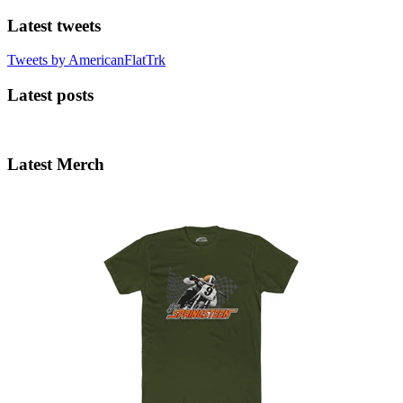
Latest tweets
Tweets by AmericanFlatTrk
Latest posts
Latest Merch