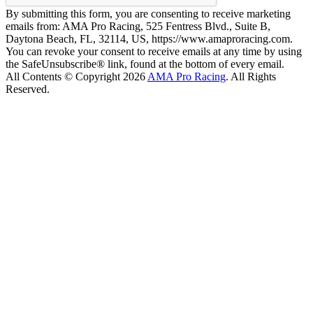
By submitting this form, you are consenting to receive marketing
emails from: AMA Pro Racing, 525 Fentress Blvd., Suite B,
Daytona Beach, FL, 32114, US, https://www.amaproracing.com.
You can revoke your consent to receive emails at any time by using
the SafeUnsubscribe® link, found at the bottom of every email.
All Contents © Copyright 2026
AMA Pro Racing
. All Rights
Reserved.