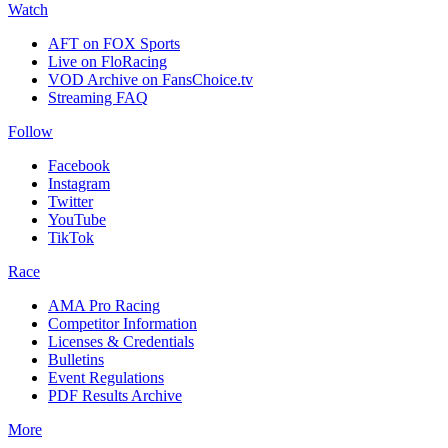
Watch
AFT on FOX Sports
Live on FloRacing
VOD Archive on FansChoice.tv
Streaming FAQ
Follow
Facebook
Instagram
Twitter
YouTube
TikTok
Race
AMA Pro Racing
Competitor Information
Licenses & Credentials
Bulletins
Event Regulations
PDF Results Archive
More