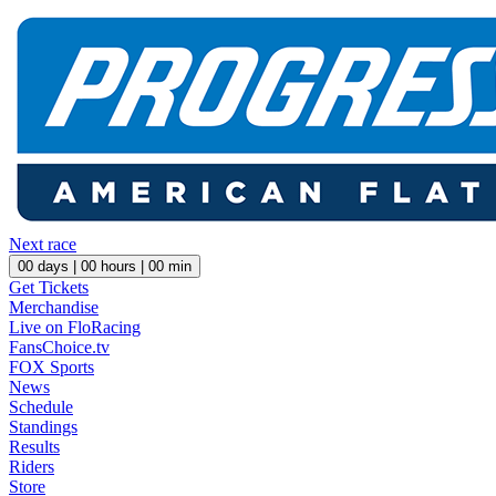
Next race
00
days |
00
hours |
00
min
Get Tickets
Merchandise
Live on FloRacing
FansChoice.tv
FOX Sports
News
Schedule
Standings
Results
Riders
Store