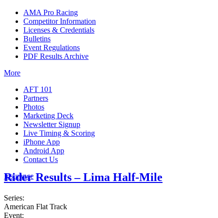
AMA Pro Racing
Competitor Information
Licenses & Credentials
Bulletins
Event Regulations
PDF Results Archive
More
AFT 101
Partners
Photos
Marketing Deck
Newsletter Signup
Live Timing & Scoring
iPhone App
Android App
Contact Us
Rider Results – Lima Half-Mile
Insurance
Series:
American Flat Track
Event: