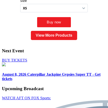
View More Products
Next Event
BUY TICKETS
August 8, 2026
Caterpillar Jackpine Gypsies Super TT - Get
tickets
Upcoming
Broadcast
WATCH AFT ON FOX Sports: