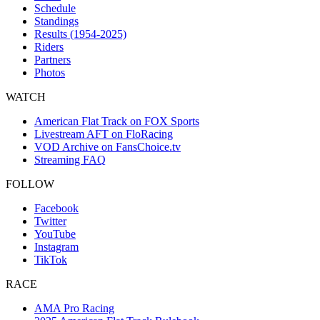
Schedule
Standings
Results (1954-2025)
Riders
Partners
Photos
WATCH
American Flat Track on FOX Sports
Livestream AFT on FloRacing
VOD Archive on FansChoice.tv
Streaming FAQ
FOLLOW
Facebook
Twitter
YouTube
Instagram
TikTok
RACE
AMA Pro Racing