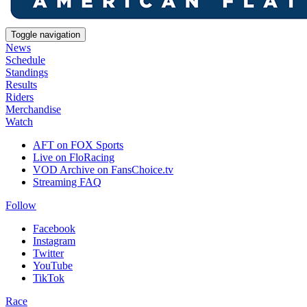
Toggle navigation
News
Schedule
Standings
Results
Riders
Merchandise
Watch
AFT on FOX Sports
Live on FloRacing
VOD Archive on FansChoice.tv
Streaming FAQ
Follow
Facebook
Instagram
Twitter
YouTube
TikTok
Race