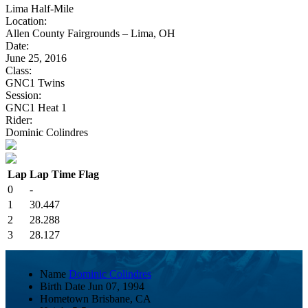
Lima Half-Mile
Location:
Allen County Fairgrounds – Lima, OH
Date:
June 25, 2016
Class:
GNC1 Twins
Session:
GNC1 Heat 1
Rider:
Dominic Colindres
Lap
Lap Time
Flag
0
-
1
30.447
2
28.288
3
28.127
Name
Dominic Colindres
Birth Date
Jun 07, 1994
Hometown
Brisbane, CA