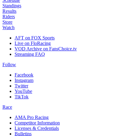
Schedule
Standings
Results
Riders
Store
Watch
AFT on FOX Sports
Live on FloRacing
VOD Archive on FansChoice.tv
Streaming FAQ
Follow
Facebook
Instagram
Twitter
YouTube
TikTok
Race
AMA Pro Racing
Competitor Information
Licenses & Credentials
Bulletins