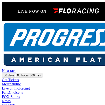
LIVE NOW ON
Next race
00
days |
00
hours |
00
min
Get Tickets
Merchandise
Live on FloRacing
FansChoice.tv
FOX Sports
News