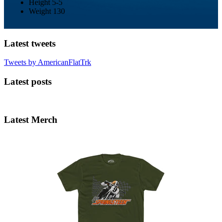
Height
5-5
Weight
130
Latest tweets
Tweets by AmericanFlatTrk
Latest posts
Latest Merch