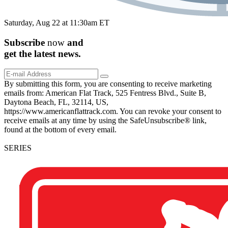
Saturday, Aug 22 at 11:30am ET
Subscribe
now
and
get the
latest
news.
By submitting this form, you are consenting to receive marketing
emails from: American Flat Track, 525 Fentress Blvd., Suite B,
Daytona Beach, FL, 32114, US,
https://www.americanflattrack.com. You can revoke your consent to
receive emails at any time by using the SafeUnsubscribe® link,
found at the bottom of every email.
SERIES