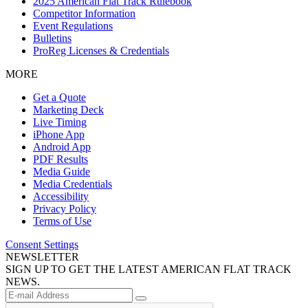
2025 American Flat Track Rulebook
Competitor Information
Event Regulations
Bulletins
ProReg Licenses & Credentials
MORE
Get a Quote
Marketing Deck
Live Timing
iPhone App
Android App
PDF Results
Media Guide
Media Credentials
Accessibility
Privacy Policy
Terms of Use
Consent Settings
NEWSLETTER
SIGN UP TO GET THE LATEST AMERICAN FLAT TRACK
NEWS.