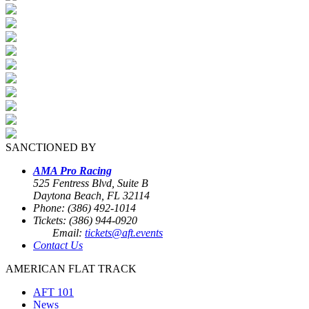
SANCTIONED BY
AMA Pro Racing
525 Fentress Blvd, Suite B
Daytona Beach, FL 32114
Phone: (386) 492-1014
Tickets: (386) 944-0920
Email:
tickets@aft.events
Contact Us
AMERICAN FLAT TRACK
AFT 101
News