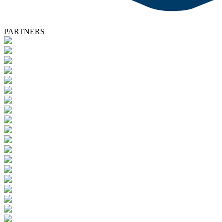
PARTNERS