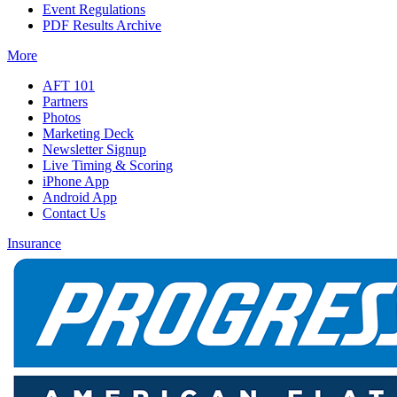
Event Regulations
PDF Results Archive
More
AFT 101
Partners
Photos
Marketing Deck
Newsletter Signup
Live Timing & Scoring
iPhone App
Android App
Contact Us
Insurance