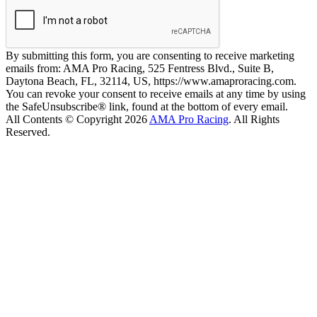
By submitting this form, you are consenting to receive marketing
emails from: AMA Pro Racing, 525 Fentress Blvd., Suite B,
Daytona Beach, FL, 32114, US, https://www.amaproracing.com.
You can revoke your consent to receive emails at any time by using
the SafeUnsubscribe® link, found at the bottom of every email.
All Contents © Copyright 2026
AMA Pro Racing
. All Rights
Reserved.