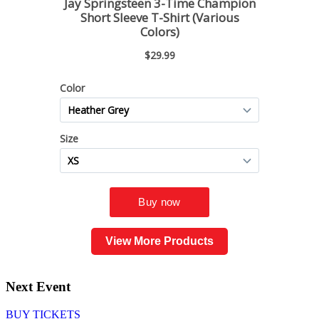
View More Products
Next Event
BUY TICKETS