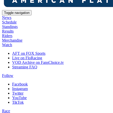
Toggle navigation
News
Schedule
Standings
Results
Riders
Merchandise
Watch
AFT on FOX Sports
Live on FloRacing
VOD Archive on FansChoice.tv
Streaming FAQ
Follow
Facebook
Instagram
Twitter
YouTube
TikTok
Race