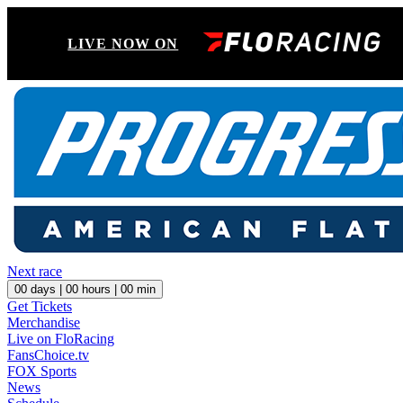
LIVE NOW ON
Next race
00
days |
00
hours |
00
min
Get Tickets
Merchandise
Live on FloRacing
FansChoice.tv
FOX Sports
News