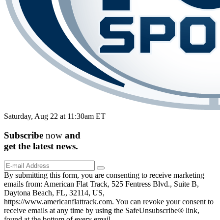
Saturday, Aug 22 at 11:30am ET
Subscribe
now
and
get the
latest
news.
By submitting this form, you are consenting to receive marketing
emails from: American Flat Track, 525 Fentress Blvd., Suite B,
Daytona Beach, FL, 32114, US,
https://www.americanflattrack.com. You can revoke your consent to
receive emails at any time by using the SafeUnsubscribe® link,
found at the bottom of every email.