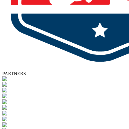
PARTNERS