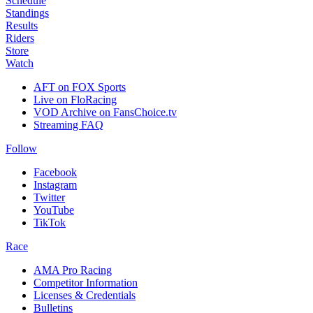
Schedule
Standings
Results
Riders
Store
Watch
AFT on FOX Sports
Live on FloRacing
VOD Archive on FansChoice.tv
Streaming FAQ
Follow
Facebook
Instagram
Twitter
YouTube
TikTok
Race
AMA Pro Racing
Competitor Information
Licenses & Credentials
Bulletins