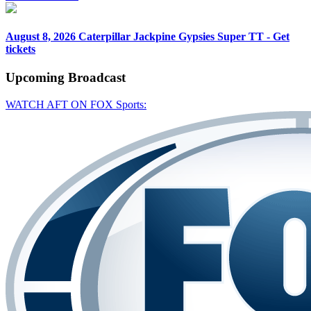
August 8, 2026
Caterpillar Jackpine Gypsies Super TT - Get
tickets
Upcoming
Broadcast
WATCH AFT ON FOX Sports: