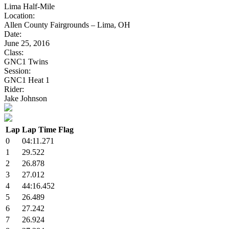
Lima Half-Mile
Location:
Allen County Fairgrounds – Lima, OH
Date:
June 25, 2016
Class:
GNC1 Twins
Session:
GNC1 Heat 1
Rider:
Jake Johnson
Lap
Lap Time
Flag
0
04:11.271
1
29.522
2
26.878
3
27.012
4
44:16.452
5
26.489
6
27.242
7
26.924