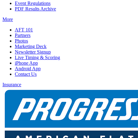
Event Regulations
PDF Results Archive
More
AFT 101
Partners
Photos
Marketing Deck
Newsletter Signup
Live Timing & Scoring
iPhone App
Android App
Contact Us
Insurance