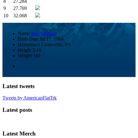
8
27.284
9
27.769
10
32.068
Name
Jake Johnson
Birth Date
Jul 17, 1984
Hometown
Coatesville, PA
Height
5-10
Weight
160
Latest tweets
Tweets by AmericanFlatTrk
Latest posts
Latest Merch