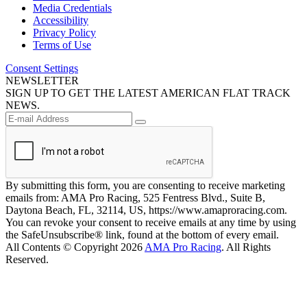
Media Credentials
Accessibility
Privacy Policy
Terms of Use
Consent Settings
NEWSLETTER
SIGN UP TO GET THE LATEST AMERICAN FLAT TRACK
NEWS.
By submitting this form, you are consenting to receive marketing
emails from: AMA Pro Racing, 525 Fentress Blvd., Suite B,
Daytona Beach, FL, 32114, US, https://www.amaproracing.com.
You can revoke your consent to receive emails at any time by using
the SafeUnsubscribe® link, found at the bottom of every email.
All Contents © Copyright 2026
AMA Pro Racing
. All Rights
Reserved.