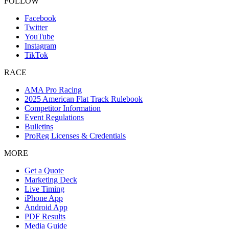
FOLLOW
Facebook
Twitter
YouTube
Instagram
TikTok
RACE
AMA Pro Racing
2025 American Flat Track Rulebook
Competitor Information
Event Regulations
Bulletins
ProReg Licenses & Credentials
MORE
Get a Quote
Marketing Deck
Live Timing
iPhone App
Android App
PDF Results
Media Guide