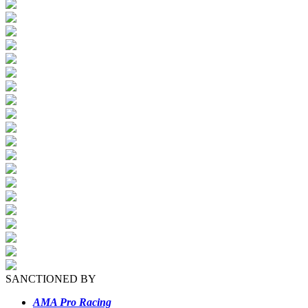
SANCTIONED BY
AMA Pro Racing