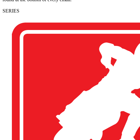
SERIES