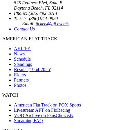
525 Fentress Blvd, Suite B
Daytona Beach, FL 32114
Phone: (386) 492-1014
Tickets: (386) 944-0920
Email:
tickets@aft.events
Contact Us
AMERICAN FLAT TRACK
AFT 101
News
Schedule
Standings
Results (1954-2025)
Riders
Partners
Photos
WATCH
American Flat Track on FOX Sports
Livestream AFT on FloRacing
VOD Archive on FansChoice.tv
Streaming FAQ