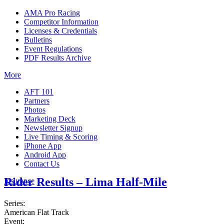
AMA Pro Racing
Competitor Information
Licenses & Credentials
Bulletins
Event Regulations
PDF Results Archive
More
AFT 101
Partners
Photos
Marketing Deck
Newsletter Signup
Live Timing & Scoring
iPhone App
Android App
Contact Us
Rider Results – Lima Half-Mile
Insurance
Series:
American Flat Track
Event: