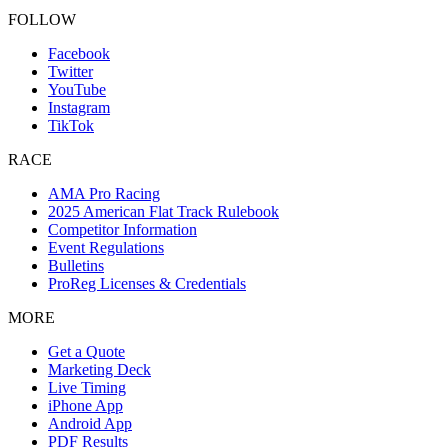
FOLLOW
Facebook
Twitter
YouTube
Instagram
TikTok
RACE
AMA Pro Racing
2025 American Flat Track Rulebook
Competitor Information
Event Regulations
Bulletins
ProReg Licenses & Credentials
MORE
Get a Quote
Marketing Deck
Live Timing
iPhone App
Android App
PDF Results