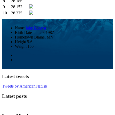
8
28.186
9
28.152
10
28.275
Name
Jake Mataya
Birth Date
Jun 20, 1987
Hometown
Blaine, MN
Height
5-6
Weight
150
Latest tweets
Tweets by AmericanFlatTrk
Latest posts