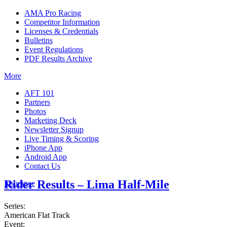
AMA Pro Racing
Competitor Information
Licenses & Credentials
Bulletins
Event Regulations
PDF Results Archive
More
AFT 101
Partners
Photos
Marketing Deck
Newsletter Signup
Live Timing & Scoring
iPhone App
Android App
Contact Us
Rider Results – Lima Half-Mile
Insurance
Series:
American Flat Track
Event: