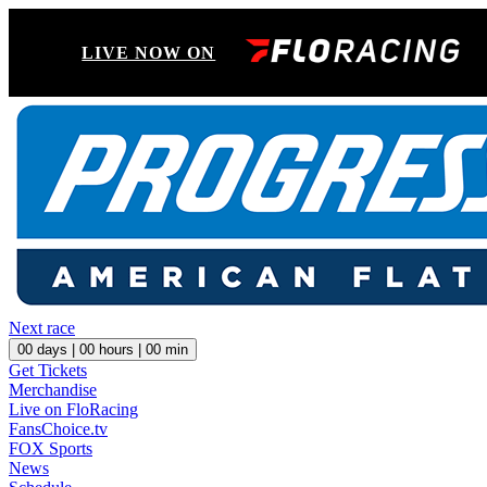
LIVE NOW ON
Next race
00
days |
00
hours |
00
min
Get Tickets
Merchandise
Live on FloRacing
FansChoice.tv
FOX Sports
News