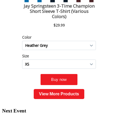
View More Products
Next Event