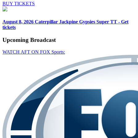
BUY TICKETS
August 8, 2026
Caterpillar Jackpine Gypsies Super TT - Get
tickets
Upcoming
Broadcast
WATCH AFT ON FOX Sports: