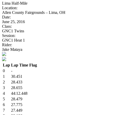
Lima Half-Mile
Location:
Allen County Fairgrounds – Lima, OH
Date:
June 25, 2016
Class:
GNC1 Twins
Session:
GNC1 Heat 1
Rider:
Jake Mataya
Lap
Lap Time
Flag
0
-
1
30.451
2
28.433
3
28.655
4
44:12.448
5
28.479
6
27.775
7
27.449