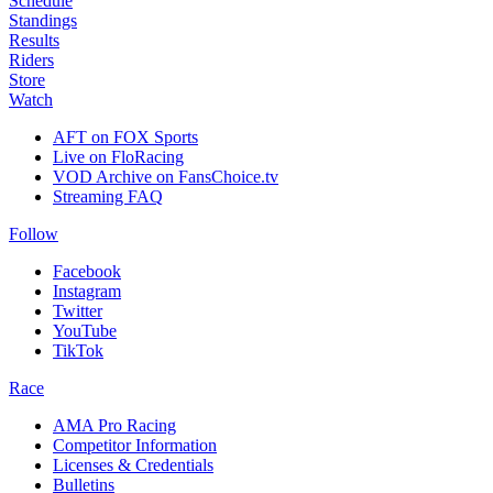
Schedule
Standings
Results
Riders
Store
Watch
AFT on FOX Sports
Live on FloRacing
VOD Archive on FansChoice.tv
Streaming FAQ
Follow
Facebook
Instagram
Twitter
YouTube
TikTok
Race
AMA Pro Racing
Competitor Information
Licenses & Credentials
Bulletins