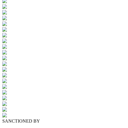
SANCTIONED BY