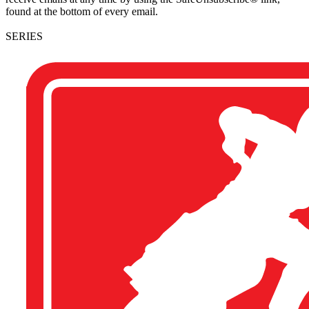
found at the bottom of every email.
SERIES