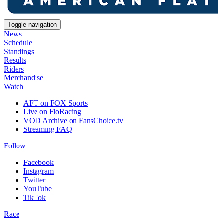
Toggle navigation
News
Schedule
Standings
Results
Riders
Merchandise
Watch
AFT on FOX Sports
Live on FloRacing
VOD Archive on FansChoice.tv
Streaming FAQ
Follow
Facebook
Instagram
Twitter
YouTube
TikTok
Race