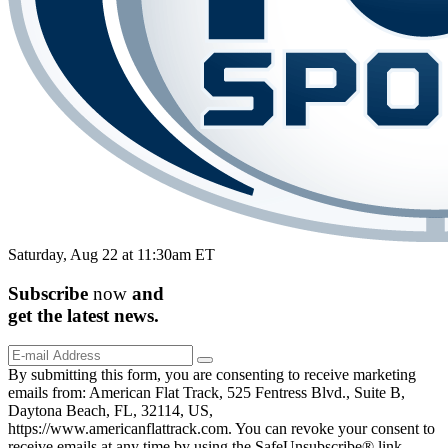
Saturday, Aug 22 at 11:30am ET
Subscribe
now
and
get the
latest
news.
By submitting this form, you are consenting to receive marketing
emails from: American Flat Track, 525 Fentress Blvd., Suite B,
Daytona Beach, FL, 32114, US,
https://www.americanflattrack.com. You can revoke your consent to
receive emails at any time by using the SafeUnsubscribe® link,