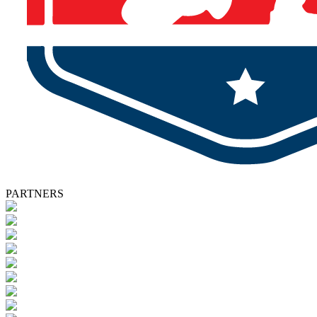
PARTNERS