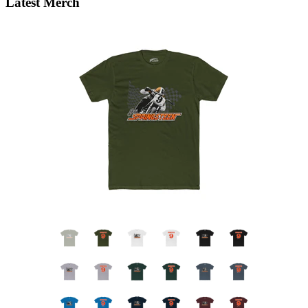
Latest Merch