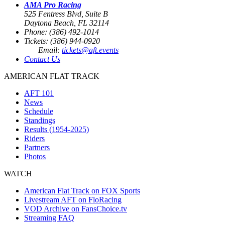
AMA Pro Racing
525 Fentress Blvd, Suite B
Daytona Beach, FL 32114
Phone: (386) 492-1014
Tickets: (386) 944-0920
Email:
tickets@aft.events
Contact Us
AMERICAN FLAT TRACK
AFT 101
News
Schedule
Standings
Results (1954-2025)
Riders
Partners
Photos
WATCH
American Flat Track on FOX Sports
Livestream AFT on FloRacing
VOD Archive on FansChoice.tv
Streaming FAQ