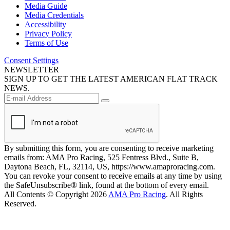
Media Guide
Media Credentials
Accessibility
Privacy Policy
Terms of Use
Consent Settings
NEWSLETTER
SIGN UP TO GET THE LATEST AMERICAN FLAT TRACK
NEWS.
By submitting this form, you are consenting to receive marketing
emails from: AMA Pro Racing, 525 Fentress Blvd., Suite B,
Daytona Beach, FL, 32114, US, https://www.amaproracing.com.
You can revoke your consent to receive emails at any time by using
the SafeUnsubscribe® link, found at the bottom of every email.
All Contents © Copyright 2026
AMA Pro Racing
. All Rights
Reserved.