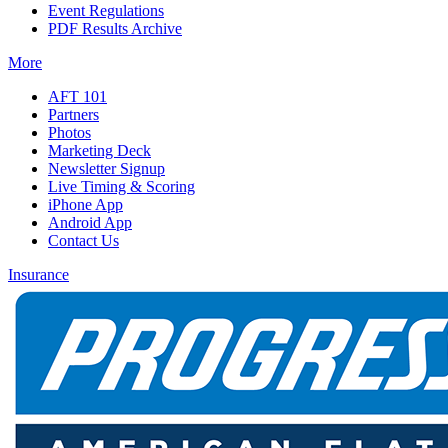
Event Regulations
PDF Results Archive
More
AFT 101
Partners
Photos
Marketing Deck
Newsletter Signup
Live Timing & Scoring
iPhone App
Android App
Contact Us
Insurance