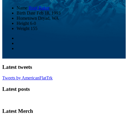
Name
Brad Baker
Birth Date
Feb 18, 1993
Hometown
Dryad, WA
Height
6-0
Weight
155
Latest tweets
Tweets by AmericanFlatTrk
Latest posts
Latest Merch