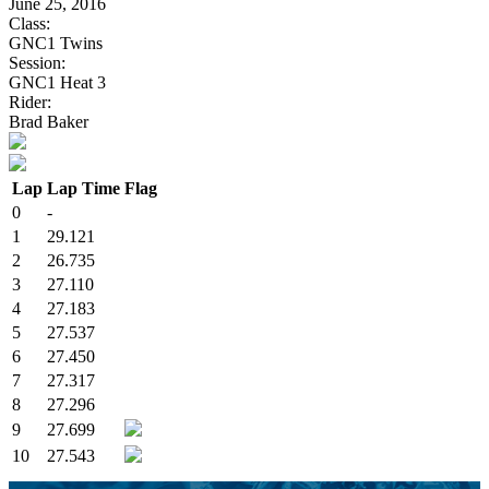
June 25, 2016
Class:
GNC1 Twins
Session:
GNC1 Heat 3
Rider:
Brad Baker
Lap
Lap Time
Flag
0
-
1
29.121
2
26.735
3
27.110
4
27.183
5
27.537
6
27.450
7
27.317
8
27.296
9
27.699
10
27.543