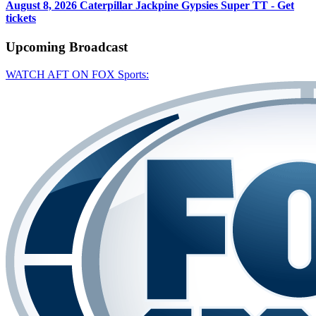
August 8, 2026
Caterpillar Jackpine Gypsies Super TT - Get
tickets
Upcoming
Broadcast
WATCH AFT ON FOX Sports: