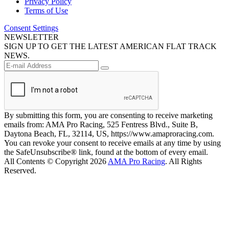
Privacy Policy
Terms of Use
Consent Settings
NEWSLETTER
SIGN UP TO GET THE LATEST AMERICAN FLAT TRACK
NEWS.
By submitting this form, you are consenting to receive marketing
emails from: AMA Pro Racing, 525 Fentress Blvd., Suite B,
Daytona Beach, FL, 32114, US, https://www.amaproracing.com.
You can revoke your consent to receive emails at any time by using
the SafeUnsubscribe® link, found at the bottom of every email.
All Contents © Copyright 2026
AMA Pro Racing
. All Rights
Reserved.