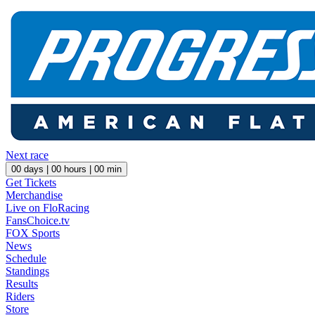
Next race
00
days |
00
hours |
00
min
Get Tickets
Merchandise
Live on FloRacing
FansChoice.tv
FOX Sports
News
Schedule
Standings
Results
Riders
Store