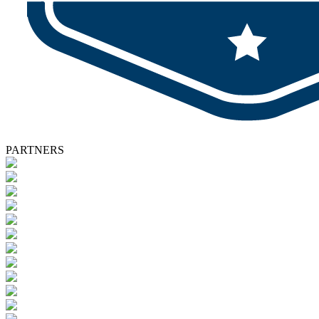
PARTNERS