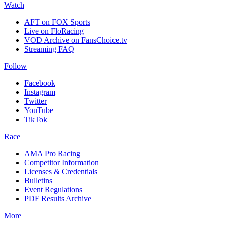
Watch
AFT on FOX Sports
Live on FloRacing
VOD Archive on FansChoice.tv
Streaming FAQ
Follow
Facebook
Instagram
Twitter
YouTube
TikTok
Race
AMA Pro Racing
Competitor Information
Licenses & Credentials
Bulletins
Event Regulations
PDF Results Archive
More