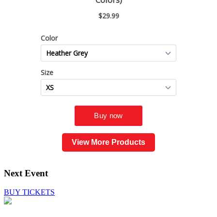
View More Products
Next Event
BUY TICKETS