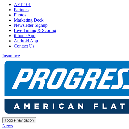
AFT 101
Partners
Photos
Marketing Deck
Newsletter Signup
Live Timing & Scoring
iPhone App
Android App
Contact Us
Insurance
Toggle navigation
News