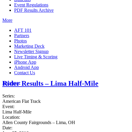
Event Regulations
PDF Results Archive
More
AFT 101
Partners
Photos
Marketing Deck
Newsletter Signup
Live Timing & Scoring
iPhone App
Android App
Contact Us
Rider Results – Lima Half-Mile
Insurance
Series:
American Flat Track
Event:
Lima Half-Mile
Location:
Allen County Fairgrounds – Lima, OH
Date: