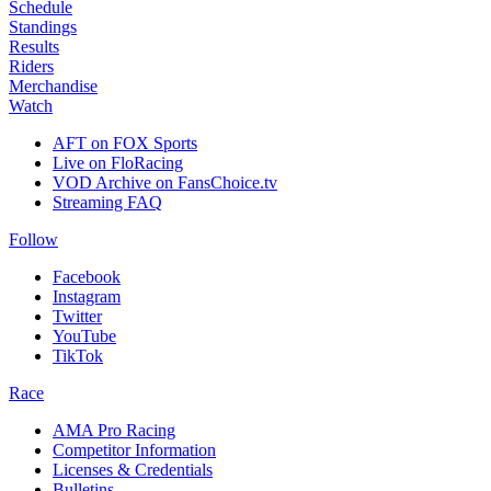
Schedule
Standings
Results
Riders
Merchandise
Watch
AFT on FOX Sports
Live on FloRacing
VOD Archive on FansChoice.tv
Streaming FAQ
Follow
Facebook
Instagram
Twitter
YouTube
TikTok
Race
AMA Pro Racing
Competitor Information
Licenses & Credentials
Bulletins