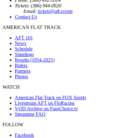
Phone: (386) 492-1014
Tickets: (386) 944-0920
Email:
tickets@aft.events
Contact Us
AMERICAN FLAT TRACK
AFT 101
News
Schedule
Standings
Results (1954-2025)
Riders
Partners
Photos
WATCH
American Flat Track on FOX Sports
Livestream AFT on FloRacing
VOD Archive on FansChoice.tv
Streaming FAQ
FOLLOW
Facebook