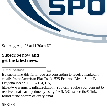
Saturday, Aug 22 at 11:30am ET
Subscribe
now
and
get the
latest
news.
By submitting this form, you are consenting to receive marketing
emails from: American Flat Track, 525 Fentress Blvd., Suite B,
Daytona Beach, FL, 32114, US,
https://www.americanflattrack.com. You can revoke your consent to
receive emails at any time by using the SafeUnsubscribe® link,
found at the bottom of every email.
SERIES