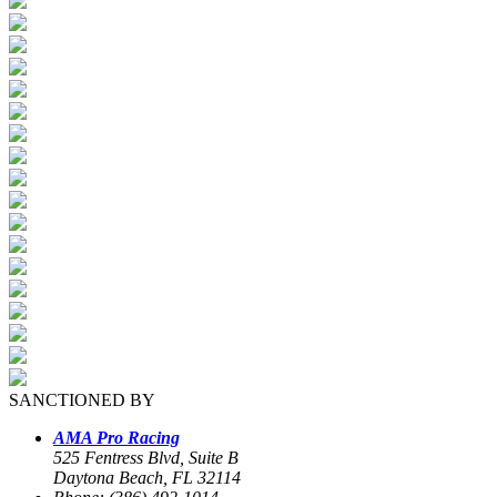
SANCTIONED BY
AMA Pro Racing
525 Fentress Blvd, Suite B
Daytona Beach, FL 32114