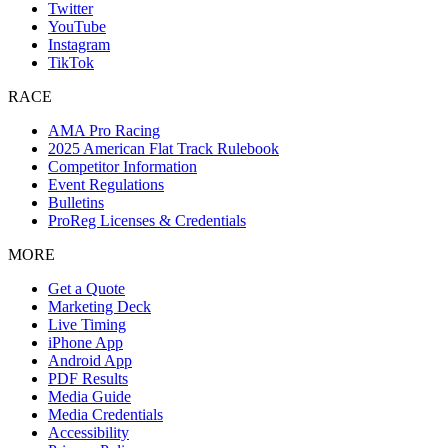
Twitter
YouTube
Instagram
TikTok
RACE
AMA Pro Racing
2025 American Flat Track Rulebook
Competitor Information
Event Regulations
Bulletins
ProReg Licenses & Credentials
MORE
Get a Quote
Marketing Deck
Live Timing
iPhone App
Android App
PDF Results
Media Guide
Media Credentials
Accessibility