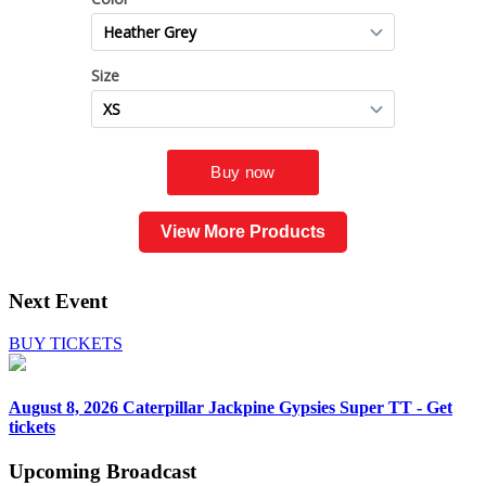
View More Products
Next Event
BUY TICKETS
August 8, 2026
Caterpillar Jackpine Gypsies Super TT - Get
tickets
Upcoming
Broadcast