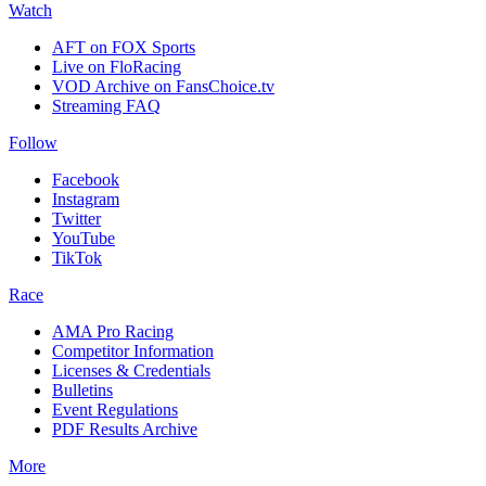
Watch
AFT on FOX Sports
Live on FloRacing
VOD Archive on FansChoice.tv
Streaming FAQ
Follow
Facebook
Instagram
Twitter
YouTube
TikTok
Race
AMA Pro Racing
Competitor Information
Licenses & Credentials
Bulletins
Event Regulations
PDF Results Archive
More