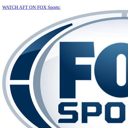
WATCH AFT ON FOX Sports: