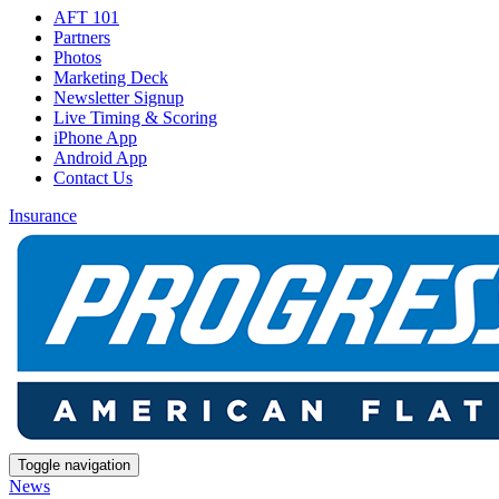
AFT 101
Partners
Photos
Marketing Deck
Newsletter Signup
Live Timing & Scoring
iPhone App
Android App
Contact Us
Insurance
Toggle navigation
News