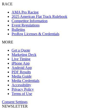
RACE
AMA Pro Racing
2025 American Flat Track Rulebook
Competitor Information
Event Regulations
Bulletins
ProReg Licenses & Credentials
MORE
Get a Quote
Marketing Deck
Live Timing
iPhone App
Android App
PDF Results
Media Guide
Media Credentials
Accessibility
Privacy Policy
Terms of Use
Consent Settings
NEWSLETTER