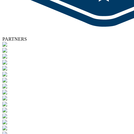
PARTNERS