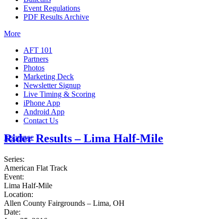
Event Regulations
PDF Results Archive
More
AFT 101
Partners
Photos
Marketing Deck
Newsletter Signup
Live Timing & Scoring
iPhone App
Android App
Contact Us
Rider Results – Lima Half-Mile
Insurance
Series:
American Flat Track
Event:
Lima Half-Mile
Location:
Allen County Fairgrounds – Lima, OH
Date: