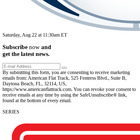
Saturday, Aug 22 at 11:30am ET
Subscribe
now
and
get the
latest
news.
By submitting this form, you are consenting to receive marketing
emails from: American Flat Track, 525 Fentress Blvd., Suite B,
Daytona Beach, FL, 32114, US,
https://www.americanflattrack.com. You can revoke your consent to
receive emails at any time by using the SafeUnsubscribe® link,
found at the bottom of every email.
SERIES