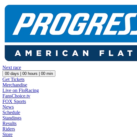
Next race
00
days |
00
hours |
00
min
Get Tickets
Merchandise
Live on FloRacing
FansChoice.tv
FOX Sports
News
Schedule
Standings
Results
Riders
Store