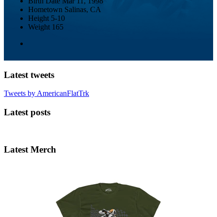
Birth Date
Mar 11, 1998
Hometown
Salinas, CA
Height
5-10
Weight
165
Latest tweets
Tweets by AmericanFlatTrk
Latest posts
Latest Merch