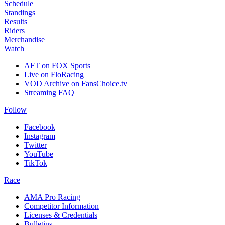
Schedule
Standings
Results
Riders
Merchandise
Watch
AFT on FOX Sports
Live on FloRacing
VOD Archive on FansChoice.tv
Streaming FAQ
Follow
Facebook
Instagram
Twitter
YouTube
TikTok
Race
AMA Pro Racing
Competitor Information
Licenses & Credentials
Bulletins