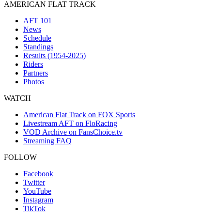
AMERICAN FLAT TRACK
AFT 101
News
Schedule
Standings
Results (1954-2025)
Riders
Partners
Photos
WATCH
American Flat Track on FOX Sports
Livestream AFT on FloRacing
VOD Archive on FansChoice.tv
Streaming FAQ
FOLLOW
Facebook
Twitter
YouTube
Instagram
TikTok