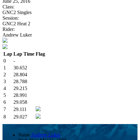
June 25, 2016
Class:
GNC2 Singles
Session:
GNC2 Heat 2
Rider:
Andrew Luker
Lap
Lap Time
Flag
0
-
1
30.652
2
28.804
3
28.788
4
29.215
5
28.991
6
29.058
7
29.111
8
29.027
Name
Andrew Luker