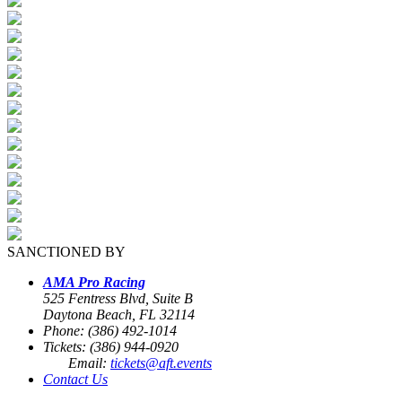
SANCTIONED BY
AMA Pro Racing
525 Fentress Blvd, Suite B
Daytona Beach, FL 32114
Phone: (386) 492-1014
Tickets: (386) 944-0920
Email:
tickets@aft.events
Contact Us