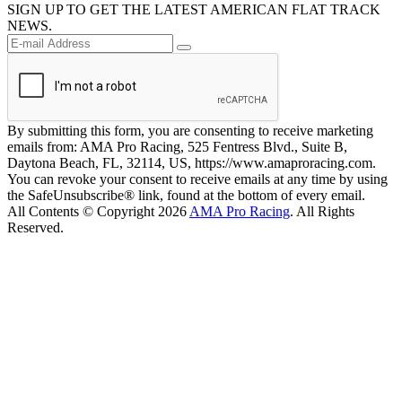
SIGN UP TO GET THE LATEST AMERICAN FLAT TRACK
NEWS.
By submitting this form, you are consenting to receive marketing
emails from: AMA Pro Racing, 525 Fentress Blvd., Suite B,
Daytona Beach, FL, 32114, US, https://www.amaproracing.com.
You can revoke your consent to receive emails at any time by using
the SafeUnsubscribe® link, found at the bottom of every email.
All Contents © Copyright 2026
AMA Pro Racing
. All Rights
Reserved.