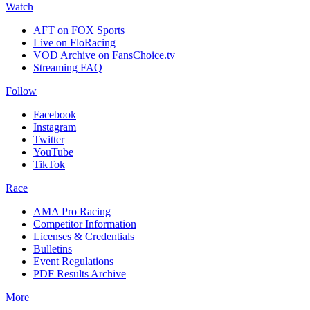
Watch
AFT on FOX Sports
Live on FloRacing
VOD Archive on FansChoice.tv
Streaming FAQ
Follow
Facebook
Instagram
Twitter
YouTube
TikTok
Race
AMA Pro Racing
Competitor Information
Licenses & Credentials
Bulletins
Event Regulations
PDF Results Archive
More