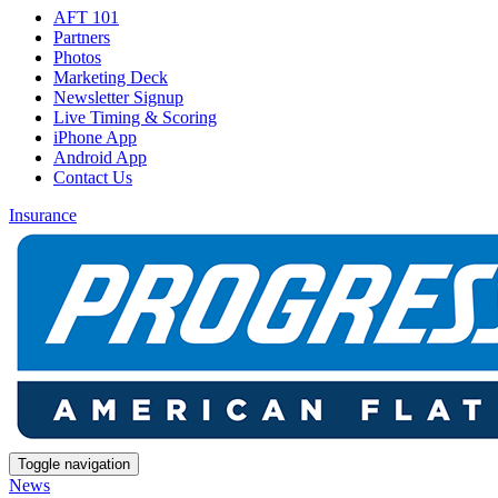
AFT 101
Partners
Photos
Marketing Deck
Newsletter Signup
Live Timing & Scoring
iPhone App
Android App
Contact Us
Insurance
Toggle navigation
News