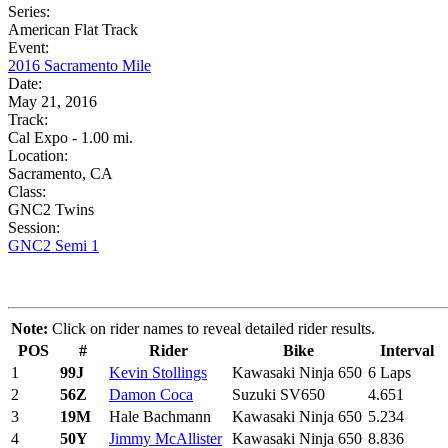
Series:
American Flat Track
Event:
2016 Sacramento Mile
Date:
May 21, 2016
Track:
Cal Expo - 1.00 mi.
Location:
Sacramento, CA
Class:
GNC2 Twins
Session:
GNC2 Semi 1
Note:
Click on rider names to reveal detailed rider results.
POS
#
Rider
Bike
Interval
1
99J
Kevin Stollings
Kawasaki Ninja 650
6 Laps
2
56Z
Damon Coca
Suzuki SV650
4.651
3
19M
Hale Bachmann
Kawasaki Ninja 650
5.234
4
50Y
Jimmy McAllister
Kawasaki Ninja 650
8.836