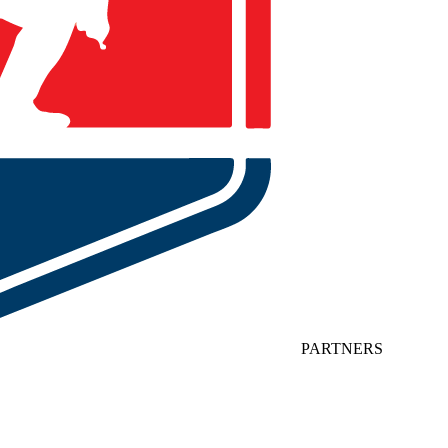
PARTNERS