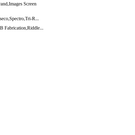
nd,Images Screen
co,Spectro,Tri-R...
Fabrication,Riddle...