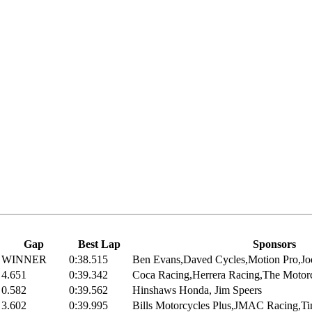
Gap
Best Lap
Sponsors
WINNER
0:38.515
Ben Evans,Daved Cycles,Motion Pro,Joe
4.651
0:39.342
Coca Racing,Herrera Racing,The Motor
0.582
0:39.562
Hinshaws Honda, Jim Speers
3.602
0:39.995
Bills Motorcycles Plus,JMAC Racing,Ti