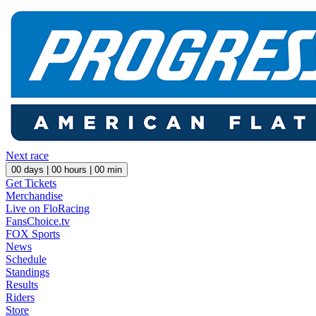
Next race
00
days |
00
hours |
00
min
Get Tickets
Merchandise
Live on FloRacing
FansChoice.tv
FOX Sports
News
Schedule
Standings
Results
Riders
Store