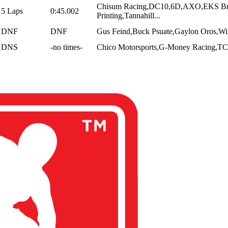
Chisum Racing,DC10,6D,AXO,EKS Bra
5 Laps
0:45.002
Printing,Tannahill...
DNF
DNF
Gus Feind,Buck Psuate,Gaylon Oros,Wise
DNS
-no times-
Chico Motorsports,G-Money Racing,TCB 