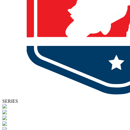
SERIES