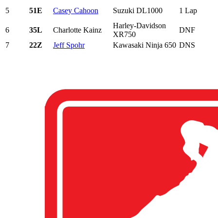
5
51E
Casey Cahoon
Suzuki DL1000
1 Lap
Harley-Davidson
6
35L
Charlotte Kainz
DNF
XR750
7
22Z
Jeff Spohr
Kawasaki Ninja 650
DNS