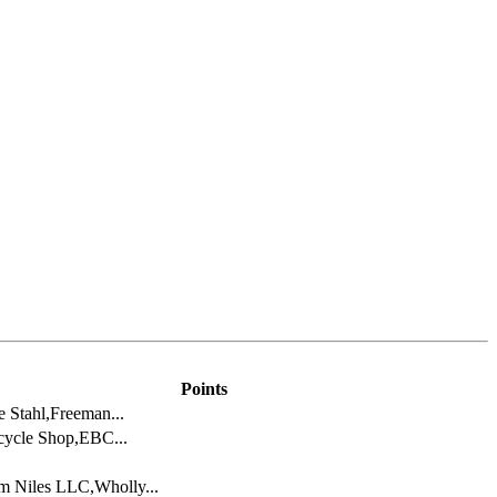
Points
 Stahl,Freeman...
cycle Shop,EBC...
m Niles LLC,Wholly...