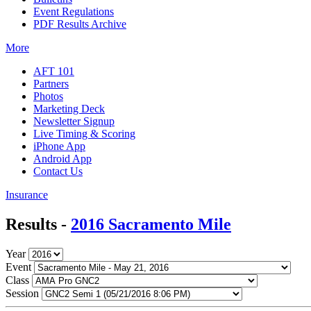
Event Regulations
PDF Results Archive
More
AFT 101
Partners
Photos
Marketing Deck
Newsletter Signup
Live Timing & Scoring
iPhone App
Android App
Contact Us
Insurance
Results -
2016 Sacramento Mile
Year
Event
Class
Session