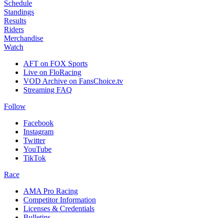
Schedule
Standings
Results
Riders
Merchandise
Watch
AFT on FOX Sports
Live on FloRacing
VOD Archive on FansChoice.tv
Streaming FAQ
Follow
Facebook
Instagram
Twitter
YouTube
TikTok
Race
AMA Pro Racing
Competitor Information
Licenses & Credentials
Bulletins