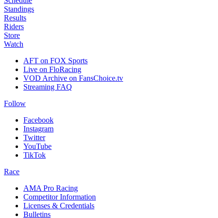
Schedule
Standings
Results
Riders
Store
Watch
AFT on FOX Sports
Live on FloRacing
VOD Archive on FansChoice.tv
Streaming FAQ
Follow
Facebook
Instagram
Twitter
YouTube
TikTok
Race
AMA Pro Racing
Competitor Information
Licenses & Credentials
Bulletins