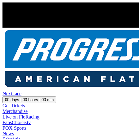
Next race
00
days |
00
hours |
00
min
Get Tickets
Merchandise
Live on FloRacing
FansChoice.tv
FOX Sports
News