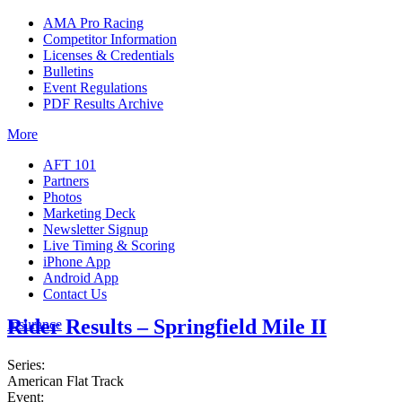
AMA Pro Racing
Competitor Information
Licenses & Credentials
Bulletins
Event Regulations
PDF Results Archive
More
AFT 101
Partners
Photos
Marketing Deck
Newsletter Signup
Live Timing & Scoring
iPhone App
Android App
Contact Us
Rider Results – Springfield Mile II
Insurance
Series:
American Flat Track
Event: