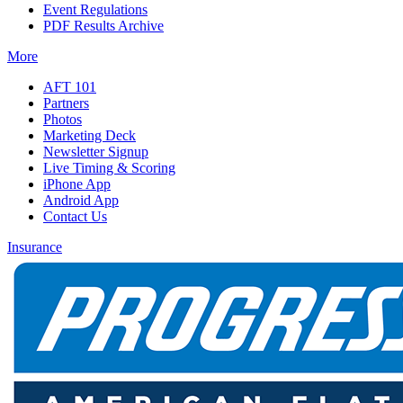
Event Regulations
PDF Results Archive
More
AFT 101
Partners
Photos
Marketing Deck
Newsletter Signup
Live Timing & Scoring
iPhone App
Android App
Contact Us
Insurance