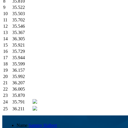
8
35.810
9
35.522
10
35.503
11
35.702
12
35.546
13
35.367
14
36.305
15
35.921
16
35.729
17
35.944
18
35.599
19
36.157
20
35.992
21
36.207
22
36.005
23
35.870
24
35.791
25
36.211
Name
Sammy Halbert