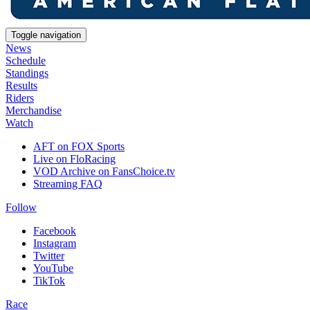
Toggle navigation
News
Schedule
Standings
Results
Riders
Merchandise
Watch
AFT on FOX Sports
Live on FloRacing
VOD Archive on FansChoice.tv
Streaming FAQ
Follow
Facebook
Instagram
Twitter
YouTube
TikTok
Race