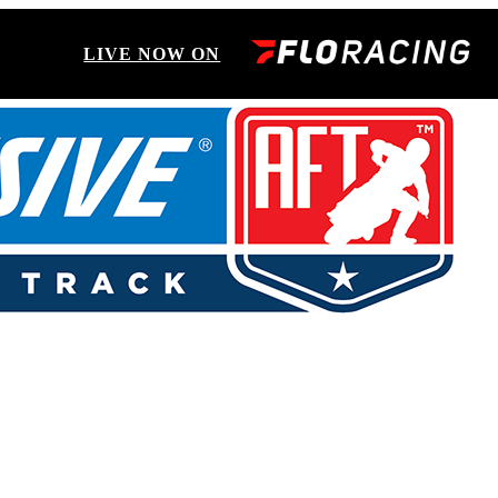
LIVE NOW ON