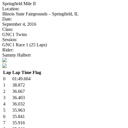
Springfield Mile II
Location:
Illinois State Fairgrounds – Springfield, IL
Date:
September 4, 2016
Class:
GNC1 Twins
Session:
GNC1 Race 1 (25 Laps)
Rider:
Sammy Halbert
Lap
Lap Time
Flag
0
01:49.604
1
38.872
2
36.667
3
36.403
4
36.032
5
35.963
6
35.841
7
35.916