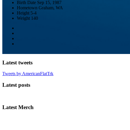
Birth Date
Sep 15, 1987
Hometown
Graham, WA
Height
5-4
Weight
140
Latest tweets
Tweets by AmericanFlatTrk
Latest posts
Latest Merch