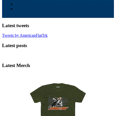
Latest tweets
Tweets by AmericanFlatTrk
Latest posts
Latest Merch