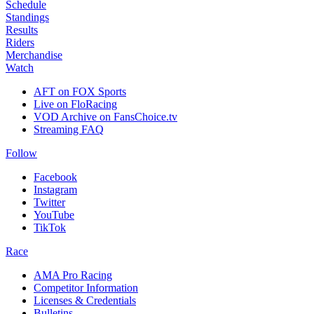
Schedule
Standings
Results
Riders
Merchandise
Watch
AFT on FOX Sports
Live on FloRacing
VOD Archive on FansChoice.tv
Streaming FAQ
Follow
Facebook
Instagram
Twitter
YouTube
TikTok
Race
AMA Pro Racing
Competitor Information
Licenses & Credentials
Bulletins