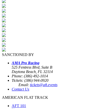
SANCTIONED BY
AMA Pro Racing
525 Fentress Blvd, Suite B
Daytona Beach, FL 32114
Phone: (386) 492-1014
Tickets: (386) 944-0920
Email:
tickets@aft.events
Contact Us
AMERICAN FLAT TRACK
AFT 101