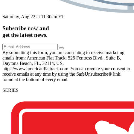
Saturday, Aug 22 at 11:30am ET
Subscribe
now
and
get the
latest
news.
By submitting this form, you are consenting to receive marketing
emails from: American Flat Track, 525 Fentress Blvd., Suite B,
Daytona Beach, FL, 32114, US,
https://www.americanflattrack.com. You can revoke your consent to
receive emails at any time by using the SafeUnsubscribe® link,
found at the bottom of every email.
SERIES