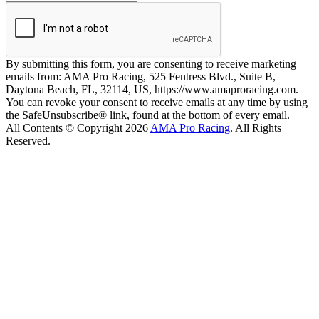
By submitting this form, you are consenting to receive marketing
emails from: AMA Pro Racing, 525 Fentress Blvd., Suite B,
Daytona Beach, FL, 32114, US, https://www.amaproracing.com.
You can revoke your consent to receive emails at any time by using
the SafeUnsubscribe® link, found at the bottom of every email.
All Contents © Copyright 2026
AMA Pro Racing
. All Rights
Reserved.