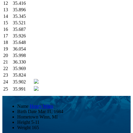
12
35.416
13
35.896
14
35.345
15
35.521
16
35.687
17
35.926
18
35.648
19
36.054
20
35.998
21
36.330
22
35.969
23
35.824
24
35.902
25
35.991
Name
Henry Wiles
Birth Date
Mar 11, 1984
Hometown
Winn, MI
Height
5-11
Weight
165