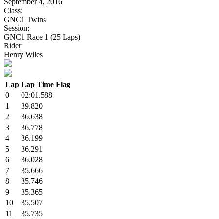
September 4, 2016
Class:
GNC1 Twins
Session:
GNC1 Race 1 (25 Laps)
Rider:
Henry Wiles
Lap
Lap Time
Flag
0
02:01.588
1
39.820
2
36.638
3
36.778
4
36.199
5
36.291
6
36.028
7
35.666
8
35.746
9
35.365
10
35.507
11
35.735