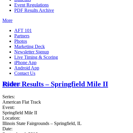
Event Regulations
PDF Results Archive
More
AFT 101
Partners
Photos
Marketing Deck
Newsletter Signup
Live Timing & Scoring
iPhone App
Android App
Contact Us
Rider Results – Springfield Mile II
Insurance
Series:
American Flat Track
Event:
Springfield Mile II
Location:
Illinois State Fairgrounds – Springfield, IL
Date: