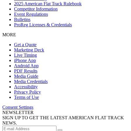
2025 American Flat Track Rulebook
Competitor Information
Event Regulations
Bulletins
ProReg Licenses & Credentials
MORE
Get a Quote
Marketing Deck
Live Timing
iPhone App
Android App
PDF Results
Media Guide
Media Credentials
Accessibility
Privacy Policy
Terms of Use
Consent Settings
NEWSLETTER
SIGN UP TO GET THE LATEST AMERICAN FLAT TRACK
NEWS.