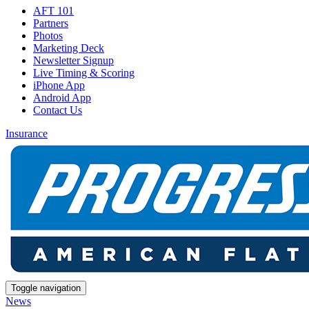
AFT 101
Partners
Photos
Marketing Deck
Newsletter Signup
Live Timing & Scoring
iPhone App
Android App
Contact Us
Insurance
Toggle navigation
News