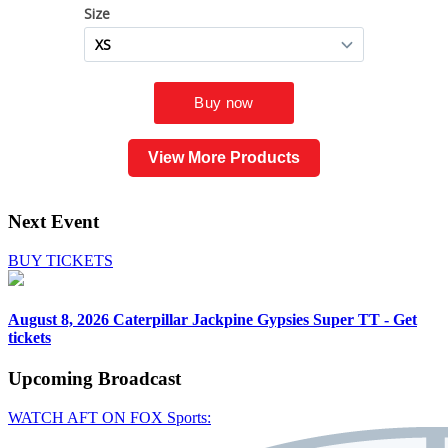
View More Products
Next Event
BUY TICKETS
August 8, 2026
Caterpillar Jackpine Gypsies Super TT - Get
tickets
Upcoming
Broadcast
WATCH AFT ON FOX Sports: