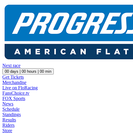
Next race
00
days |
00
hours |
00
min
Get Tickets
Merchandise
Live on FloRacing
FansChoice.tv
FOX Sports
News
Schedule
Standings
Results
Riders
Store