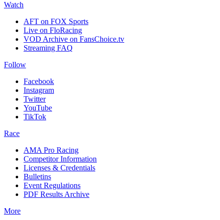
Watch
AFT on FOX Sports
Live on FloRacing
VOD Archive on FansChoice.tv
Streaming FAQ
Follow
Facebook
Instagram
Twitter
YouTube
TikTok
Race
AMA Pro Racing
Competitor Information
Licenses & Credentials
Bulletins
Event Regulations
PDF Results Archive
More