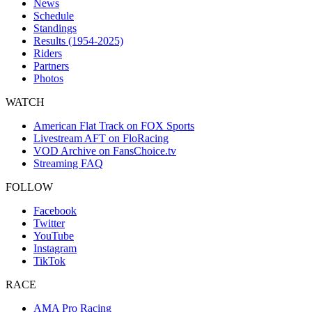
News
Schedule
Standings
Results (1954-2025)
Riders
Partners
Photos
WATCH
American Flat Track on FOX Sports
Livestream AFT on FloRacing
VOD Archive on FansChoice.tv
Streaming FAQ
FOLLOW
Facebook
Twitter
YouTube
Instagram
TikTok
RACE
AMA Pro Racing