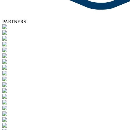
PARTNERS