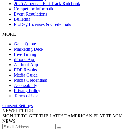
2025 American Flat Track Rulebook
Competitor Information
Event Regulations
Bulletins
ProReg Licenses & Credentials
MORE
Get a Quote
Marketing Deck
Live Timing
iPhone App
Android App
PDF Results
Media Guide
Media Credentials
Accessibility
Privacy Policy
Terms of Use
Consent Settings
NEWSLETTER
SIGN UP TO GET THE LATEST AMERICAN FLAT TRACK
NEWS.