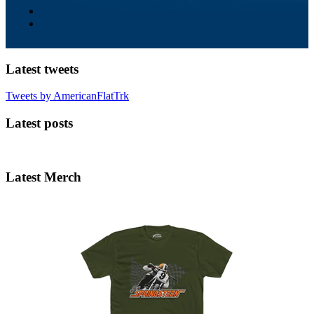
Latest tweets
Tweets by AmericanFlatTrk
Latest posts
Latest Merch