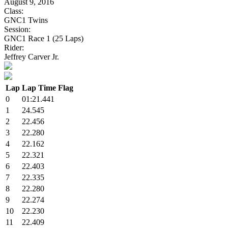
August 9, 2016
Class:
GNC1 Twins
Session:
GNC1 Race 1 (25 Laps)
Rider:
Jeffrey Carver Jr.
Lap
Lap Time
Flag
0
01:21.441
1
24.545
2
22.456
3
22.280
4
22.162
5
22.321
6
22.403
7
22.335
8
22.280
9
22.274
10
22.230
11
22.409