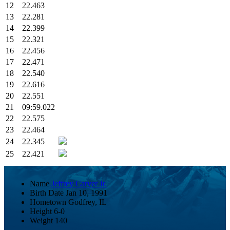
12
22.463
13
22.281
14
22.399
15
22.321
16
22.456
17
22.471
18
22.540
19
22.616
20
22.551
21
09:59.022
22
22.575
23
22.464
24
22.345
25
22.421
Name
Jeffrey Carver Jr.
Birth Date
Jan 10, 1991
Hometown
Godfrey, IL
Height
6-0
Weight
140