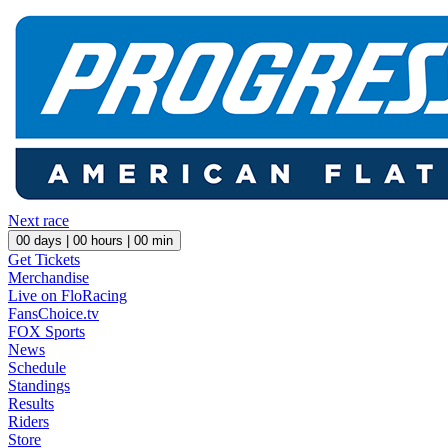
Next race
00
days |
00
hours |
00
min
Get Tickets
Merchandise
Live on FloRacing
FansChoice.tv
FOX Sports
News
Schedule
Standings
Results
Riders
Store