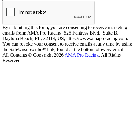
By submitting this form, you are consenting to receive marketing
emails from: AMA Pro Racing, 525 Fentress Blvd., Suite B,
Daytona Beach, FL, 32114, US, https://www.amaproracing.com.
You can revoke your consent to receive emails at any time by using
the SafeUnsubscribe® link, found at the bottom of every email.
All Contents © Copyright 2026
AMA Pro Racing
. All Rights
Reserved.