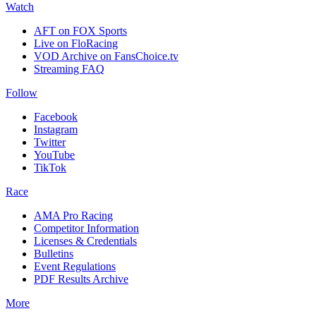
Watch
AFT on FOX Sports
Live on FloRacing
VOD Archive on FansChoice.tv
Streaming FAQ
Follow
Facebook
Instagram
Twitter
YouTube
TikTok
Race
AMA Pro Racing
Competitor Information
Licenses & Credentials
Bulletins
Event Regulations
PDF Results Archive
More