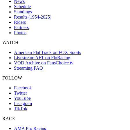
News
Schedule
Standings
Results (1954-2025)
Riders
Partners
Photos
WATCH
American Flat Track on FOX Sports
Livestream AFT on FloRacing
VOD Archive on FansChoice.tv
Streaming FAQ
FOLLOW
Facebook
Twitter
YouTube
Instagram
TikTok
RACE
AMA Pro Racing