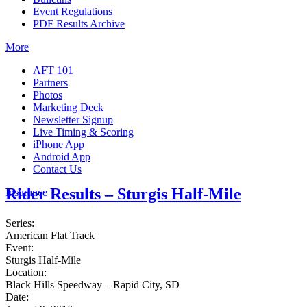
Event Regulations
PDF Results Archive
More
AFT 101
Partners
Photos
Marketing Deck
Newsletter Signup
Live Timing & Scoring
iPhone App
Android App
Contact Us
Rider Results – Sturgis Half-Mile
Insurance
Series:
American Flat Track
Event:
Sturgis Half-Mile
Location:
Black Hills Speedway – Rapid City, SD
Date: