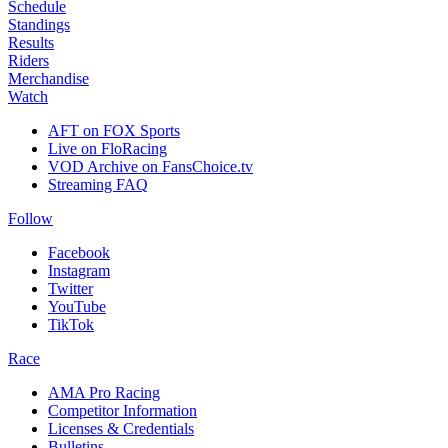
Schedule
Standings
Results
Riders
Merchandise
Watch
AFT on FOX Sports
Live on FloRacing
VOD Archive on FansChoice.tv
Streaming FAQ
Follow
Facebook
Instagram
Twitter
YouTube
TikTok
Race
AMA Pro Racing
Competitor Information
Licenses & Credentials
Bulletins