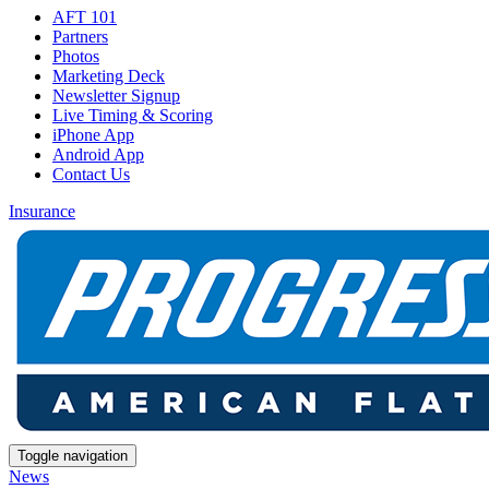
AFT 101
Partners
Photos
Marketing Deck
Newsletter Signup
Live Timing & Scoring
iPhone App
Android App
Contact Us
Insurance
Toggle navigation
News