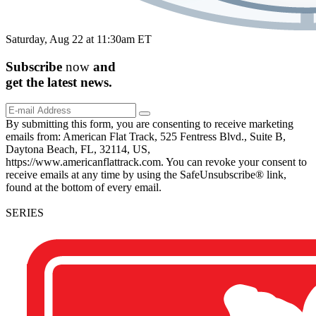
Saturday, Aug 22 at 11:30am ET
Subscribe
now
and
get the
latest
news.
By submitting this form, you are consenting to receive marketing
emails from: American Flat Track, 525 Fentress Blvd., Suite B,
Daytona Beach, FL, 32114, US,
https://www.americanflattrack.com. You can revoke your consent to
receive emails at any time by using the SafeUnsubscribe® link,
found at the bottom of every email.
SERIES