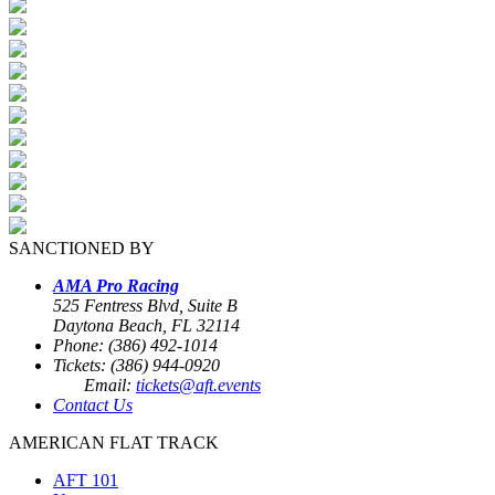
SANCTIONED BY
AMA Pro Racing
525 Fentress Blvd, Suite B
Daytona Beach, FL 32114
Phone: (386) 492-1014
Tickets: (386) 944-0920
Email:
tickets@aft.events
Contact Us
AMERICAN FLAT TRACK
AFT 101