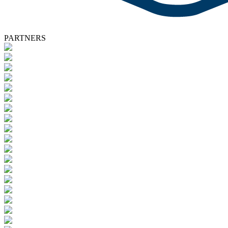
PARTNERS