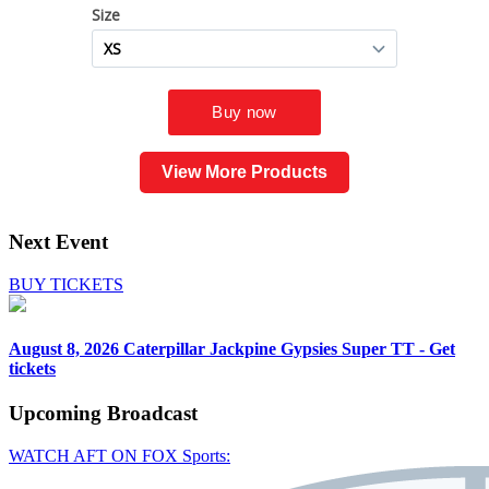
View More Products
Next Event
BUY TICKETS
August 8, 2026
Caterpillar Jackpine Gypsies Super TT - Get
tickets
Upcoming
Broadcast
WATCH AFT ON FOX Sports: