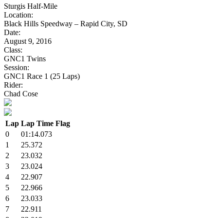
Sturgis Half-Mile
Location:
Black Hills Speedway – Rapid City, SD
Date:
August 9, 2016
Class:
GNC1 Twins
Session:
GNC1 Race 1 (25 Laps)
Rider:
Chad Cose
Lap
Lap Time
Flag
0
01:14.073
1
25.372
2
23.032
3
23.024
4
22.907
5
22.966
6
23.033
7
22.911