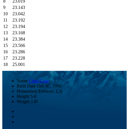
8
23.019
9
23.143
10
23.042
11
23.192
12
23.194
13
23.168
14
23.384
15
23.566
16
23.286
17
23.228
18
25.001
Name
Chad Cose
Birth Date
Dec 07, 1990
Hometown
Fremont, CA
Height
5-8
Weight
130