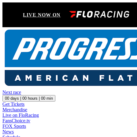
LIVE NOW ON
Next race
00
days |
00
hours |
00
min
Get Tickets
Merchandise
Live on FloRacing
FansChoice.tv
FOX Sports
News