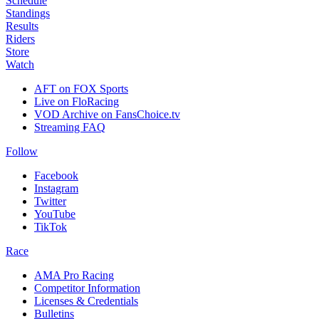
Schedule
Standings
Results
Riders
Store
Watch
AFT on FOX Sports
Live on FloRacing
VOD Archive on FansChoice.tv
Streaming FAQ
Follow
Facebook
Instagram
Twitter
YouTube
TikTok
Race
AMA Pro Racing
Competitor Information
Licenses & Credentials
Bulletins