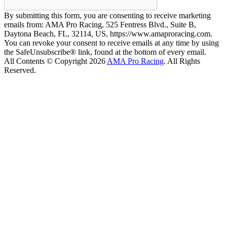
By submitting this form, you are consenting to receive marketing
emails from: AMA Pro Racing, 525 Fentress Blvd., Suite B,
Daytona Beach, FL, 32114, US, https://www.amaproracing.com.
You can revoke your consent to receive emails at any time by using
the SafeUnsubscribe® link, found at the bottom of every email.
All Contents © Copyright 2026
AMA Pro Racing
. All Rights
Reserved.