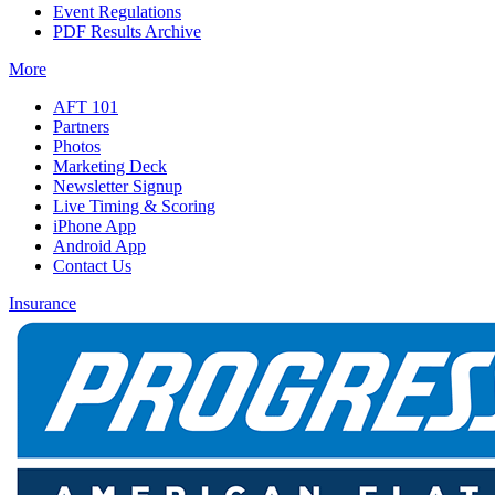
Event Regulations
PDF Results Archive
More
AFT 101
Partners
Photos
Marketing Deck
Newsletter Signup
Live Timing & Scoring
iPhone App
Android App
Contact Us
Insurance