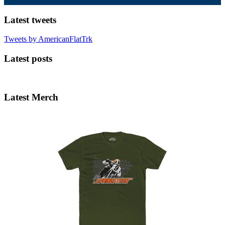
Latest tweets
Tweets by AmericanFlatTrk
Latest posts
Latest Merch