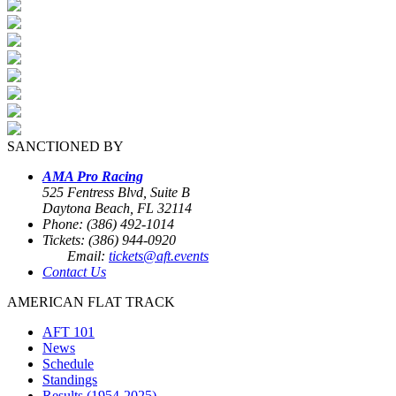
SANCTIONED BY
AMA Pro Racing
525 Fentress Blvd, Suite B
Daytona Beach, FL 32114
Phone: (386) 492-1014
Tickets: (386) 944-0920
Email:
tickets@aft.events
Contact Us
AMERICAN FLAT TRACK
AFT 101
News
Schedule
Standings
Results (1954-2025)