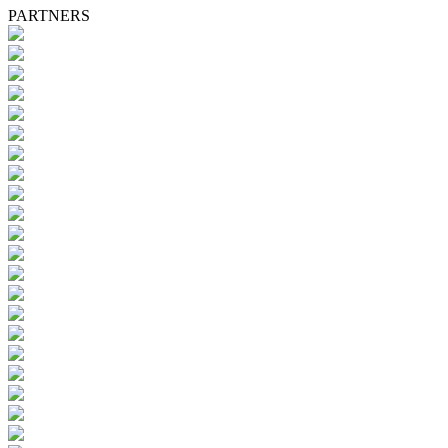
PARTNERS