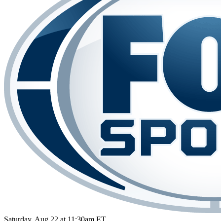
Saturday, Aug 22 at 11:30am ET