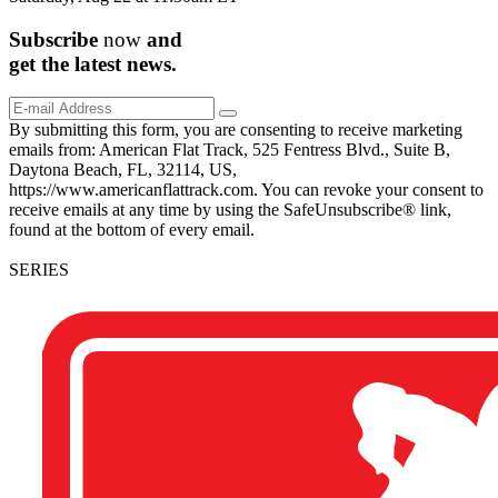
Subscribe
now
and
get the
latest
news.
By submitting this form, you are consenting to receive marketing
emails from: American Flat Track, 525 Fentress Blvd., Suite B,
Daytona Beach, FL, 32114, US,
https://www.americanflattrack.com. You can revoke your consent to
receive emails at any time by using the SafeUnsubscribe® link,
found at the bottom of every email.
SERIES