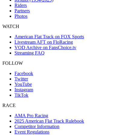
Riders
Partners
Photos
WATCH
American Flat Track on FOX Sports
Livestream AFT on FloRacing
VOD Archive on FansChoice.tv
Streaming FAQ
FOLLOW
Facebook
Twitter
YouTube
Instagram
TikTok
RACE
AMA Pro Racing
2025 American Flat Track Rulebook
Competitor Information
Event Regulations