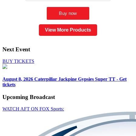
View More Products
Next Event
BUY TICKETS
August 8, 2026
Caterpillar Jackpine Gypsies Super TT - Get
tickets
Upcoming
Broadcast
WATCH AFT ON FOX Sports: