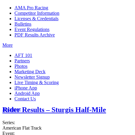
AMA Pro Racing
Competitor Information
Licenses & Credentials
Bulletins
Event Regulations
PDF Results Archive
More
AFT 101
Partners
Photos
Marketing Deck
Newsletter Signup
Live Timing & Scoring
iPhone App
Android App
Contact Us
Rider Results – Sturgis Half-Mile
Insurance
Series:
American Flat Track
Event: