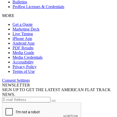
Bulletins
ProReg Licenses & Credentials
MORE
Get a Quote
Marketing Deck
Live Timing
iPhone App
Android App
PDF Results
Media Guide
Media Credentials
Accessibility
Privacy Policy
Terms of Use
Consent Settings
NEWSLETTER
SIGN UP TO GET THE LATEST AMERICAN FLAT TRACK
NEWS.