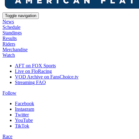
Toggle navigation
News
Schedule
Standings
Results
Riders
Merchandise
Watch
AFT on FOX Sports
Live on FloRacing
VOD Archive on FansChoice.tv
Streaming FAQ
Follow
Facebook
Instagram
Twitter
YouTube
TikTok
Race