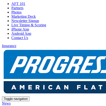
AFT 101
Partners
Photos
Marketing Deck
Newsletter Signup
Live Timing & Scoring
iPhone App
Android App
Contact Us
Insurance
Toggle navigation
News