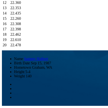
12
22.360
13
22.353
14
22.435
15
22.260
16
22.308
17
22.398
18
22.462
19
22.610
20
22.478
Name
Sammy Halbert
Birth Date
Sep 15, 1987
Hometown
Graham, WA
Height
5-4
Weight
140