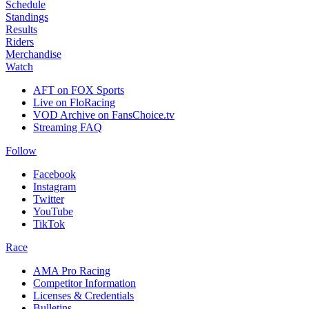
Schedule
Standings
Results
Riders
Merchandise
Watch
AFT on FOX Sports
Live on FloRacing
VOD Archive on FansChoice.tv
Streaming FAQ
Follow
Facebook
Instagram
Twitter
YouTube
TikTok
Race
AMA Pro Racing
Competitor Information
Licenses & Credentials
Bulletins