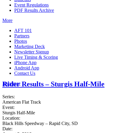
Event Regulations
PDF Results Archive
More
AFT 101
Partners
Photos
Marketing Deck
Newsletter Signup
Live Timing & Scoring
iPhone App
Android App
Contact Us
Rider Results – Sturgis Half-Mile
Insurance
Series:
American Flat Track
Event:
Sturgis Half-Mile
Location:
Black Hills Speedway – Rapid City, SD
Date: