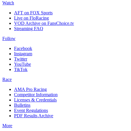
Watch
AFT on FOX Sports
Live on FloRacing
VOD Archive on FansChoice.tv
Streaming FAQ
Follow
Facebook
Instagram
Twitter
YouTube
TikTok
Race
AMA Pro Racing
Competitor Information
Licenses & Credentials
Bulletins
Event Regulations
PDF Results Archive
More