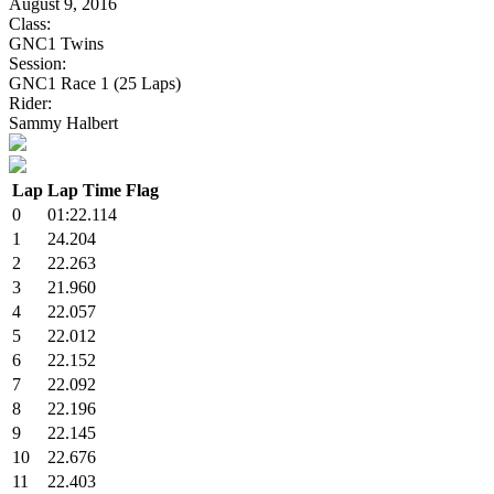
August 9, 2016
Class:
GNC1 Twins
Session:
GNC1 Race 1 (25 Laps)
Rider:
Sammy Halbert
Lap
Lap Time
Flag
0
01:22.114
1
24.204
2
22.263
3
21.960
4
22.057
5
22.012
6
22.152
7
22.092
8
22.196
9
22.145
10
22.676
11
22.403