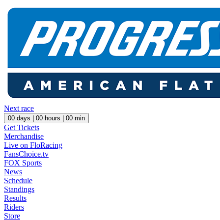
Next race
00
days |
00
hours |
00
min
Get Tickets
Merchandise
Live on FloRacing
FansChoice.tv
FOX Sports
News
Schedule
Standings
Results
Riders
Store