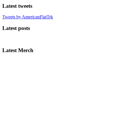
Latest tweets
Tweets by AmericanFlatTrk
Latest posts
Latest Merch