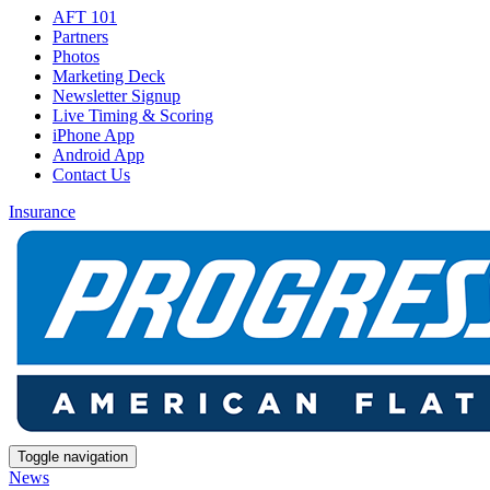
AFT 101
Partners
Photos
Marketing Deck
Newsletter Signup
Live Timing & Scoring
iPhone App
Android App
Contact Us
Insurance
Toggle navigation
News