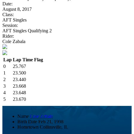
Date:
August 8, 2017
Class:
AFT Singles
Session:
AFT Singles Qualifying 2
Rider:
Cole Zabala
Lap
Lap Time
Flag
0
25.767
1
23.500
2
23.440
3
23.668
4
23.648
5
23.670
Name
Cole Zabala
Birth Date
Feb 21, 1998
Hometown
Collinsville, IL