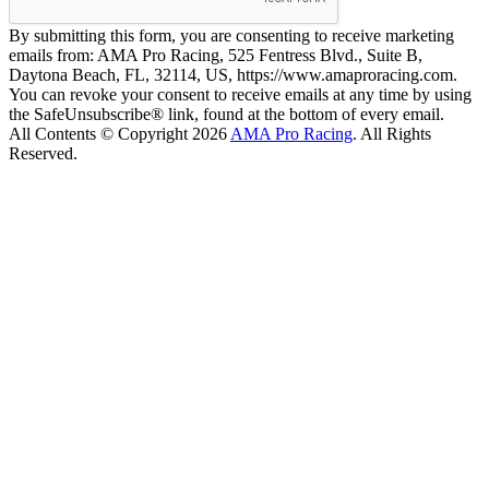
By submitting this form, you are consenting to receive marketing
emails from: AMA Pro Racing, 525 Fentress Blvd., Suite B,
Daytona Beach, FL, 32114, US, https://www.amaproracing.com.
You can revoke your consent to receive emails at any time by using
the SafeUnsubscribe® link, found at the bottom of every email.
All Contents © Copyright 2026
AMA Pro Racing
. All Rights
Reserved.