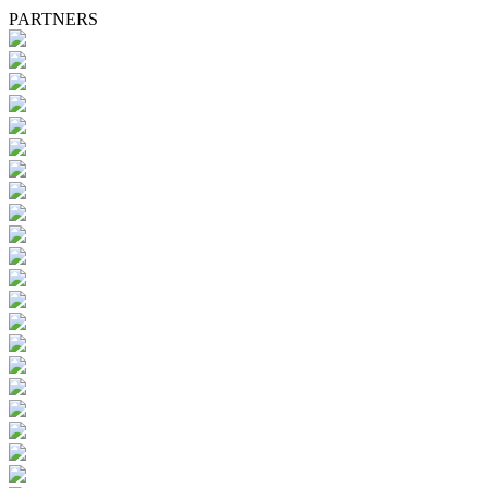
PARTNERS