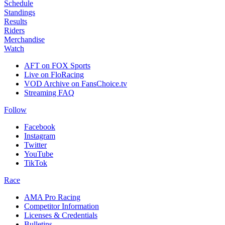
Schedule
Standings
Results
Riders
Merchandise
Watch
AFT on FOX Sports
Live on FloRacing
VOD Archive on FansChoice.tv
Streaming FAQ
Follow
Facebook
Instagram
Twitter
YouTube
TikTok
Race
AMA Pro Racing
Competitor Information
Licenses & Credentials
Bulletins