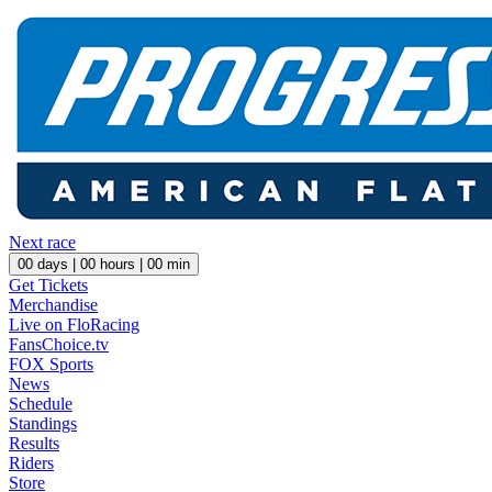
Next race
00
days |
00
hours |
00
min
Get Tickets
Merchandise
Live on FloRacing
FansChoice.tv
FOX Sports
News
Schedule
Standings
Results
Riders
Store