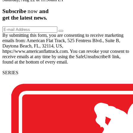
Subscribe
now
and
get the
latest
news.
By submitting this form, you are consenting to receive marketing
emails from: American Flat Track, 525 Fentress Blvd., Suite B,
Daytona Beach, FL, 32114, US,
https://www.americanflattrack.com. You can revoke your consent to
receive emails at any time by using the SafeUnsubscribe® link,
found at the bottom of every email.
SERIES