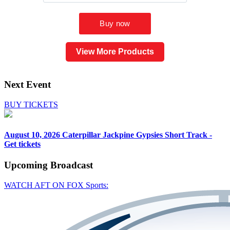
View More Products
Next Event
BUY TICKETS
August 10, 2026
Caterpillar Jackpine Gypsies Short Track -
Get tickets
Upcoming
Broadcast
WATCH AFT ON FOX Sports: