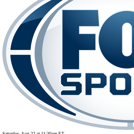
Saturday, Aug 22 at 11:30am ET