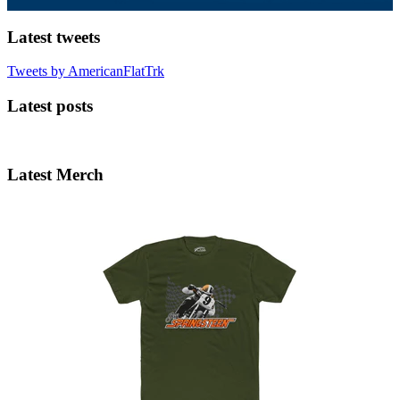
Latest tweets
Tweets by AmericanFlatTrk
Latest posts
Latest Merch