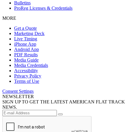
Bulletins
ProReg Licenses & Credentials
MORE
Get a Quote
Marketing Deck
Live Timing
iPhone App
Android App
PDF Results
Media Guide
Media Credentials
Accessibility
Privacy Policy
Terms of Use
Consent Settings
NEWSLETTER
SIGN UP TO GET THE LATEST AMERICAN FLAT TRACK
NEWS.