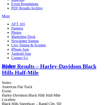
Event Regulations
PDF Results Archive
More
AFT 101
Partners
Photos
Marketing Deck
Newsletter Signup
Live Timing & Scoring
iPhone App
Android App
Contact Us
Rider Results – Harley-Davidson Black
Insurance
Hills Half-Mile
Series:
American Flat Track
Event:
Harley-Davidson Black Hills Half-Mile
Location:
Black Hills Speedway – Rapid City, SD