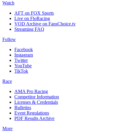
Watch
AFT on FOX Sports
Live on FloRacing
VOD Archive on FansChoice.tv
Streaming FAQ
Follow
Facebook
Instagram
Twitter
YouTube
TikTok
Race
AMA Pro Racing
Competitor Information
Licenses & Credentials
Bulletins
Event Regulations
PDF Results Archive
More