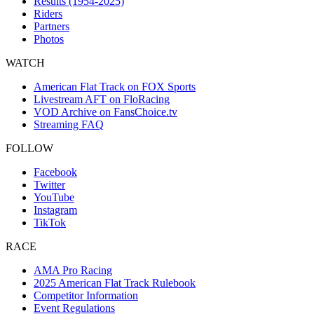
Results (1954-2025)
Riders
Partners
Photos
WATCH
American Flat Track on FOX Sports
Livestream AFT on FloRacing
VOD Archive on FansChoice.tv
Streaming FAQ
FOLLOW
Facebook
Twitter
YouTube
Instagram
TikTok
RACE
AMA Pro Racing
2025 American Flat Track Rulebook
Competitor Information
Event Regulations