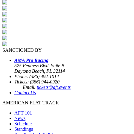
SANCTIONED BY
AMA Pro Racing
525 Fentress Blvd, Suite B
Daytona Beach, FL 32114
Phone: (386) 492-1014
Tickets: (386) 944-0920
Email:
tickets@aft.events
Contact Us
AMERICAN FLAT TRACK
AFT 101
News
Schedule
Standings