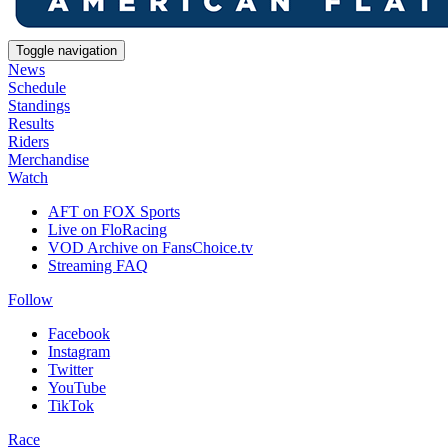
Toggle navigation
News
Schedule
Standings
Results
Riders
Merchandise
Watch
AFT on FOX Sports
Live on FloRacing
VOD Archive on FansChoice.tv
Streaming FAQ
Follow
Facebook
Instagram
Twitter
YouTube
TikTok
Race