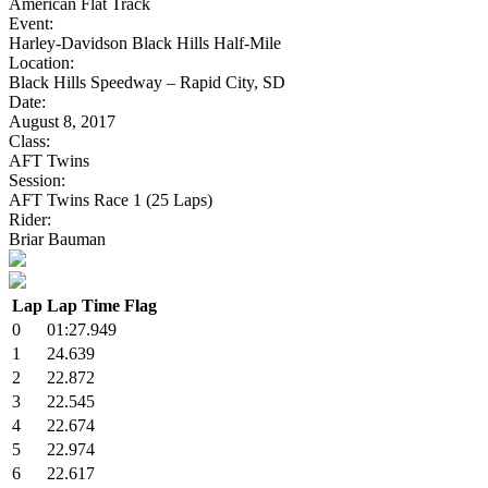
American Flat Track
Event:
Harley-Davidson Black Hills Half-Mile
Location:
Black Hills Speedway – Rapid City, SD
Date:
August 8, 2017
Class:
AFT Twins
Session:
AFT Twins Race 1 (25 Laps)
Rider:
Briar Bauman
Lap
Lap Time
Flag
0
01:27.949
1
24.639
2
22.872
3
22.545
4
22.674
5
22.974
6
22.617