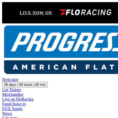
LIVE NOW ON
Next race
00
days |
00
hours |
00
min
Get Tickets
Merchandise
Live on FloRacing
FansChoice.tv
FOX Sports
News