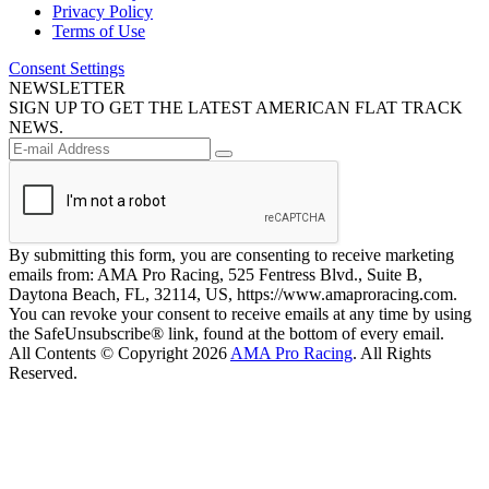
Privacy Policy
Terms of Use
Consent Settings
NEWSLETTER
SIGN UP TO GET THE LATEST AMERICAN FLAT TRACK
NEWS.
By submitting this form, you are consenting to receive marketing
emails from: AMA Pro Racing, 525 Fentress Blvd., Suite B,
Daytona Beach, FL, 32114, US, https://www.amaproracing.com.
You can revoke your consent to receive emails at any time by using
the SafeUnsubscribe® link, found at the bottom of every email.
All Contents © Copyright 2026
AMA Pro Racing
. All Rights
Reserved.