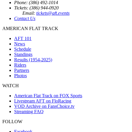
Phone: (386) 492-1014
Tickets: (386) 944-0920
Email:
tickets@aft.events
Contact Us
AMERICAN FLAT TRACK
AFT 101
News
Schedule
Standings
Results (1954-2025)
Riders
Partners
Photos
WATCH
American Flat Track on FOX Sports
Livestream AFT on FloRacing
VOD Archive on FansChoice.tv
Streaming FAQ
FOLLOW
Facebook