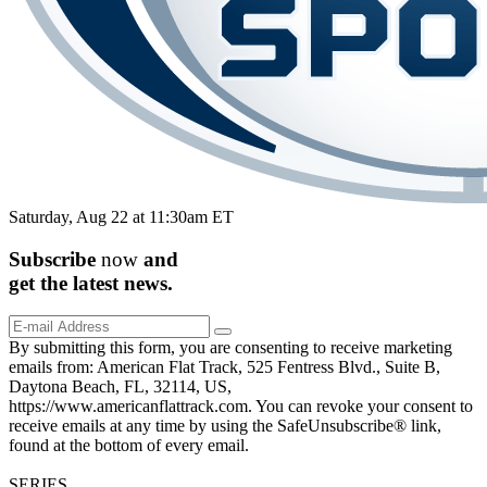
Saturday, Aug 22 at 11:30am ET
Subscribe
now
and
get the
latest
news.
By submitting this form, you are consenting to receive marketing
emails from: American Flat Track, 525 Fentress Blvd., Suite B,
Daytona Beach, FL, 32114, US,
https://www.americanflattrack.com. You can revoke your consent to
receive emails at any time by using the SafeUnsubscribe® link,
found at the bottom of every email.
SERIES