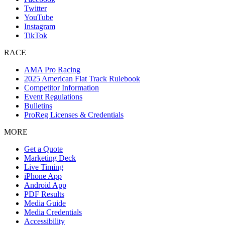
Twitter
YouTube
Instagram
TikTok
RACE
AMA Pro Racing
2025 American Flat Track Rulebook
Competitor Information
Event Regulations
Bulletins
ProReg Licenses & Credentials
MORE
Get a Quote
Marketing Deck
Live Timing
iPhone App
Android App
PDF Results
Media Guide
Media Credentials
Accessibility