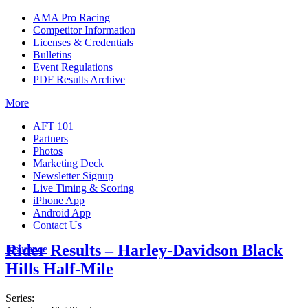
AMA Pro Racing
Competitor Information
Licenses & Credentials
Bulletins
Event Regulations
PDF Results Archive
More
AFT 101
Partners
Photos
Marketing Deck
Newsletter Signup
Live Timing & Scoring
iPhone App
Android App
Contact Us
Rider Results – Harley-Davidson Black
Insurance
Hills Half-Mile
Series: