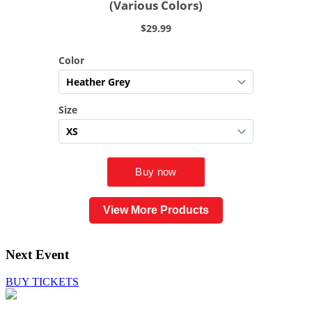
View More Products
Next Event
BUY TICKETS