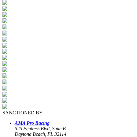
SANCTIONED BY
AMA Pro Racing
525 Fentress Blvd, Suite B
Daytona Beach, FL 32114