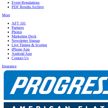
Event Regulations
PDF Results Archive
More
AFT 101
Partners
Photos
Marketing Deck
Newsletter Signup
Live Timing & Scoring
iPhone App
Android App
Contact Us
Insurance