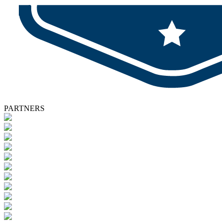
PARTNERS