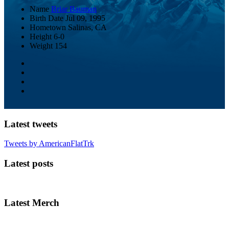
Name
Briar Bauman
Birth Date
Jul 09, 1995
Hometown
Salinas, CA
Height
6-0
Weight
154
Latest tweets
Tweets by AmericanFlatTrk
Latest posts
Latest Merch