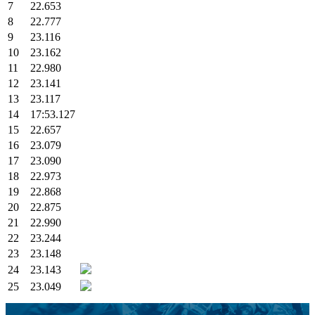
7
22.653
8
22.777
9
23.116
10
23.162
11
22.980
12
23.141
13
23.117
14
17:53.127
15
22.657
16
23.079
17
23.090
18
22.973
19
22.868
20
22.875
21
22.990
22
23.244
23
23.148
24
23.143
25
23.049