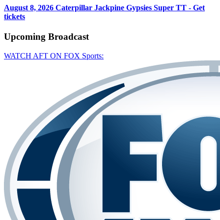
August 8, 2026
Caterpillar Jackpine Gypsies Super TT - Get
tickets
Upcoming
Broadcast
WATCH AFT ON FOX Sports: