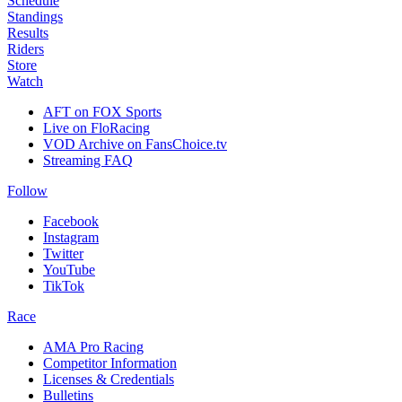
Schedule
Standings
Results
Riders
Store
Watch
AFT on FOX Sports
Live on FloRacing
VOD Archive on FansChoice.tv
Streaming FAQ
Follow
Facebook
Instagram
Twitter
YouTube
TikTok
Race
AMA Pro Racing
Competitor Information
Licenses & Credentials
Bulletins