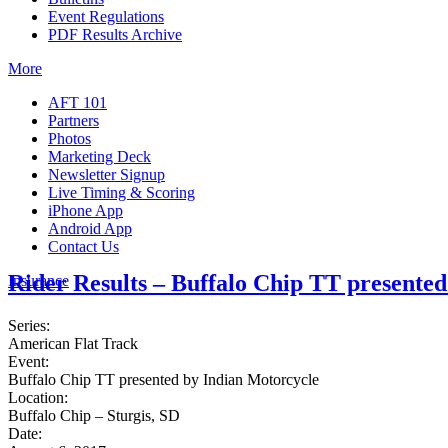
Event Regulations
PDF Results Archive
More
AFT 101
Partners
Photos
Marketing Deck
Newsletter Signup
Live Timing & Scoring
iPhone App
Android App
Contact Us
Rider Results – Buffalo Chip TT presente
Insurance
Series:
American Flat Track
Event:
Buffalo Chip TT presented by Indian Motorcycle
Location:
Buffalo Chip – Sturgis, SD
Date: