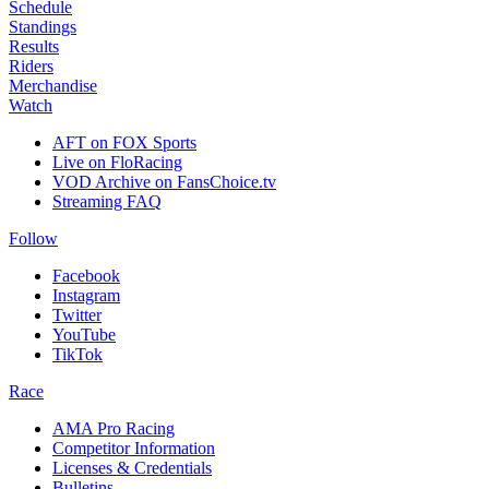
Schedule
Standings
Results
Riders
Merchandise
Watch
AFT on FOX Sports
Live on FloRacing
VOD Archive on FansChoice.tv
Streaming FAQ
Follow
Facebook
Instagram
Twitter
YouTube
TikTok
Race
AMA Pro Racing
Competitor Information
Licenses & Credentials
Bulletins