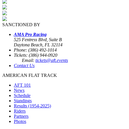
SANCTIONED BY
AMA Pro Racing
525 Fentress Blvd, Suite B
Daytona Beach, FL 32114
Phone: (386) 492-1014
Tickets: (386) 944-0920
Email:
tickets@aft.events
Contact Us
AMERICAN FLAT TRACK
AFT 101
News
Schedule
Standings
Results (1954-2025)
Riders
Partners
Photos