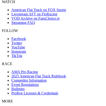
WATCH
American Flat Track on FOX Sports
Livestream AFT on FloRacing
VOD Archive on FansChoice.tv
Streaming FAQ
FOLLOW
Facebook
Twitter
YouTube
Instagram
TikTok
RACE
AMA Pro Racing
2025 American Flat Track Rulebook
Competitor Information
Event Regulations
Bulletins
ProReg Licenses & Credentials
MORE