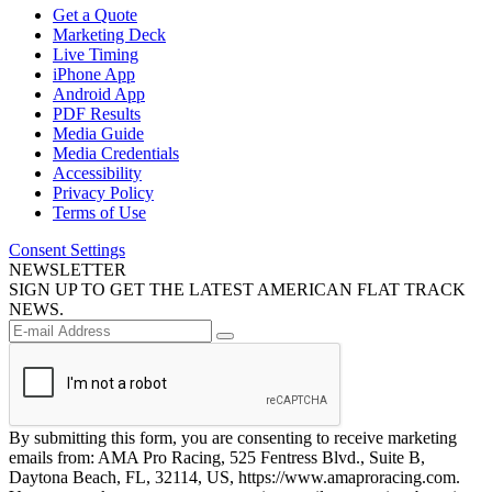
Get a Quote
Marketing Deck
Live Timing
iPhone App
Android App
PDF Results
Media Guide
Media Credentials
Accessibility
Privacy Policy
Terms of Use
Consent Settings
NEWSLETTER
SIGN UP TO GET THE LATEST AMERICAN FLAT TRACK
NEWS.
By submitting this form, you are consenting to receive marketing
emails from: AMA Pro Racing, 525 Fentress Blvd., Suite B,
Daytona Beach, FL, 32114, US, https://www.amaproracing.com.