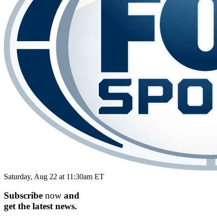
Saturday, Aug 22 at 11:30am ET
Subscribe
now
and
get the
latest
news.