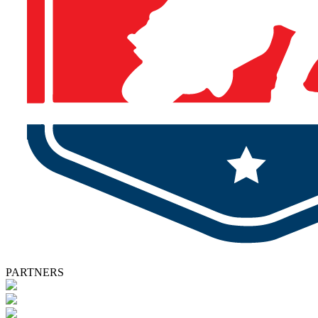
PARTNERS