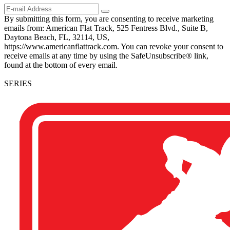
By submitting this form, you are consenting to receive marketing
emails from: American Flat Track, 525 Fentress Blvd., Suite B,
Daytona Beach, FL, 32114, US,
https://www.americanflattrack.com. You can revoke your consent to
receive emails at any time by using the SafeUnsubscribe® link,
found at the bottom of every email.
SERIES