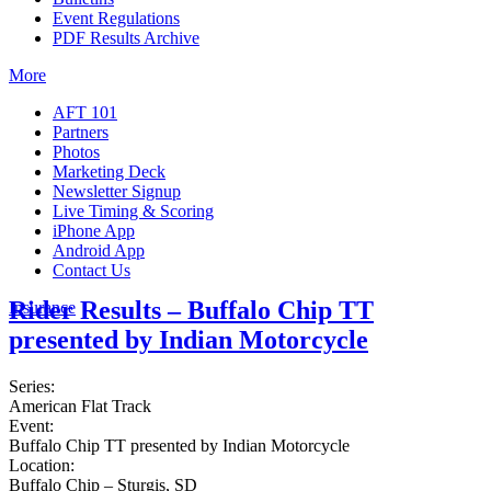
Event Regulations
PDF Results Archive
More
AFT 101
Partners
Photos
Marketing Deck
Newsletter Signup
Live Timing & Scoring
iPhone App
Android App
Contact Us
Rider Results – Buffalo Chip TT
Insurance
presented by Indian Motorcycle
Series:
American Flat Track
Event:
Buffalo Chip TT presented by Indian Motorcycle
Location:
Buffalo Chip – Sturgis, SD