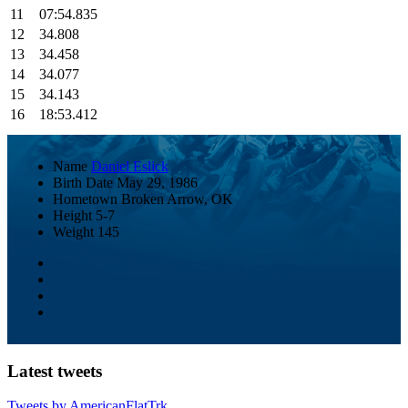
11
07:54.835
12
34.808
13
34.458
14
34.077
15
34.143
16
18:53.412
Name
Daniel Eslick
Birth Date
May 29, 1986
Hometown
Broken Arrow, OK
Height
5-7
Weight
145
Latest tweets
Tweets by AmericanFlatTrk