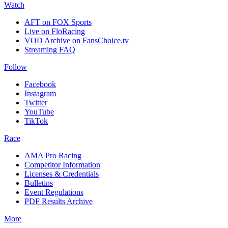
Watch
AFT on FOX Sports
Live on FloRacing
VOD Archive on FansChoice.tv
Streaming FAQ
Follow
Facebook
Instagram
Twitter
YouTube
TikTok
Race
AMA Pro Racing
Competitor Information
Licenses & Credentials
Bulletins
Event Regulations
PDF Results Archive
More