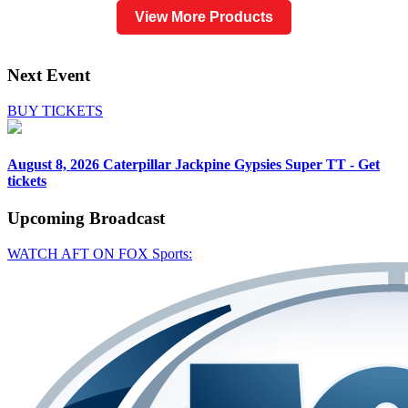
View More Products
Next Event
BUY TICKETS
August 8, 2026
Caterpillar Jackpine Gypsies Super TT - Get
tickets
Upcoming
Broadcast
WATCH AFT ON FOX Sports: