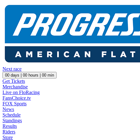
Next race
00
days |
00
hours |
00
min
Get Tickets
Merchandise
Live on FloRacing
FansChoice.tv
FOX Sports
News
Schedule
Standings
Results
Riders
Store