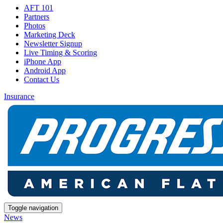
AFT 101
Partners
Photos
Marketing Deck
Newsletter Signup
Live Timing & Scoring
iPhone App
Android App
Contact Us
Insurance
Toggle navigation
News