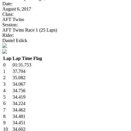
Date:
August 6, 2017
Class:
AFT Twins
Session:
AFT Twins Race 1 (25 Laps)
Rider:
Daniel Eslick
Lap
Lap Time
Flag
0
01:31.753
1
37.704
2
35.082
3
34.067
4
34.756
5
34.419
6
34.224
7
34.462
8
34.481
9
34.451
10
34.602