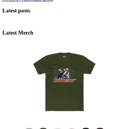
Latest posts
Latest Merch