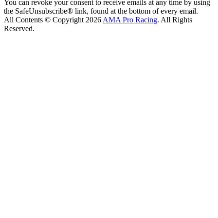
You can revoke your consent to receive emails at any time by using
the SafeUnsubscribe® link, found at the bottom of every email.
All Contents © Copyright 2026
AMA Pro Racing
. All Rights
Reserved.