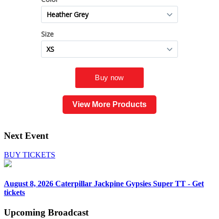
View More Products
Next Event
BUY TICKETS
August 8, 2026
Caterpillar Jackpine Gypsies Super TT - Get
tickets
Upcoming
Broadcast