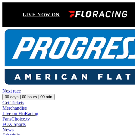
LIVE NOW ON
Next race
00
days |
00
hours |
00
min
Get Tickets
Merchandise
Live on FloRacing
FansChoice.tv
FOX Sports
News