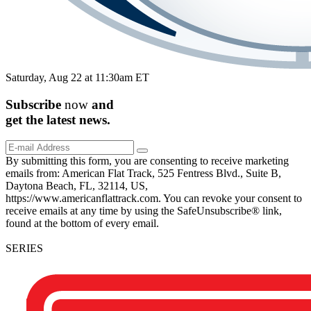
Saturday, Aug 22 at 11:30am ET
Subscribe
now
and
get the
latest
news.
By submitting this form, you are consenting to receive marketing
emails from: American Flat Track, 525 Fentress Blvd., Suite B,
Daytona Beach, FL, 32114, US,
https://www.americanflattrack.com. You can revoke your consent to
receive emails at any time by using the SafeUnsubscribe® link,
found at the bottom of every email.
SERIES