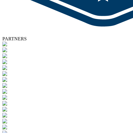
PARTNERS