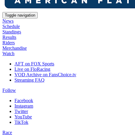
Toggle navigation
News
Schedule
Standings
Results
Riders
Merchandise
Watch
AFT on FOX Sports
Live on FloRacing
VOD Archive on FansChoice.tv
Streaming FAQ
Follow
Facebook
Instagram
Twitter
YouTube
TikTok
Race