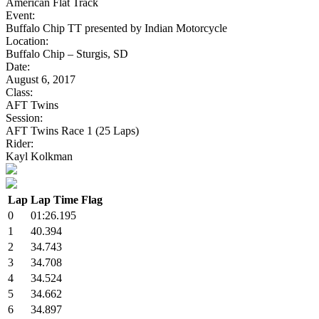
American Flat Track
Event:
Buffalo Chip TT presented by Indian Motorcycle
Location:
Buffalo Chip – Sturgis, SD
Date:
August 6, 2017
Class:
AFT Twins
Session:
AFT Twins Race 1 (25 Laps)
Rider:
Kayl Kolkman
Lap
Lap Time
Flag
0
01:26.195
1
40.394
2
34.743
3
34.708
4
34.524
5
34.662
6
34.897