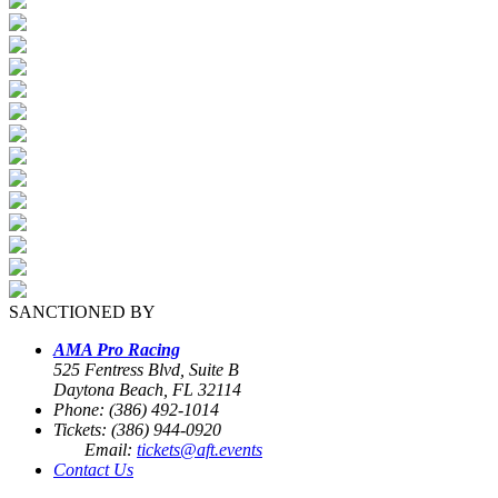
SANCTIONED BY
AMA Pro Racing
525 Fentress Blvd, Suite B
Daytona Beach, FL 32114
Phone: (386) 492-1014
Tickets: (386) 944-0920
Email:
tickets@aft.events
Contact Us