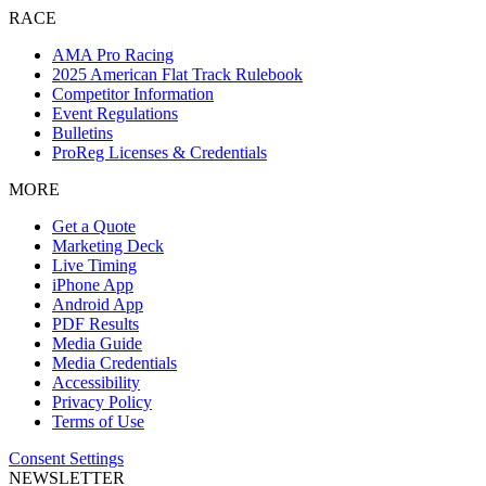
RACE
AMA Pro Racing
2025 American Flat Track Rulebook
Competitor Information
Event Regulations
Bulletins
ProReg Licenses & Credentials
MORE
Get a Quote
Marketing Deck
Live Timing
iPhone App
Android App
PDF Results
Media Guide
Media Credentials
Accessibility
Privacy Policy
Terms of Use
Consent Settings
NEWSLETTER