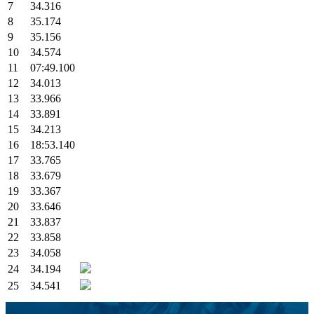
7
34.316
8
35.174
9
35.156
10
34.574
11
07:49.100
12
34.013
13
33.966
14
33.891
15
34.213
16
18:53.140
17
33.765
18
33.679
19
33.367
20
33.646
21
33.837
22
33.858
23
34.058
24
34.194
25
34.541