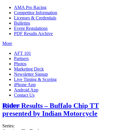
AMA Pro Racing
Competitor Information
Licenses & Credentials
Bulletins
Event Regulations
PDF Results Archive
More
AFT 101
Partners
Photos
Marketing Deck
Newsletter Signup
Live Timing & Scoring
iPhone App
Android App
Contact Us
Rider Results – Buffalo Chip TT
Insurance
presented by Indian Motorcycle
Series: