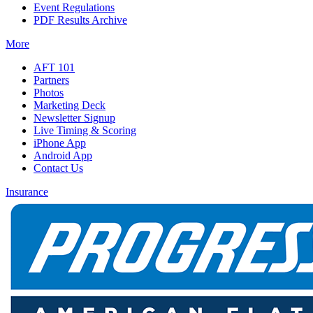
Event Regulations
PDF Results Archive
More
AFT 101
Partners
Photos
Marketing Deck
Newsletter Signup
Live Timing & Scoring
iPhone App
Android App
Contact Us
Insurance