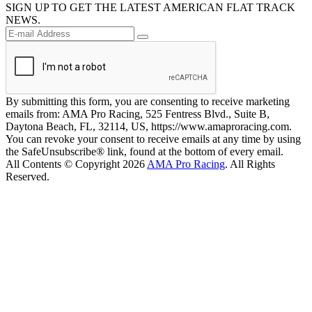
SIGN UP TO GET THE LATEST AMERICAN FLAT TRACK
NEWS.
By submitting this form, you are consenting to receive marketing
emails from: AMA Pro Racing, 525 Fentress Blvd., Suite B,
Daytona Beach, FL, 32114, US, https://www.amaproracing.com.
You can revoke your consent to receive emails at any time by using
the SafeUnsubscribe® link, found at the bottom of every email.
All Contents © Copyright 2026
AMA Pro Racing
. All Rights
Reserved.