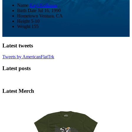
Name
Kayl Kolkman
Birth Date
Jul 16, 1990
Hometown
Ventura, CA
Height
5-10
Weight
155
Latest tweets
Tweets by AmericanFlatTrk
Latest posts
Latest Merch