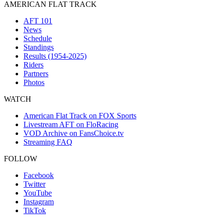
AMERICAN FLAT TRACK
AFT 101
News
Schedule
Standings
Results (1954-2025)
Riders
Partners
Photos
WATCH
American Flat Track on FOX Sports
Livestream AFT on FloRacing
VOD Archive on FansChoice.tv
Streaming FAQ
FOLLOW
Facebook
Twitter
YouTube
Instagram
TikTok