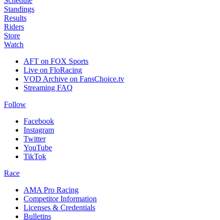
Schedule
Standings
Results
Riders
Store
Watch
AFT on FOX Sports
Live on FloRacing
VOD Archive on FansChoice.tv
Streaming FAQ
Follow
Facebook
Instagram
Twitter
YouTube
TikTok
Race
AMA Pro Racing
Competitor Information
Licenses & Credentials
Bulletins