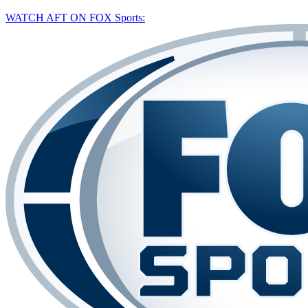
WATCH AFT ON FOX Sports: