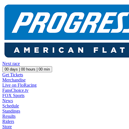
Next race
00
days |
00
hours |
00
min
Get Tickets
Merchandise
Live on FloRacing
FansChoice.tv
FOX Sports
News
Schedule
Standings
Results
Riders
Store