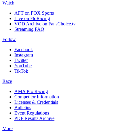
Watch
AFT on FOX Sports
Live on FloRacing
VOD Archive on FansChoice.tv
Streaming FAQ
Follow
Facebook
Instagram
Twitter
YouTube
TikTok
Race
AMA Pro Racing
Competitor Information
Licenses & Credentials
Bulletins
Event Regulations
PDF Results Archive
More