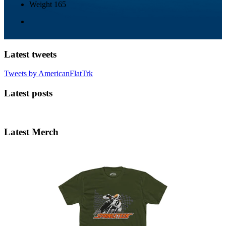
Weight
165
Latest tweets
Tweets by AmericanFlatTrk
Latest posts
Latest Merch