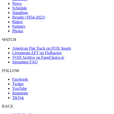
News
Schedule
Standings
Results (1954-2025)
Riders
Partners
Photos
WATCH
American Flat Track on FOX Sports
Livestream AFT on FloRacing
VOD Archive on FansChoice.tv
Streaming FAQ
FOLLOW
Facebook
Twitter
YouTube
Instagram
TikTok
RACE