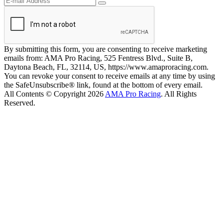
By submitting this form, you are consenting to receive marketing
emails from: AMA Pro Racing, 525 Fentress Blvd., Suite B,
Daytona Beach, FL, 32114, US, https://www.amaproracing.com.
You can revoke your consent to receive emails at any time by using
the SafeUnsubscribe® link, found at the bottom of every email.
All Contents © Copyright 2026
AMA Pro Racing
. All Rights
Reserved.