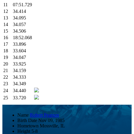
11
07:51.729
12
34.414
13
34.095
14
34.057
15
34.506
16
18:52.068
17
33.896
18
33.604
19
34.047
20
33.925
21
34.159
22
34.333
23
34.349
24
34.440
25
33.720
Name
Robert Pearson
Birth Date
Nov 09, 1985
Hometown
Mossville, IL
Height
5-8