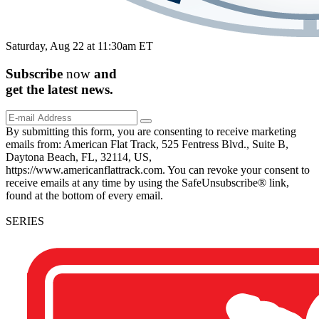
Saturday, Aug 22 at 11:30am ET
Subscribe
now
and
get the
latest
news.
By submitting this form, you are consenting to receive marketing
emails from: American Flat Track, 525 Fentress Blvd., Suite B,
Daytona Beach, FL, 32114, US,
https://www.americanflattrack.com. You can revoke your consent to
receive emails at any time by using the SafeUnsubscribe® link,
found at the bottom of every email.
SERIES