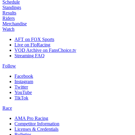
Schedule
Standings
Results
Riders
Merchandise
Watch
AFT on FOX Sports
Live on FloRacing
VOD Archive on FansChoice.tv
Streaming FAQ
Follow
Facebook
Instagram
Twitter
YouTube
TikTok
Race
AMA Pro Racing
Competitor Information
Licenses & Credentials
Bulletins