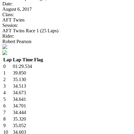
Date:
August 6, 2017
Class:
AFT Twins
Session:
AFT Twins Race 1 (25 Laps)
Rider:
Robert Pearson
Lap
Lap Time
Flag
0
01:29.534
1
39.850
2
35.130
3
34.513
4
34.673
5
34.641
6
34.701
7
34.444
8
35.320
9
35.052
10
34.603