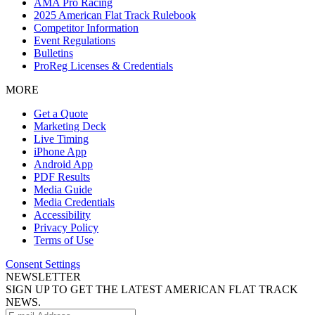
AMA Pro Racing
2025 American Flat Track Rulebook
Competitor Information
Event Regulations
Bulletins
ProReg Licenses & Credentials
MORE
Get a Quote
Marketing Deck
Live Timing
iPhone App
Android App
PDF Results
Media Guide
Media Credentials
Accessibility
Privacy Policy
Terms of Use
Consent Settings
NEWSLETTER
SIGN UP TO GET THE LATEST AMERICAN FLAT TRACK
NEWS.