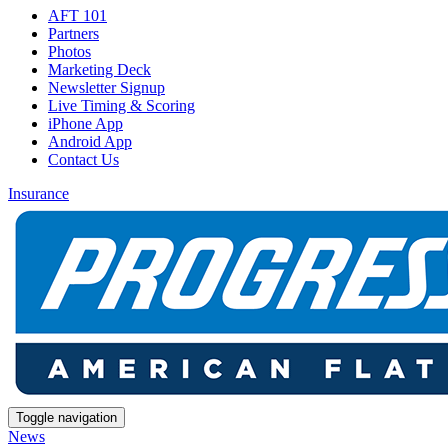
AFT 101
Partners
Photos
Marketing Deck
Newsletter Signup
Live Timing & Scoring
iPhone App
Android App
Contact Us
Insurance
Toggle navigation
News