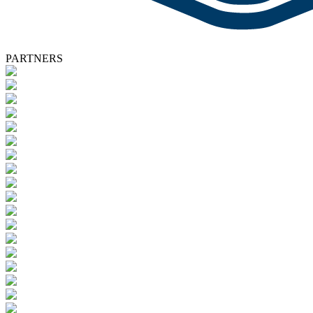
PARTNERS