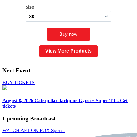
View More Products
Next Event
BUY TICKETS
August 8, 2026
Caterpillar Jackpine Gypsies Super TT - Get
tickets
Upcoming
Broadcast
WATCH AFT ON FOX Sports: