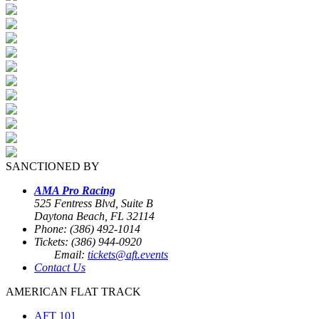
SANCTIONED BY
AMA Pro Racing
525 Fentress Blvd, Suite B
Daytona Beach, FL 32114
Phone: (386) 492-1014
Tickets: (386) 944-0920
Email:
tickets@aft.events
Contact Us
AMERICAN FLAT TRACK
AFT 101