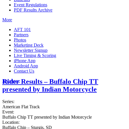
Event Regulations
PDF Results Archive
More
AFT 101
Partners
Photos
Marketing Deck
Newsletter Signup
Live Timing & Scoring
iPhone App
Android App
Contact Us
Rider Results – Buffalo Chip TT
Insurance
presented by Indian Motorcycle
Series:
American Flat Track
Event:
Buffalo Chip TT presented by Indian Motorcycle
Location:
Buffalo Chip – Sturgis, SD