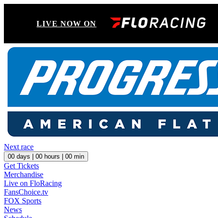
LIVE NOW ON
Next race
00
days |
00
hours |
00
min
Get Tickets
Merchandise
Live on FloRacing
FansChoice.tv
FOX Sports
News