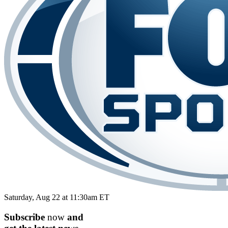
Saturday, Aug 22 at 11:30am ET
Subscribe
now
and