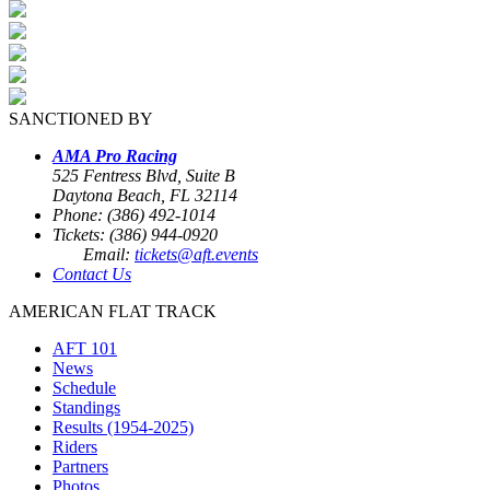
SANCTIONED BY
AMA Pro Racing
525 Fentress Blvd, Suite B
Daytona Beach, FL 32114
Phone: (386) 492-1014
Tickets: (386) 944-0920
Email:
tickets@aft.events
Contact Us
AMERICAN FLAT TRACK
AFT 101
News
Schedule
Standings
Results (1954-2025)
Riders
Partners
Photos