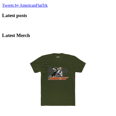
Tweets by AmericanFlatTrk
Latest posts
Latest Merch