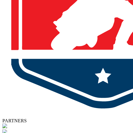
PARTNERS