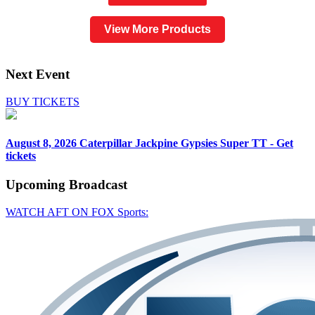
View More Products
Next Event
BUY TICKETS
August 8, 2026
Caterpillar Jackpine Gypsies Super TT - Get
tickets
Upcoming
Broadcast
WATCH AFT ON FOX Sports: