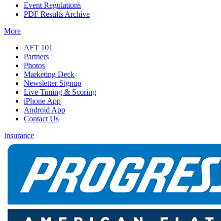
Event Regulations
PDF Results Archive
More
AFT 101
Partners
Photos
Marketing Deck
Newsletter Signup
Live Timing & Scoring
iPhone App
Android App
Contact Us
Insurance