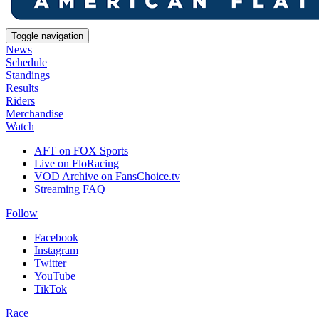
Toggle navigation
News
Schedule
Standings
Results
Riders
Merchandise
Watch
AFT on FOX Sports
Live on FloRacing
VOD Archive on FansChoice.tv
Streaming FAQ
Follow
Facebook
Instagram
Twitter
YouTube
TikTok
Race