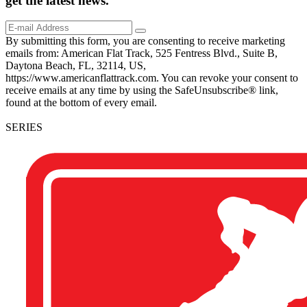
get the
latest
news.
By submitting this form, you are consenting to receive marketing
emails from: American Flat Track, 525 Fentress Blvd., Suite B,
Daytona Beach, FL, 32114, US,
https://www.americanflattrack.com. You can revoke your consent to
receive emails at any time by using the SafeUnsubscribe® link,
found at the bottom of every email.
SERIES