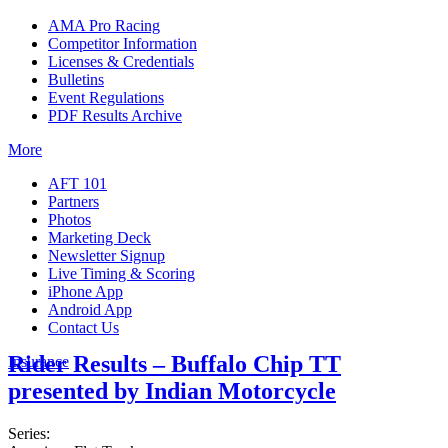
AMA Pro Racing
Competitor Information
Licenses & Credentials
Bulletins
Event Regulations
PDF Results Archive
More
AFT 101
Partners
Photos
Marketing Deck
Newsletter Signup
Live Timing & Scoring
iPhone App
Android App
Contact Us
Rider Results – Buffalo Chip TT
Insurance
presented by Indian Motorcycle
Series: