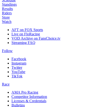
Schedule
Standings
Results
Riders
Store
Watch
AFT on FOX Sports
Live on FloRacing
VOD Archive on FansChoice.tv
Streaming FAQ
Follow
Facebook
Instagram
Twitter
YouTube
TikTok
Race
AMA Pro Racing
Competitor Information
Licenses & Credentials
Bulletins