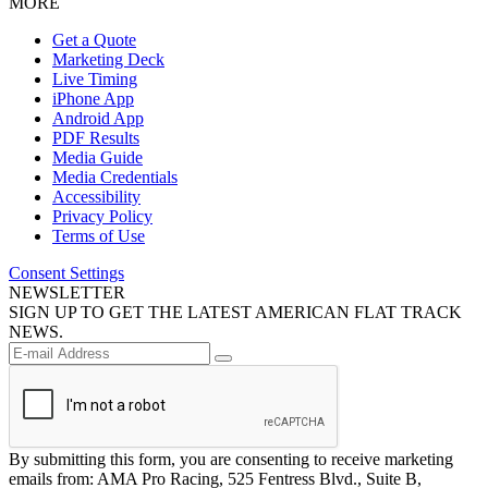
MORE
Get a Quote
Marketing Deck
Live Timing
iPhone App
Android App
PDF Results
Media Guide
Media Credentials
Accessibility
Privacy Policy
Terms of Use
Consent Settings
NEWSLETTER
SIGN UP TO GET THE LATEST AMERICAN FLAT TRACK
NEWS.
By submitting this form, you are consenting to receive marketing
emails from: AMA Pro Racing, 525 Fentress Blvd., Suite B,