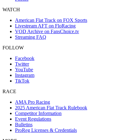
WATCH
American Flat Track on FOX Sports
Livestream AFT on FloRacing
VOD Archive on FansChoice.tv
Streaming FAQ
FOLLOW
Facebook
Twitter
YouTube
Instagram
TikTok
RACE
AMA Pro Racing
2025 American Flat Track Rulebook
Competitor Information
Event Regulations
Bulletins
ProReg Licenses & Credentials