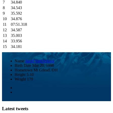
7
34.840
8
34.543
9
35.592
10
34.876
11
07:51.318
12
34.587
13
35.003
14
33.956
15
34.181
Name
Jarod VanDerkooi
Birth Date
Mar 20, 1998
Hometown
Mt Gilead, OH
Height
5-10
Weight
170
Latest tweets