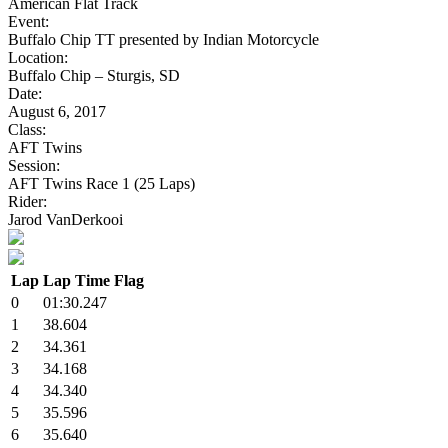
American Flat Track
Event:
Buffalo Chip TT presented by Indian Motorcycle
Location:
Buffalo Chip – Sturgis, SD
Date:
August 6, 2017
Class:
AFT Twins
Session:
AFT Twins Race 1 (25 Laps)
Rider:
Jarod VanDerkooi
Lap
Lap Time
Flag
0
01:30.247
1
38.604
2
34.361
3
34.168
4
34.340
5
35.596
6
35.640