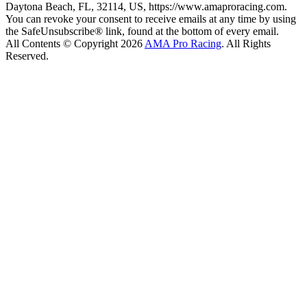
Daytona Beach, FL, 32114, US, https://www.amaproracing.com.
You can revoke your consent to receive emails at any time by using
the SafeUnsubscribe® link, found at the bottom of every email.
All Contents © Copyright 2026
AMA Pro Racing
. All Rights
Reserved.