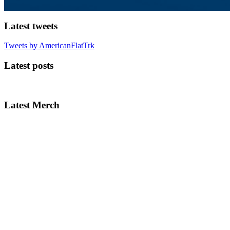
Latest tweets
Tweets by AmericanFlatTrk
Latest posts
Latest Merch