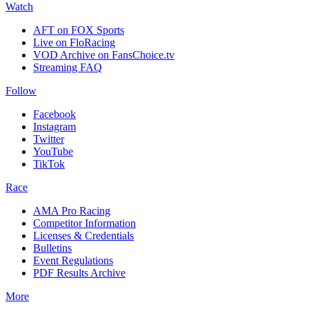
Watch
AFT on FOX Sports
Live on FloRacing
VOD Archive on FansChoice.tv
Streaming FAQ
Follow
Facebook
Instagram
Twitter
YouTube
TikTok
Race
AMA Pro Racing
Competitor Information
Licenses & Credentials
Bulletins
Event Regulations
PDF Results Archive
More