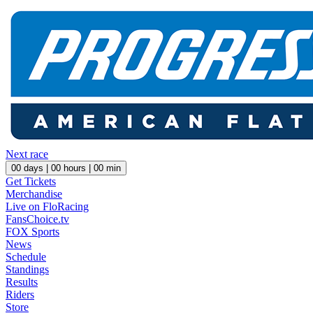
Next race
00
days |
00
hours |
00
min
Get Tickets
Merchandise
Live on FloRacing
FansChoice.tv
FOX Sports
News
Schedule
Standings
Results
Riders
Store