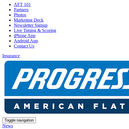
AFT 101
Partners
Photos
Marketing Deck
Newsletter Signup
Live Timing & Scoring
iPhone App
Android App
Contact Us
Insurance
Toggle navigation
News