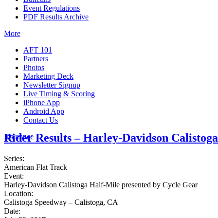
Event Regulations
PDF Results Archive
More
AFT 101
Partners
Photos
Marketing Deck
Newsletter Signup
Live Timing & Scoring
iPhone App
Android App
Contact Us
Rider Results – Harley-Davidson Calistog
Insurance
Series:
American Flat Track
Event:
Harley-Davidson Calistoga Half-Mile presented by Cycle Gear
Location:
Calistoga Speedway – Calistoga, CA
Date: