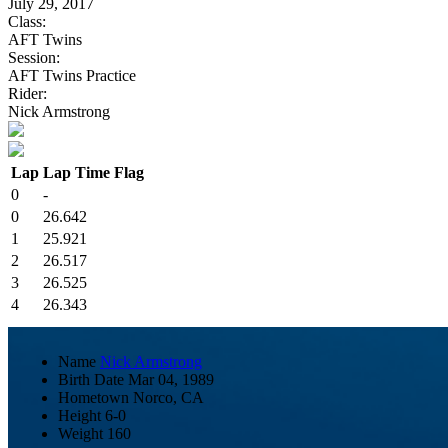
July 29, 2017
Class:
AFT Twins
Session:
AFT Twins Practice
Rider:
Nick Armstrong
Lap
Lap Time
Flag
0
-
0
26.642
1
25.921
2
26.517
3
26.525
4
26.343
Name
Nick Armstrong
Birth Date
Mar 04, 1989
Hometown
Norco, CA
Height
6-0
Weight
160