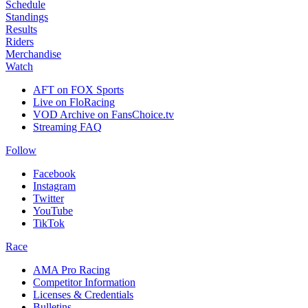
Schedule
Standings
Results
Riders
Merchandise
Watch
AFT on FOX Sports
Live on FloRacing
VOD Archive on FansChoice.tv
Streaming FAQ
Follow
Facebook
Instagram
Twitter
YouTube
TikTok
Race
AMA Pro Racing
Competitor Information
Licenses & Credentials
Bulletins