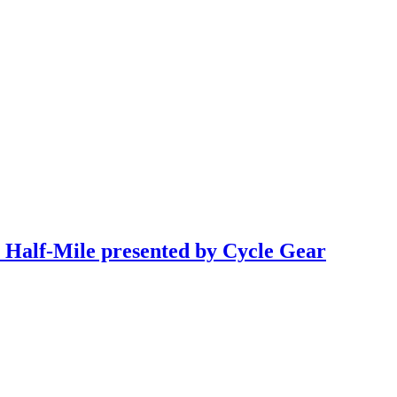
a Half-Mile presented by Cycle Gear