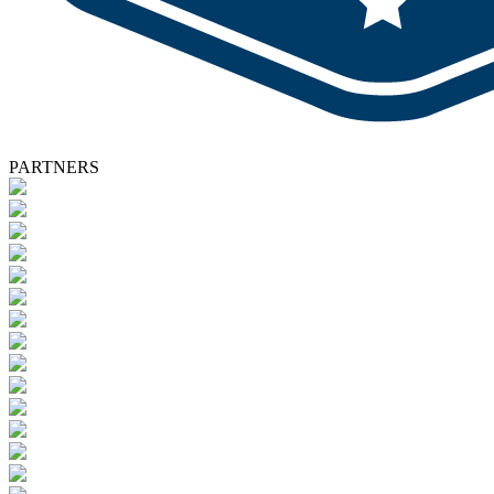
PARTNERS