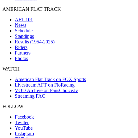
AMERICAN FLAT TRACK
AFT 101
News
Schedule
Standings
Results (1954-2025)
Riders
Partners
Photos
WATCH
American Flat Track on FOX Sports
Livestream AFT on FloRacing
VOD Archive on FansChoice.tv
Streaming FAQ
FOLLOW
Facebook
Twitter
YouTube
Instagram