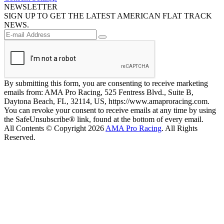
NEWSLETTER
SIGN UP TO GET THE LATEST AMERICAN FLAT TRACK
NEWS.
By submitting this form, you are consenting to receive marketing
emails from: AMA Pro Racing, 525 Fentress Blvd., Suite B,
Daytona Beach, FL, 32114, US, https://www.amaproracing.com.
You can revoke your consent to receive emails at any time by using
the SafeUnsubscribe® link, found at the bottom of every email.
All Contents © Copyright 2026
AMA Pro Racing
. All Rights
Reserved.