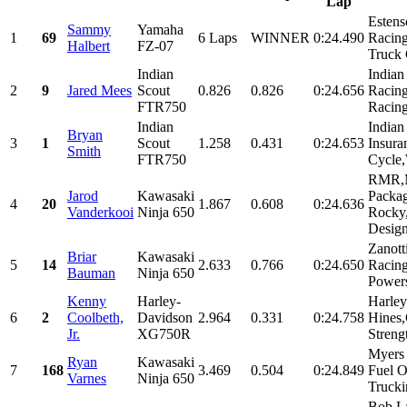
Lap
Estens
Sammy
Yamaha
1
69
6 Laps
WINNER
0:24.490
Racin
Halbert
FZ-07
Truck 
Indian
Indian
2
9
Jared Mees
Scout
0.826
0.826
0:24.656
Racin
FTR750
Racing
Indian
Indian
Bryan
3
1
Scout
1.258
0.431
0:24.653
Insur
Smith
FTR750
Cycle
RMR,
Jarod
Kawasaki
Packag
4
20
1.867
0.608
0:24.636
Vanderkooi
Ninja 650
Rocky
Design
Zanott
Briar
Kawasaki
5
14
2.633
0.766
0:24.650
Racing
Bauman
Ninja 650
Powers
Kenny
Harley-
Harle
6
2
Coolbeth,
Davidson
2.964
0.331
0:24.758
Hines
Jr.
XG750R
Strengt
Myers 
Ryan
Kawasaki
7
168
3.469
0.504
0:24.849
Fuel O
Varnes
Ninja 650
Trucki
Bob L