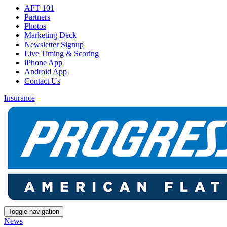
AFT 101
Partners
Photos
Marketing Deck
Newsletter Signup
Live Timing & Scoring
iPhone App
Android App
Contact Us
Insurance
Toggle navigation
News