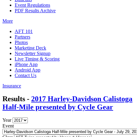
Event Regulations
PDF Results Archive
More
AFT 101
Partners
Photos
Marketing Deck
Newsletter Signup
Live Timing & Scoring
iPhone App
Android App
Contact Us
Insurance
Results -
2017 Harley-Davidson Calistoga
Half-Mile presented by Cycle Gear
Year
Event