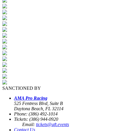
SANCTIONED BY
AMA Pro Racing
525 Fentress Blvd, Suite B
Daytona Beach, FL 32114
Phone: (386) 492-1014
Tickets: (386) 944-0920
Email:
tickets@aft.events
Contact Us