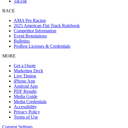
TikTok
RACE
AMA Pro Racing
2025 American Flat Track Rulebook
Competitor Information
Event Regulations
Bulletins
ProReg Licenses & Credentials
MORE
Get a Quote
Marketing Deck
Live Timing
iPhone App
Android App
PDF Results
Media Guide
Media Credentials
Accessibility
Privacy Policy
Terms of Use
Consent Settings