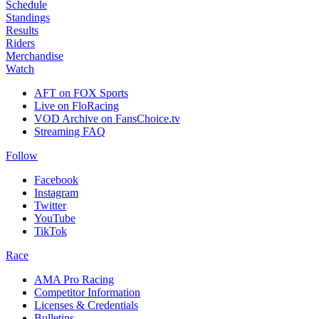
Schedule
Standings
Results
Riders
Merchandise
Watch
AFT on FOX Sports
Live on FloRacing
VOD Archive on FansChoice.tv
Streaming FAQ
Follow
Facebook
Instagram
Twitter
YouTube
TikTok
Race
AMA Pro Racing
Competitor Information
Licenses & Credentials
Bulletins