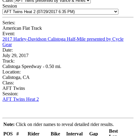
Class
Session
Series:
American Flat Track
Event:
2017 Harley-Davidson Calistoga Half-Mile presented by Cycle
Gear
Date:
July 29, 2017
Track:
Calistoga Speedway - 0.50 mi.
Location:
Calistoga, CA
Class:
AFT Twins
Session:
AFT Twins Heat 2
Note:
Click on rider names to reveal detailed rider results.
Best
POS
#
Rider
Bike
Interval
Gap