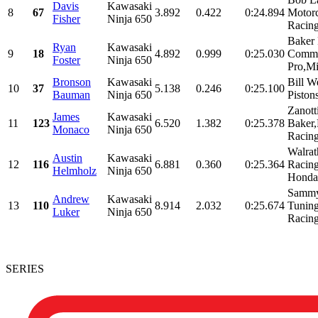
Davis
Kawasaki
8
67
3.892
0.422
0:24.894
Motorc
Fisher
Ninja 650
Racing
Baker 
Ryan
Kawasaki
9
18
4.892
0.999
0:25.030
Commu
Foster
Ninja 650
Pro,Mi
Bronson
Kawasaki
Bill W
10
37
5.138
0.246
0:25.100
Bauman
Ninja 650
Piston
Zanott
James
Kawasaki
11
123
6.520
1.382
0:25.378
Baker,
Monaco
Ninja 650
Racing
Walra
Austin
Kawasaki
12
116
6.881
0.360
0:25.364
Racing
Helmholz
Ninja 650
Honda
Sammy
Andrew
Kawasaki
13
110
8.914
2.032
0:25.674
Tunin
Luker
Ninja 650
Racin
SERIES