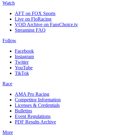
Watch
AFT on FOX Sports
Live on FloRacing
VOD Archive on FansChoice.tv
Streaming FAQ
Follow
Facebook
Instagram
Twitter
YouTube
TikTok
Race
AMA Pro Racing
Competitor Information
Licenses & Credentials
Bulletins
Event Regulations
PDF Results Archive
More