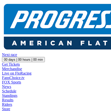
Next race
00
days |
00
hours |
00
min
Get Tickets
Merchandise
Live on FloRacing
FansChoice.tv
FOX Sports
News
Schedule
Standings
Results
Riders
Store