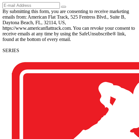
By submitting this form, you are consenting to receive marketing
emails from: American Flat Track, 525 Fentress Blvd., Suite B,
Daytona Beach, FL, 32114, US,
https://www.americanflattrack.com. You can revoke your consent to
receive emails at any time by using the SafeUnsubscribe® link,
found at the bottom of every email.
SERIES