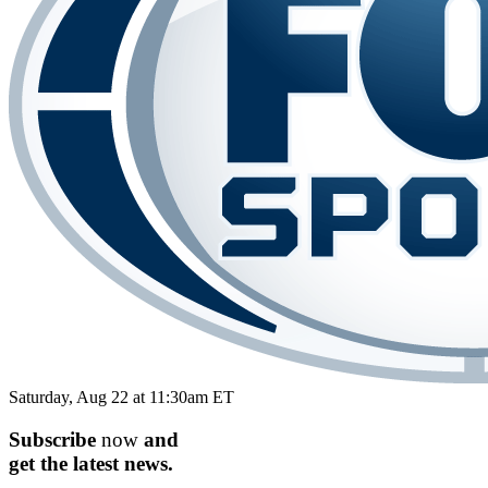
Saturday, Aug 22 at 11:30am ET
Subscribe
now
and
get the
latest
news.