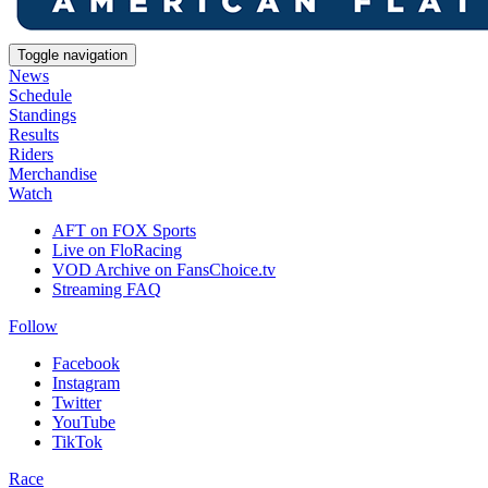
Toggle navigation
News
Schedule
Standings
Results
Riders
Merchandise
Watch
AFT on FOX Sports
Live on FloRacing
VOD Archive on FansChoice.tv
Streaming FAQ
Follow
Facebook
Instagram
Twitter
YouTube
TikTok
Race