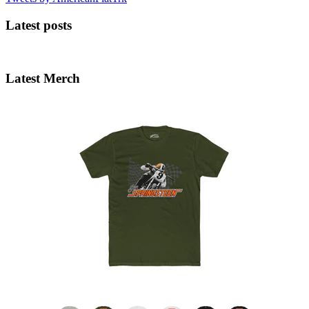
Latest posts
Latest Merch