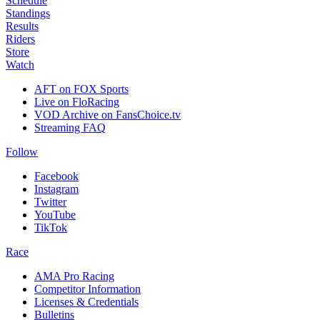
Schedule
Standings
Results
Riders
Store
Watch
AFT on FOX Sports
Live on FloRacing
VOD Archive on FansChoice.tv
Streaming FAQ
Follow
Facebook
Instagram
Twitter
YouTube
TikTok
Race
AMA Pro Racing
Competitor Information
Licenses & Credentials
Bulletins