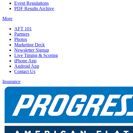
Event Regulations
PDF Results Archive
More
AFT 101
Partners
Photos
Marketing Deck
Newsletter Signup
Live Timing & Scoring
iPhone App
Android App
Contact Us
Insurance