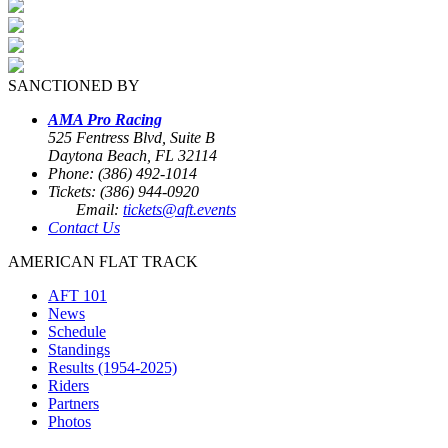
SANCTIONED BY
AMA Pro Racing
525 Fentress Blvd, Suite B
Daytona Beach, FL 32114
Phone: (386) 492-1014
Tickets: (386) 944-0920
Email:
tickets@aft.events
Contact Us
AMERICAN FLAT TRACK
AFT 101
News
Schedule
Standings
Results (1954-2025)
Riders
Partners
Photos