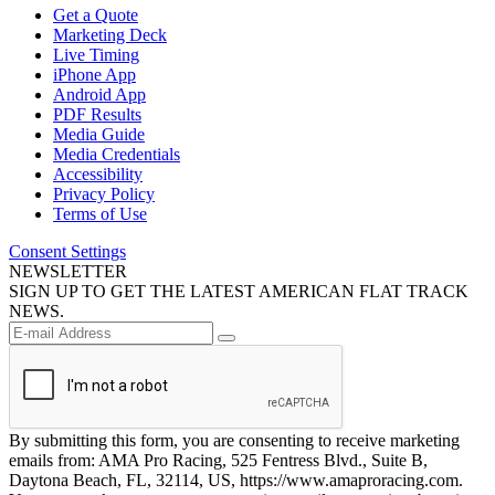
Get a Quote
Marketing Deck
Live Timing
iPhone App
Android App
PDF Results
Media Guide
Media Credentials
Accessibility
Privacy Policy
Terms of Use
Consent Settings
NEWSLETTER
SIGN UP TO GET THE LATEST AMERICAN FLAT TRACK
NEWS.
By submitting this form, you are consenting to receive marketing
emails from: AMA Pro Racing, 525 Fentress Blvd., Suite B,
Daytona Beach, FL, 32114, US, https://www.amaproracing.com.