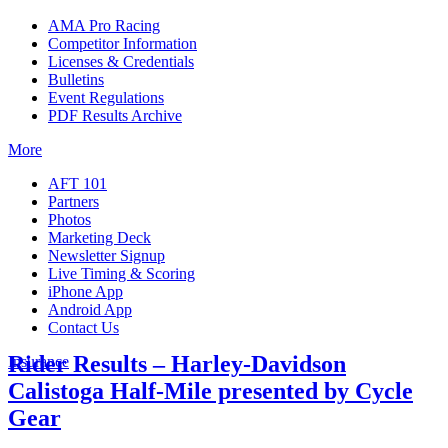
AMA Pro Racing
Competitor Information
Licenses & Credentials
Bulletins
Event Regulations
PDF Results Archive
More
AFT 101
Partners
Photos
Marketing Deck
Newsletter Signup
Live Timing & Scoring
iPhone App
Android App
Contact Us
Rider Results – Harley-Davidson
Insurance
Calistoga Half-Mile presented by Cycle
Gear