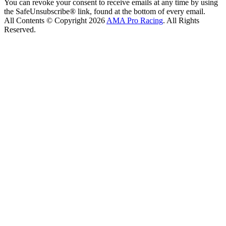
You can revoke your consent to receive emails at any time by using
the SafeUnsubscribe® link, found at the bottom of every email.
All Contents © Copyright 2026
AMA Pro Racing
. All Rights
Reserved.