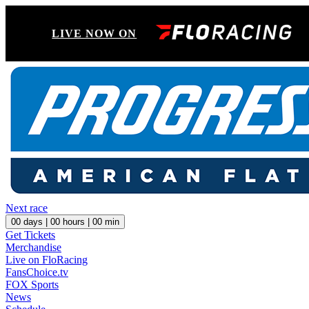
LIVE NOW ON
Next race
00
days |
00
hours |
00
min
Get Tickets
Merchandise
Live on FloRacing
FansChoice.tv
FOX Sports
News