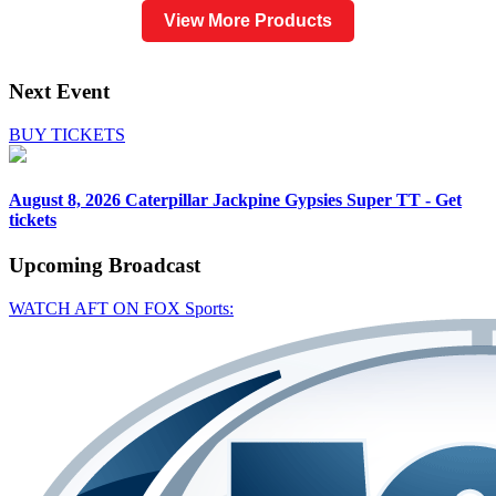
View More Products
Next Event
BUY TICKETS
August 8, 2026
Caterpillar Jackpine Gypsies Super TT - Get
tickets
Upcoming
Broadcast
WATCH AFT ON FOX Sports: