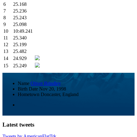
6
25.168
7
25.236
8
25.243
9
25.098
10
10:49.241
11
25.340
12
25.199
13
25.482
14
24.929
15
25.249
Name
Oliver Brindley
Birth Date
Nov 20, 1998
Hometown
Doncaster, England
Latest tweets
Tweets by AmericanFlatTrk