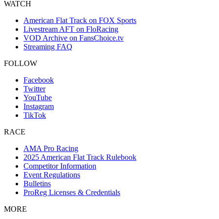
WATCH
American Flat Track on FOX Sports
Livestream AFT on FloRacing
VOD Archive on FansChoice.tv
Streaming FAQ
FOLLOW
Facebook
Twitter
YouTube
Instagram
TikTok
RACE
AMA Pro Racing
2025 American Flat Track Rulebook
Competitor Information
Event Regulations
Bulletins
ProReg Licenses & Credentials
MORE