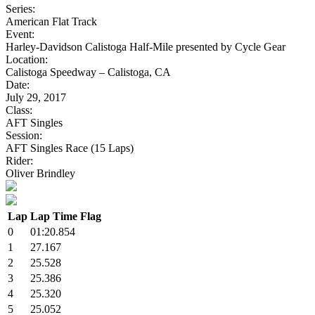
Series:
American Flat Track
Event:
Harley-Davidson Calistoga Half-Mile presented by Cycle Gear
Location:
Calistoga Speedway – Calistoga, CA
Date:
July 29, 2017
Class:
AFT Singles
Session:
AFT Singles Race (15 Laps)
Rider:
Oliver Brindley
Lap
Lap Time
Flag
0
01:20.854
1
27.167
2
25.528
3
25.386
4
25.320
5
25.052