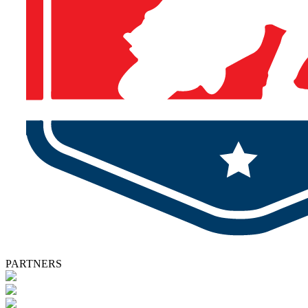
PARTNERS