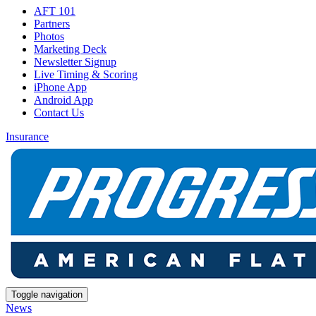
AFT 101
Partners
Photos
Marketing Deck
Newsletter Signup
Live Timing & Scoring
iPhone App
Android App
Contact Us
Insurance
Toggle navigation
News