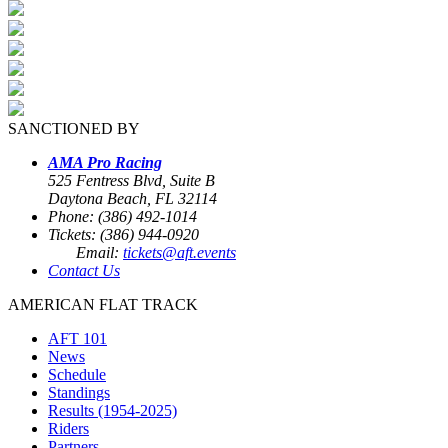
SANCTIONED BY
AMA Pro Racing
525 Fentress Blvd, Suite B
Daytona Beach, FL 32114
Phone: (386) 492-1014
Tickets: (386) 944-0920
Email:
tickets@aft.events
Contact Us
AMERICAN FLAT TRACK
AFT 101
News
Schedule
Standings
Results (1954-2025)
Riders
Partners