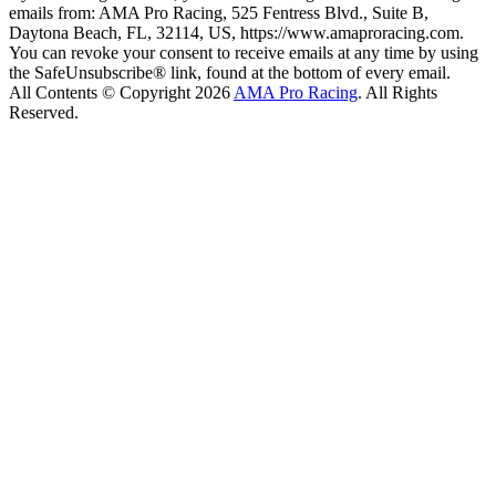
emails from: AMA Pro Racing, 525 Fentress Blvd., Suite B,
Daytona Beach, FL, 32114, US, https://www.amaproracing.com.
You can revoke your consent to receive emails at any time by using
the SafeUnsubscribe® link, found at the bottom of every email.
All Contents © Copyright 2026
AMA Pro Racing
. All Rights
Reserved.