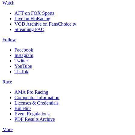
Watch
AFT on FOX Sports
Live on FloRacing
VOD Archive on FansChoice.tv
Streaming FAQ
Follow
Facebook
Instagram
Twitter
YouTube
TikTok
Race
AMA Pro Racing
Competitor Information
Licenses & Credentials
Bulletins
Event Regulations
PDF Results Archive
More