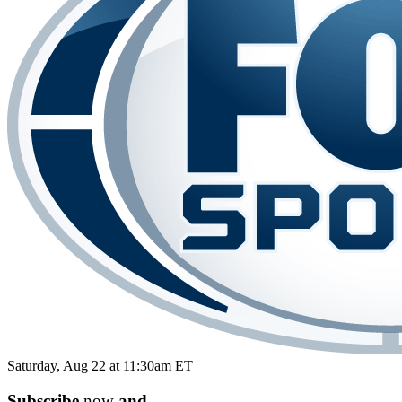
Saturday, Aug 22 at 11:30am ET
Subscribe
now
and