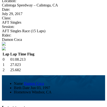
Location:
Calistoga Speedway – Calistoga, CA
Date:
July 29, 2017
Class:
AFT Singles
Session:
AFT Singles Race (15 Laps)
Rider:
Damon Coca
Lap
Lap Time
Flag
0
01:08.213
1
27.023
2
25.682
Name
Damon Coca
Birth Date
Jun 03, 1997
Hometown
Windsor, CA