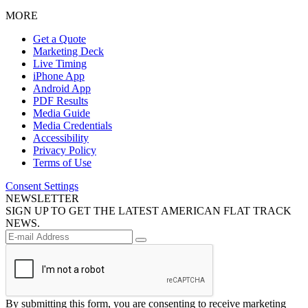
MORE
Get a Quote
Marketing Deck
Live Timing
iPhone App
Android App
PDF Results
Media Guide
Media Credentials
Accessibility
Privacy Policy
Terms of Use
Consent Settings
NEWSLETTER
SIGN UP TO GET THE LATEST AMERICAN FLAT TRACK
NEWS.
By submitting this form, you are consenting to receive marketing