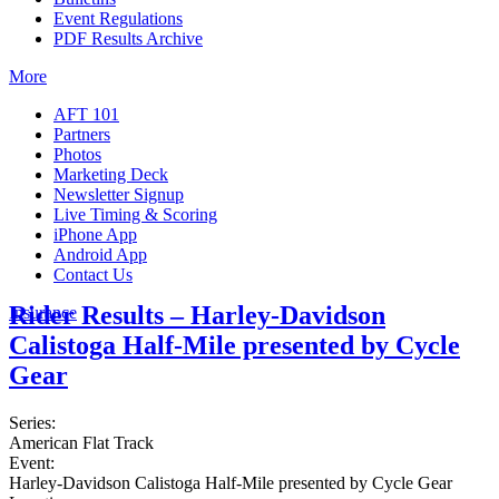
Event Regulations
PDF Results Archive
More
AFT 101
Partners
Photos
Marketing Deck
Newsletter Signup
Live Timing & Scoring
iPhone App
Android App
Contact Us
Rider Results – Harley-Davidson
Insurance
Calistoga Half-Mile presented by Cycle
Gear
Series:
American Flat Track
Event:
Harley-Davidson Calistoga Half-Mile presented by Cycle Gear