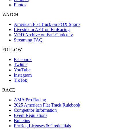
Photos
WATCH
American Flat Track on FOX Sports
Livestream AFT on FloRacing
VOD Archive on FansChoice.tv
Streaming FAQ
FOLLOW
Facebook
Twitter
YouTube
Instagram
TikTok
RACE
AMA Pro Racing
2025 American Flat Track Rulebook
Competitor Information
Event Regulations
Bulletins
ProReg Licenses & Credentials