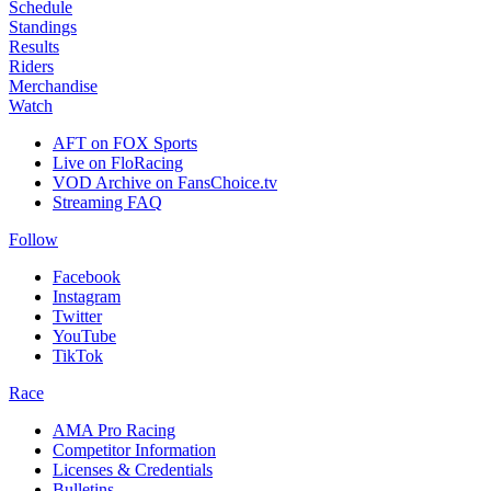
Schedule
Standings
Results
Riders
Merchandise
Watch
AFT on FOX Sports
Live on FloRacing
VOD Archive on FansChoice.tv
Streaming FAQ
Follow
Facebook
Instagram
Twitter
YouTube
TikTok
Race
AMA Pro Racing
Competitor Information
Licenses & Credentials
Bulletins