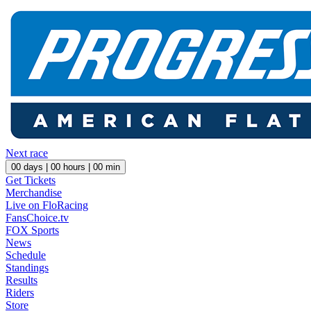
Next race
00
days |
00
hours |
00
min
Get Tickets
Merchandise
Live on FloRacing
FansChoice.tv
FOX Sports
News
Schedule
Standings
Results
Riders
Store