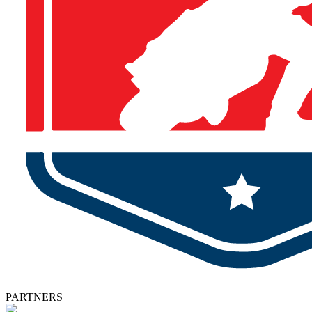
PARTNERS