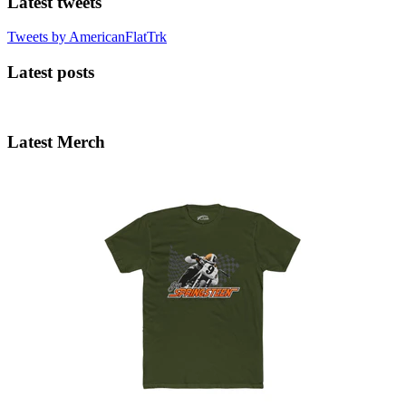
Latest tweets
Tweets by AmericanFlatTrk
Latest posts
Latest Merch