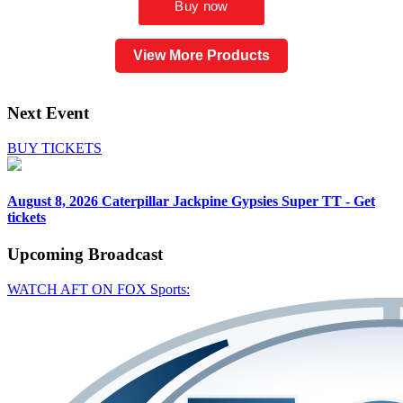
View More Products
Next Event
BUY TICKETS
August 8, 2026
Caterpillar Jackpine Gypsies Super TT - Get
tickets
Upcoming
Broadcast
WATCH AFT ON FOX Sports: