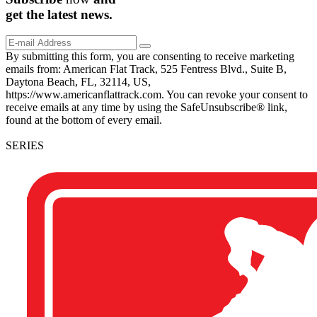
get the
latest
news.
By submitting this form, you are consenting to receive marketing
emails from: American Flat Track, 525 Fentress Blvd., Suite B,
Daytona Beach, FL, 32114, US,
https://www.americanflattrack.com. You can revoke your consent to
receive emails at any time by using the SafeUnsubscribe® link,
found at the bottom of every email.
SERIES