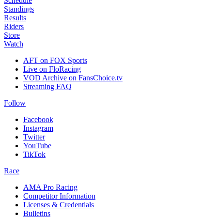
Schedule
Standings
Results
Riders
Store
Watch
AFT on FOX Sports
Live on FloRacing
VOD Archive on FansChoice.tv
Streaming FAQ
Follow
Facebook
Instagram
Twitter
YouTube
TikTok
Race
AMA Pro Racing
Competitor Information
Licenses & Credentials
Bulletins