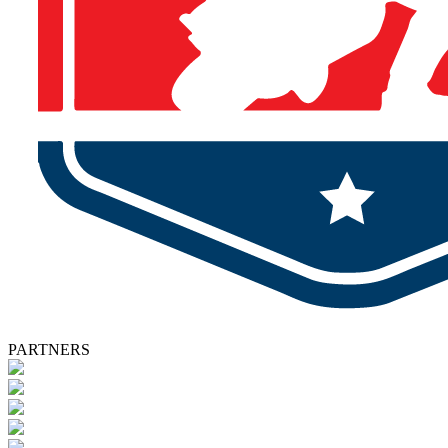
PARTNERS