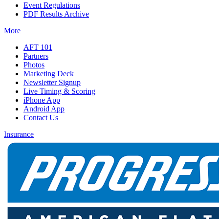
Event Regulations
PDF Results Archive
More
AFT 101
Partners
Photos
Marketing Deck
Newsletter Signup
Live Timing & Scoring
iPhone App
Android App
Contact Us
Insurance