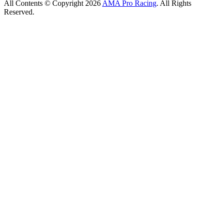
All Contents © Copyright 2026
AMA Pro Racing
. All Rights
Reserved.