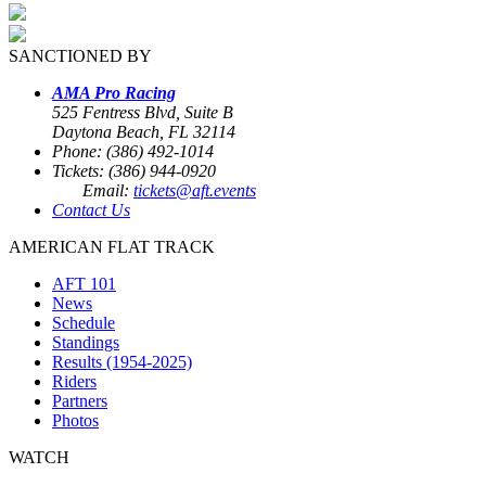
SANCTIONED BY
AMA Pro Racing
525 Fentress Blvd, Suite B
Daytona Beach, FL 32114
Phone: (386) 492-1014
Tickets: (386) 944-0920
Email:
tickets@aft.events
Contact Us
AMERICAN FLAT TRACK
AFT 101
News
Schedule
Standings
Results (1954-2025)
Riders
Partners
Photos
WATCH