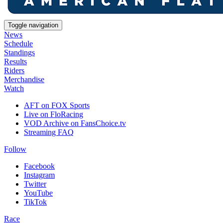
Toggle navigation
News
Schedule
Standings
Results
Riders
Merchandise
Watch
AFT on FOX Sports
Live on FloRacing
VOD Archive on FansChoice.tv
Streaming FAQ
Follow
Facebook
Instagram
Twitter
YouTube
TikTok
Race