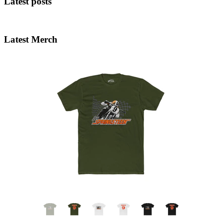
Latest posts
Latest Merch