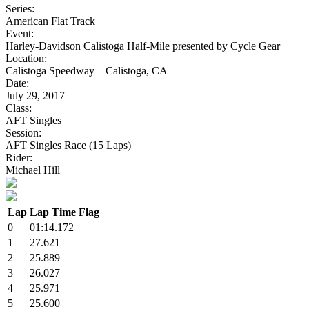
Series:
American Flat Track
Event:
Harley-Davidson Calistoga Half-Mile presented by Cycle Gear
Location:
Calistoga Speedway – Calistoga, CA
Date:
July 29, 2017
Class:
AFT Singles
Session:
AFT Singles Race (15 Laps)
Rider:
Michael Hill
Lap
Lap Time
Flag
0
01:14.172
1
27.621
2
25.889
3
26.027
4
25.971
5
25.600