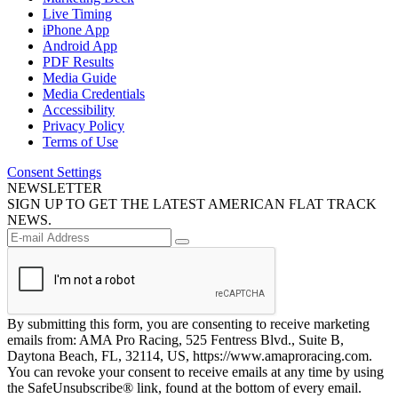
Live Timing
iPhone App
Android App
PDF Results
Media Guide
Media Credentials
Accessibility
Privacy Policy
Terms of Use
Consent Settings
NEWSLETTER
SIGN UP TO GET THE LATEST AMERICAN FLAT TRACK
NEWS.
By submitting this form, you are consenting to receive marketing
emails from: AMA Pro Racing, 525 Fentress Blvd., Suite B,
Daytona Beach, FL, 32114, US, https://www.amaproracing.com.
You can revoke your consent to receive emails at any time by using
the SafeUnsubscribe® link, found at the bottom of every email.