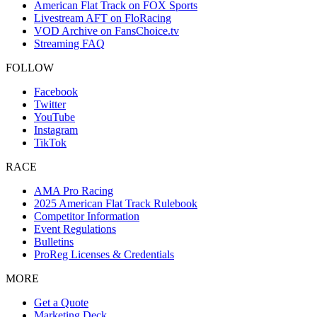
American Flat Track on FOX Sports
Livestream AFT on FloRacing
VOD Archive on FansChoice.tv
Streaming FAQ
FOLLOW
Facebook
Twitter
YouTube
Instagram
TikTok
RACE
AMA Pro Racing
2025 American Flat Track Rulebook
Competitor Information
Event Regulations
Bulletins
ProReg Licenses & Credentials
MORE
Get a Quote
Marketing Deck