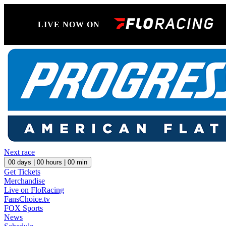
LIVE NOW ON
Next race
00
days |
00
hours |
00
min
Get Tickets
Merchandise
Live on FloRacing
FansChoice.tv
FOX Sports
News