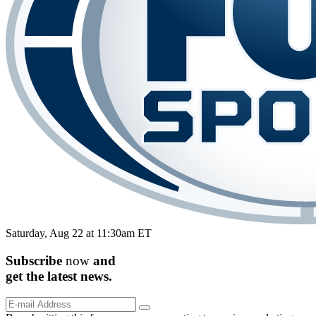
Saturday, Aug 22 at 11:30am ET
Subscribe
now
and
get the
latest
news.