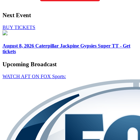
Next Event
BUY TICKETS
August 8, 2026
Caterpillar Jackpine Gypsies Super TT - Get
tickets
Upcoming
Broadcast
WATCH AFT ON FOX Sports: