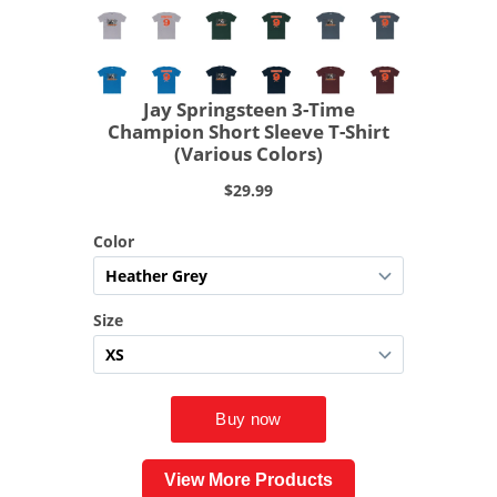
View More Products