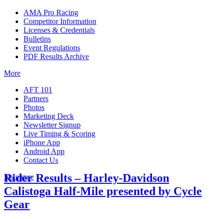
AMA Pro Racing
Competitor Information
Licenses & Credentials
Bulletins
Event Regulations
PDF Results Archive
More
AFT 101
Partners
Photos
Marketing Deck
Newsletter Signup
Live Timing & Scoring
iPhone App
Android App
Contact Us
Rider Results – Harley-Davidson
Insurance
Calistoga Half-Mile presented by Cycle
Gear