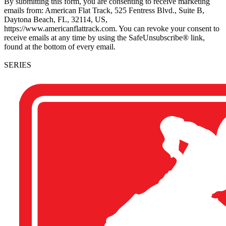
By submitting this form, you are consenting to receive marketing
emails from: American Flat Track, 525 Fentress Blvd., Suite B,
Daytona Beach, FL, 32114, US,
https://www.americanflattrack.com. You can revoke your consent to
receive emails at any time by using the SafeUnsubscribe® link,
found at the bottom of every email.
SERIES