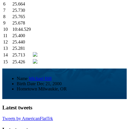
6
25.664
7
25.730
8
25.765
9
25.678
10
10:44.529
11
25.400
12
25.440
13
25.281
14
25.713
15
25.426
Name
Michael Hill
Birth Date
Dec 21, 2000
Hometown
Milwaukie, OR
Latest tweets
Tweets by AmericanFlatTrk