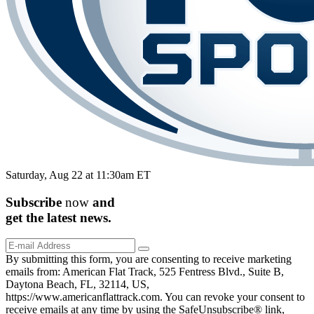
Saturday, Aug 22 at 11:30am ET
Subscribe
now
and
get the
latest
news.
By submitting this form, you are consenting to receive marketing
emails from: American Flat Track, 525 Fentress Blvd., Suite B,
Daytona Beach, FL, 32114, US,
https://www.americanflattrack.com. You can revoke your consent to
receive emails at any time by using the SafeUnsubscribe® link,