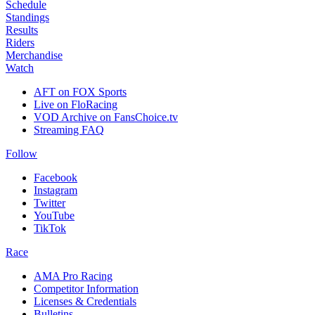
Schedule
Standings
Results
Riders
Merchandise
Watch
AFT on FOX Sports
Live on FloRacing
VOD Archive on FansChoice.tv
Streaming FAQ
Follow
Facebook
Instagram
Twitter
YouTube
TikTok
Race
AMA Pro Racing
Competitor Information
Licenses & Credentials
Bulletins