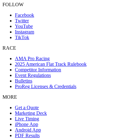
FOLLOW
Facebook
Twitter
YouTube
Instagram
TikTok
RACE
AMA Pro Racing
2025 American Flat Track Rulebook
Competitor Information
Event Regulations
Bulletins
ProReg Licenses & Credentials
MORE
Get a Quote
Marketing Deck
Live Timing
iPhone App
Android App
PDF Results