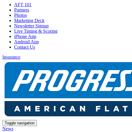
AFT 101
Partners
Photos
Marketing Deck
Newsletter Signup
Live Timing & Scoring
iPhone App
Android App
Contact Us
Insurance
Toggle navigation
News