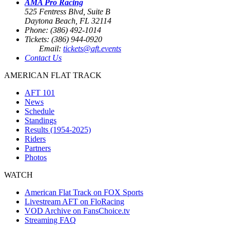
AMA Pro Racing
525 Fentress Blvd, Suite B
Daytona Beach, FL 32114
Phone: (386) 492-1014
Tickets: (386) 944-0920
Email:
tickets@aft.events
Contact Us
AMERICAN FLAT TRACK
AFT 101
News
Schedule
Standings
Results (1954-2025)
Riders
Partners
Photos
WATCH
American Flat Track on FOX Sports
Livestream AFT on FloRacing
VOD Archive on FansChoice.tv
Streaming FAQ