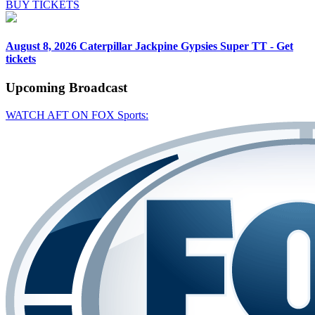
BUY TICKETS
August 8, 2026
Caterpillar Jackpine Gypsies Super TT - Get
tickets
Upcoming
Broadcast
WATCH AFT ON FOX Sports: