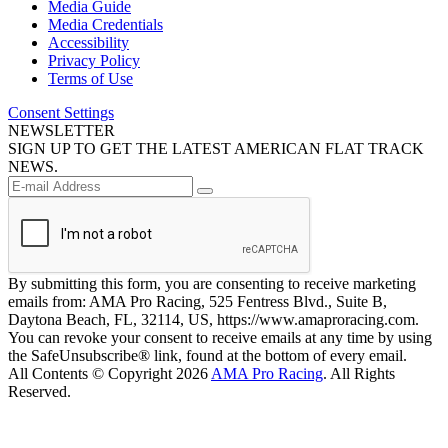
Media Guide
Media Credentials
Accessibility
Privacy Policy
Terms of Use
Consent Settings
NEWSLETTER
SIGN UP TO GET THE LATEST AMERICAN FLAT TRACK
NEWS.
By submitting this form, you are consenting to receive marketing
emails from: AMA Pro Racing, 525 Fentress Blvd., Suite B,
Daytona Beach, FL, 32114, US, https://www.amaproracing.com.
You can revoke your consent to receive emails at any time by using
the SafeUnsubscribe® link, found at the bottom of every email.
All Contents © Copyright 2026
AMA Pro Racing
. All Rights
Reserved.