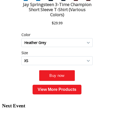
View More Products
Next Event