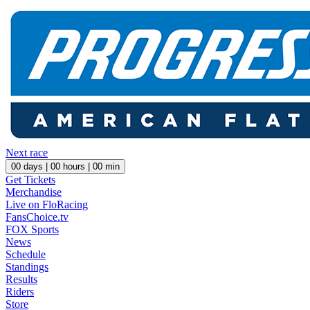
Next race
00
days |
00
hours |
00
min
Get Tickets
Merchandise
Live on FloRacing
FansChoice.tv
FOX Sports
News
Schedule
Standings
Results
Riders
Store