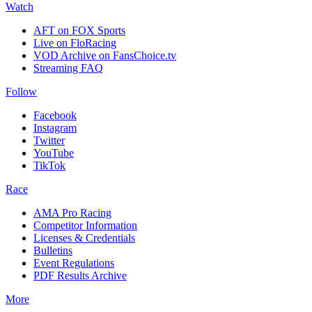
Watch
AFT on FOX Sports
Live on FloRacing
VOD Archive on FansChoice.tv
Streaming FAQ
Follow
Facebook
Instagram
Twitter
YouTube
TikTok
Race
AMA Pro Racing
Competitor Information
Licenses & Credentials
Bulletins
Event Regulations
PDF Results Archive
More