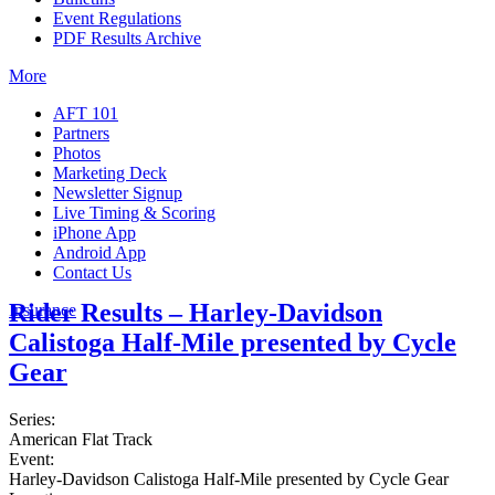
Event Regulations
PDF Results Archive
More
AFT 101
Partners
Photos
Marketing Deck
Newsletter Signup
Live Timing & Scoring
iPhone App
Android App
Contact Us
Rider Results – Harley-Davidson
Insurance
Calistoga Half-Mile presented by Cycle
Gear
Series:
American Flat Track
Event:
Harley-Davidson Calistoga Half-Mile presented by Cycle Gear