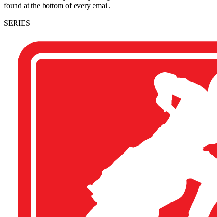
found at the bottom of every email.
SERIES