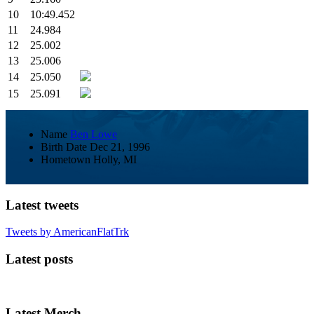
10
10:49.452
11
24.984
12
25.002
13
25.006
14
25.050
15
25.091
Name
Ben Lowe
Birth Date
Dec 21, 1996
Hometown
Holly, MI
Latest tweets
Tweets by AmericanFlatTrk
Latest posts
Latest Merch