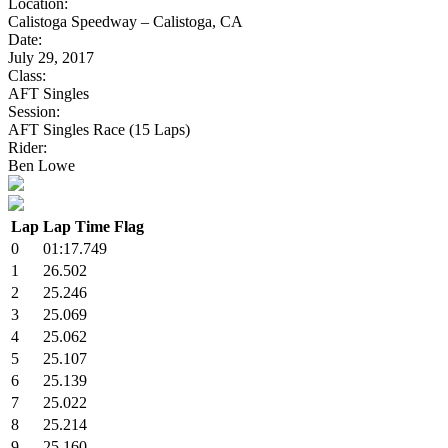
Location:
Calistoga Speedway – Calistoga, CA
Date:
July 29, 2017
Class:
AFT Singles
Session:
AFT Singles Race (15 Laps)
Rider:
Ben Lowe
Lap
Lap Time
Flag
0
01:17.749
1
26.502
2
25.246
3
25.069
4
25.062
5
25.107
6
25.139
7
25.022
8
25.214
9
25.160