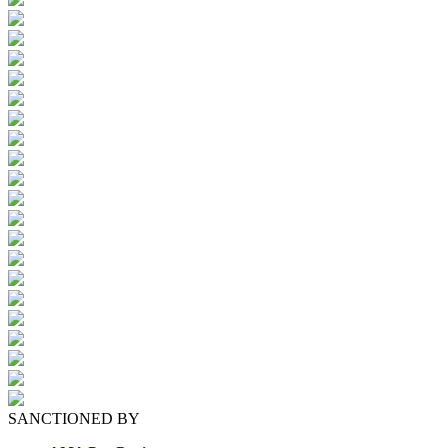
SANCTIONED BY