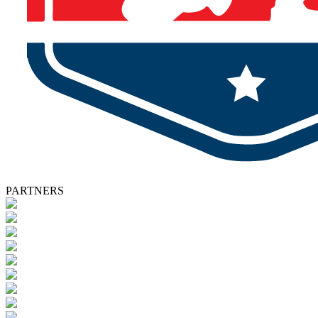
PARTNERS