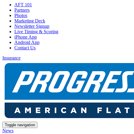
AFT 101
Partners
Photos
Marketing Deck
Newsletter Signup
Live Timing & Scoring
iPhone App
Android App
Contact Us
Insurance
Toggle navigation
News