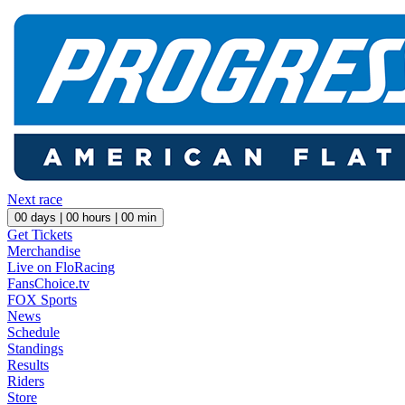
Next race
00
days |
00
hours |
00
min
Get Tickets
Merchandise
Live on FloRacing
FansChoice.tv
FOX Sports
News
Schedule
Standings
Results
Riders
Store