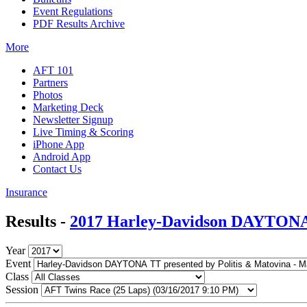
Event Regulations
PDF Results Archive
More
AFT 101
Partners
Photos
Marketing Deck
Newsletter Signup
Live Timing & Scoring
iPhone App
Android App
Contact Us
Insurance
Results -
2017 Harley-Davidson DAYTONA 
Year
Event
Class
Session