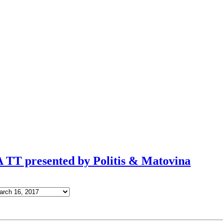
TT presented by Politis & Matovina