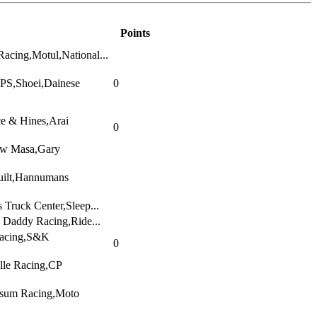
Points
acing,Motul,National...
WPS,Shoei,Dainese
0
e & Hines,Arai
0
w Masa,Gary
uilt,Hannumans
 Truck Center,Sleep...
Daddy Racing,Ride...
acing,S&K
0
lle Racing,CP
isum Racing,Moto