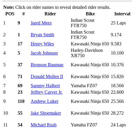
Note:
Click on rider names to reveal detailed rider results.
POS
#
Rider
Bike
Interval
Indian Scout
1
9
Jared Mees
25 Laps
FTR750
Indian Scout
2
1
Bryan Smith
9.174
FTR750
3
17
Henry Wiles
Kawasaki Ninja 650
9.583
Harley-Davidson
4
5
Jacob Johnson
10.100
XR750
5
37
Bronson Bauman
Kawasaki Ninja 650
10.376
6
71
Donald Mullen II
Kawasaki Ninja 650
15.826
7
69
Sammy Halbert
Yamaha FZ07
18.566
8
23
Jeffrey Carver Jr.
Kawasaki Ninja 650
22.600
9
110
Andrew Luker
Kawasaki Ninja 650
25.566
10
55
Jake Shoemaker
Kawasaki Ninja 650
28.272
11
54
Michael Rush
Yamaha FZ07
24 Laps