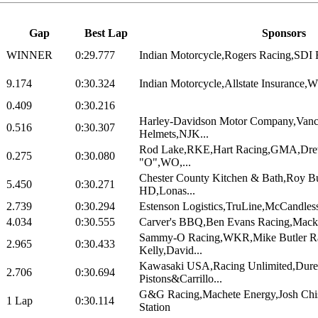
Gap
Best Lap
Sponsors
WINNER
0:29.777
Indian Motorcycle,Rogers Racing,SDI R
9.174
0:30.324
Indian Motorcycle,Allstate Insurance,
0.409
0:30.216
Harley-Davidson Motor Company,Vanc
0.516
0:30.307
Helmets,NJK...
Rod Lake,RKE,Hart Racing,GMA,Dre
0.275
0:30.080
"O",WO,...
Chester County Kitchen & Bath,Roy B
5.450
0:30.271
HD,Lonas...
2.739
0:30.294
Estenson Logistics,TruLine,McCandless
4.034
0:30.555
Carver's BBQ,Ben Evans Racing,Mack 
Sammy-O Racing,WKR,Mike Butler R
2.965
0:30.433
Kelly,David...
Kawasaki USA,Racing Unlimited,Dure
2.706
0:30.694
Pistons&Carrillo...
G&G Racing,Machete Energy,Josh Ch
1 Lap
0:30.114
Station