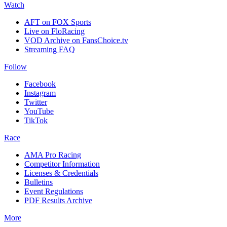
Watch
AFT on FOX Sports
Live on FloRacing
VOD Archive on FansChoice.tv
Streaming FAQ
Follow
Facebook
Instagram
Twitter
YouTube
TikTok
Race
AMA Pro Racing
Competitor Information
Licenses & Credentials
Bulletins
Event Regulations
PDF Results Archive
More