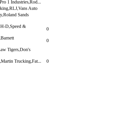
ro 1 Industries,Rod...
king,RLJ,Vans Auto
y,Roland Sands
r H-D,Speed &
0
,Barnett
0
aw Tigers,Don's
artin Trucking,Fat...
0