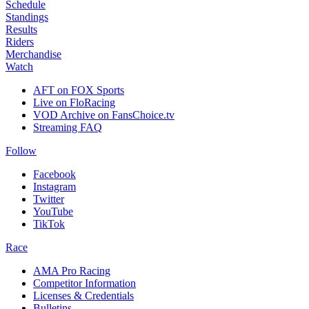
Schedule
Standings
Results
Riders
Merchandise
Watch
AFT on FOX Sports
Live on FloRacing
VOD Archive on FansChoice.tv
Streaming FAQ
Follow
Facebook
Instagram
Twitter
YouTube
TikTok
Race
AMA Pro Racing
Competitor Information
Licenses & Credentials
Bulletins