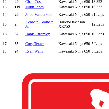
12
49
Chad Cose
Kawasaki Ninja 650
13.352
13
119
Justin Jones
Kawasaki Ninja 650
16.332
14
20
Jarod Vanderkooi
Kawasaki Ninja 650
21 Laps
Kenneth Coolbeth,
Harley-Davidson
15
2
12 Laps
Jr.
XR750
16
62
Daniel Bromley
Kawasaki Ninja 650
10 Laps
17
65
Cory Texter
Kawasaki Ninja 650
5 Laps
18
94
Ryan Wells
Kawasaki Ninja 650
3 Laps