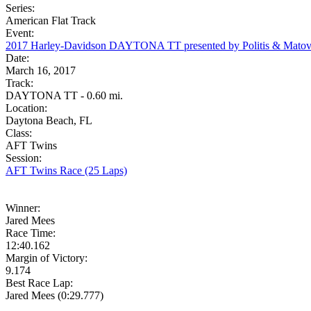
Series:
American Flat Track
Event:
2017 Harley-Davidson DAYTONA TT presented by Politis & Matov
Date:
March 16, 2017
Track:
DAYTONA TT - 0.60 mi.
Location:
Daytona Beach, FL
Class:
AFT Twins
Session:
AFT Twins Race (25 Laps)
Winner:
Jared Mees
Race Time:
12:40.162
Margin of Victory:
9.174
Best Race Lap:
Jared Mees (0:29.777)