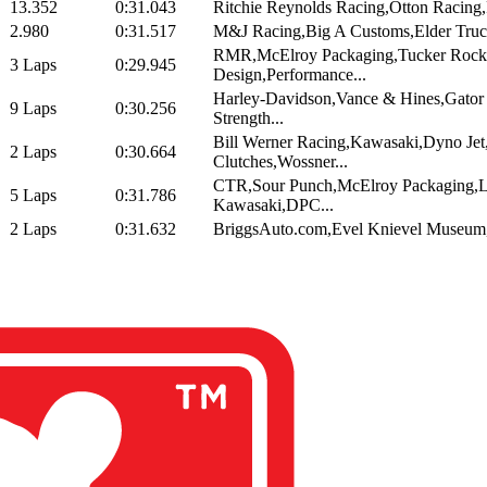
13.352
0:31.043
Ritchie Reynolds Racing,Otton Racing,P
2.980
0:31.517
M&J Racing,Big A Customs,Elder Truc
RMR,McElroy Packaging,Tucker Rock
3 Laps
0:29.945
Design,Performance...
Harley-Davidson,Vance & Hines,Gato
9 Laps
0:30.256
Strength...
Bill Werner Racing,Kawasaki,Dyno Jet
2 Laps
0:30.664
Clutches,Wossner...
CTR,Sour Punch,McElroy Packaging,L
5 Laps
0:31.786
Kawasaki,DPC...
2 Laps
0:31.632
BriggsAuto.com,Evel Knievel Museum,M