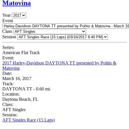
Matovina
Year
Event
Class
Session
Series:
American Flat Track
Event:
2017 Harley-Davidson DAYTONA TT presented by Politis &
Matovina
Date:
March 16, 2017
Track:
DAYTONA TT - 0.60 mi.
Location:
Daytona Beach, FL
Class:
AFT Singles
Session:
AFT Singles Race (15 Laps)