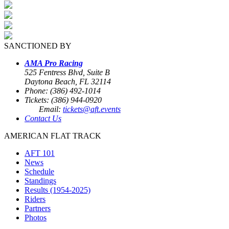
SANCTIONED BY
AMA Pro Racing
525 Fentress Blvd, Suite B
Daytona Beach, FL 32114
Phone: (386) 492-1014
Tickets: (386) 944-0920
Email:
tickets@aft.events
Contact Us
AMERICAN FLAT TRACK
AFT 101
News
Schedule
Standings
Results (1954-2025)
Riders
Partners
Photos