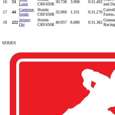
16
53
30.738
3.908
0:31.492
Long
CRF450R
and Da
Cameron
Honda
Carrol
17
44
32.069
1.331
0:31.276
Smith
CRF450R
Farms,
Jeremy
Honda
Gianna 
18
222
40.957
8.888
0:31.382
Orr
CRF450R
Racing,
SERIES