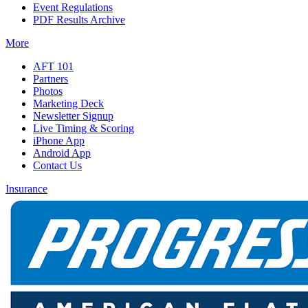
Event Regulations
PDF Results Archive
More
AFT 101
Partners
Photos
Marketing Deck
Newsletter Signup
Live Timing & Scoring
iPhone App
Android App
Contact Us
Insurance