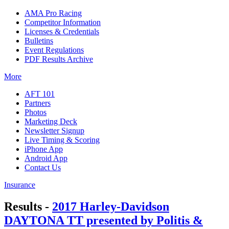
AMA Pro Racing
Competitor Information
Licenses & Credentials
Bulletins
Event Regulations
PDF Results Archive
More
AFT 101
Partners
Photos
Marketing Deck
Newsletter Signup
Live Timing & Scoring
iPhone App
Android App
Contact Us
Insurance
Results -
2017 Harley-Davidson
DAYTONA TT presented by Politis &