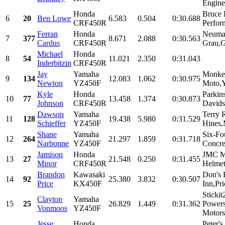
Engine
Honda
Bruce 
6
20
Ben Lowe
6.583
0.504
0:30.688
CRF450R
Perfor
Ferran
Honda
Neumat
7
377
8.671
2.088
0:30.563
Cardus
CRF450R
Grau,G
Michael
Honda
8
54
11.021
2.350
0:31.043
Inderbitzin
CRF450R
Jay
Yamaha
Monke
9
134
12.083
1.062
0:30.975
Newton
YZ450F
Moto,Y
Kyle
Honda
Parkin
10
77
13.458
1.374
0:30.873
Johnson
CRF450R
Davidso
Dawson
Yamaha
Terry 
11
128
19.438
5.980
0:31.529
Schieffer
YZ450F
Hines,
Shane
Yamaha
Six-Fo
12
264
21.297
1.859
0:31.718
Narbonne
YZ450F
Concre
Jamison
Honda
JMC M
13
27
21.548
0.250
0:31.455
Minor
CRF450R
Helmet
Brandon
Kawasaki
Don's
14
92
25.380
3.832
0:30.507
Price
KX450F
Inn,Pri
Sticki
Clayton
Yamaha
15
25
26.829
1.449
0:31.362
Powers
Vonmoos
YZ450F
Motors
Jesse
Honda
Peter'