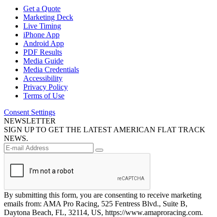
Get a Quote
Marketing Deck
Live Timing
iPhone App
Android App
PDF Results
Media Guide
Media Credentials
Accessibility
Privacy Policy
Terms of Use
Consent Settings
NEWSLETTER
SIGN UP TO GET THE LATEST AMERICAN FLAT TRACK
NEWS.
By submitting this form, you are consenting to receive marketing
emails from: AMA Pro Racing, 525 Fentress Blvd., Suite B,
Daytona Beach, FL, 32114, US, https://www.amaproracing.com.