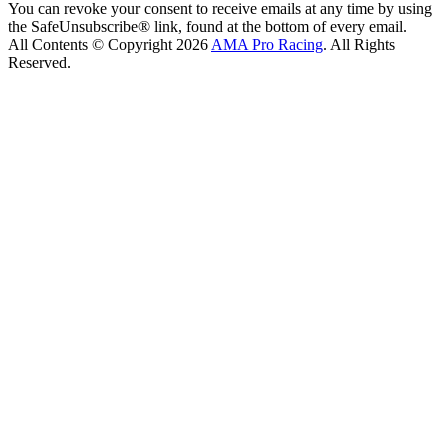
You can revoke your consent to receive emails at any time by using
the SafeUnsubscribe® link, found at the bottom of every email.
All Contents © Copyright 2026
AMA Pro Racing
. All Rights
Reserved.