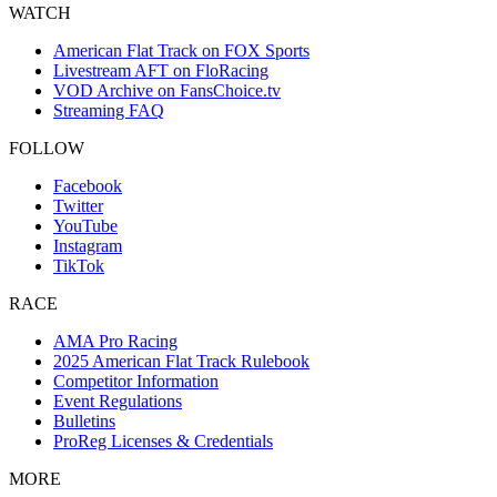
WATCH
American Flat Track on FOX Sports
Livestream AFT on FloRacing
VOD Archive on FansChoice.tv
Streaming FAQ
FOLLOW
Facebook
Twitter
YouTube
Instagram
TikTok
RACE
AMA Pro Racing
2025 American Flat Track Rulebook
Competitor Information
Event Regulations
Bulletins
ProReg Licenses & Credentials
MORE