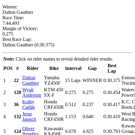
Winner:
Dalton Gauthier
Race Time:
7:44.493
Margin of Victory:
0.275
Best Race Lap:
Dalton Gauthier (0:30.375)
Note:
Click on rider names to reveal detailed rider results.
Best
POS
#
Rider
Bike
Interval
Gap
Lap
Dalton
Yamaha
Estens
1
22
15 Laps
WINNER
0:30.375
Gauthier
YZ450F
Trucki
Wyatt
KTM 450
Water
2
120
0.275
0.275
0:30.454
Anderson
SX-F
PowerS
Kolby
Honda
K.C. C
3
36
0.512
0.237
0:30.417
Carlile
CRF450R
Boots,
Jesse
Honda
West B
4
132
1.153
0.640
0:30.410
Janisch
CRF450R
Racing
Kawas
Oliver
Kawasaki
5
124
6.078
4.925
0:30.793
Group
Brindley
KX450F