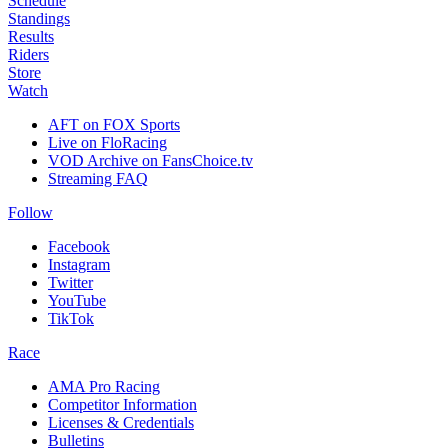
Schedule
Standings
Results
Riders
Store
Watch
AFT on FOX Sports
Live on FloRacing
VOD Archive on FansChoice.tv
Streaming FAQ
Follow
Facebook
Instagram
Twitter
YouTube
TikTok
Race
AMA Pro Racing
Competitor Information
Licenses & Credentials
Bulletins