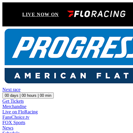
LIVE NOW ON
Next race
00
days |
00
hours |
00
min
Get Tickets
Merchandise
Live on FloRacing
FansChoice.tv
FOX Sports
News