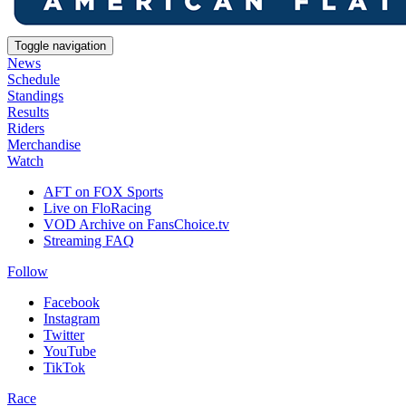
Toggle navigation
News
Schedule
Standings
Results
Riders
Merchandise
Watch
AFT on FOX Sports
Live on FloRacing
VOD Archive on FansChoice.tv
Streaming FAQ
Follow
Facebook
Instagram
Twitter
YouTube
TikTok
Race