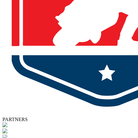
PARTNERS